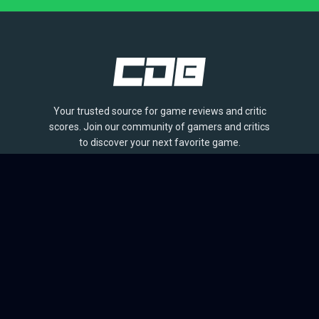
Your trusted source for game reviews and critic
scores. Join our community of gamers and critics
to discover your next favorite game.
BROWSE
Games
Reviews
Collections
Lists