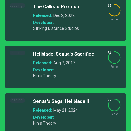
Loading...
66
The Callisto Protocol
Released:
Dec 2, 2022
Score
Developer:
Striking Distance Studios
Loading...
84
Hellblade: Senua's Sacrifice
Released:
Aug 7, 2017
Score
Developer:
Ninja Theory
Loading...
82
Senua's Saga: Hellblade II
Released:
May 21, 2024
Score
Developer:
Ninja Theory