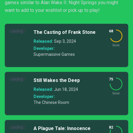
games similar to Alan Wake II: Night Springs you might
want to add to your wishlist or pick up to play!
Loading...
68
The Casting of Frank Stone
Released:
Sep 3, 2024
Score
Developer:
Supermassive Games
Loading...
75
Still Wakes the Deep
Released:
Jun 18, 2024
Score
Developer:
The Chinese Room
Loading...
82
A Plague Tale: Innocence