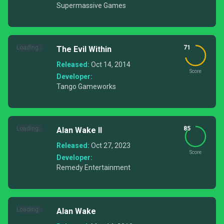
Supermassive Games
Loading...
71
The Evil Within
Released:
Oct 14, 2014
Score
Developer:
Tango Gameworks
Loading...
85
Alan Wake II
Released:
Oct 27, 2023
Score
Developer:
Remedy Entertainment
Loading...
Alan Wake