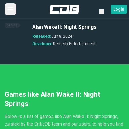
Login
Loading...
Alan Wake II: Night Springs
Released:
Jun 8, 2024
Developer:
Remedy Entertainment
Games like Alan Wake II: Night
Springs
Below is a list of games like Alan Wake II: Night Springs,
curated by the CriticDB team and our users, to help you find