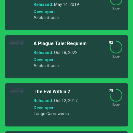
Released:
May 14, 2019
Score
Developer:
Asobo Studio
Loading...
82
A Plague Tale: Requiem
Released:
Oct 18, 2022
Score
Developer:
Asobo Studio
Loading...
78
The Evil Within 2
Released:
Oct 12, 2017
Score
Developer:
Tango Gameworks