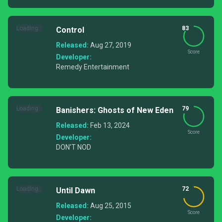
Loading...
83
Control
Released:
Aug 27, 2019
Score
Developer:
Remedy Entertainment
Loading...
79
Banishers: Ghosts of New Eden
Released:
Feb 13, 2024
Score
Developer:
DON'T NOD
Loading...
72
Until Dawn
Released:
Aug 25, 2015
Score
Developer: