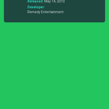
Released:
May 14, 2010
Developer:
Remedy Entertainment