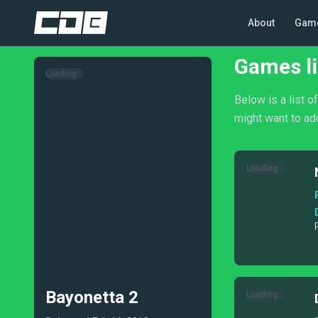
About
Gam
Games li
Loading...
Below is a list o
might want to add
Loading...
Bayonetta 2
Loading...