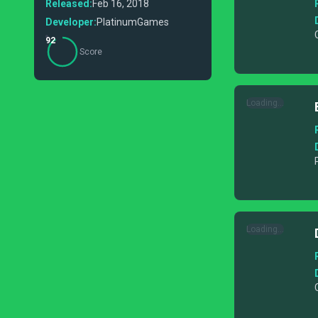
Released:
Feb 16, 2018
Developer:
PlatinumGames
92
Score
Loading...
Loading...