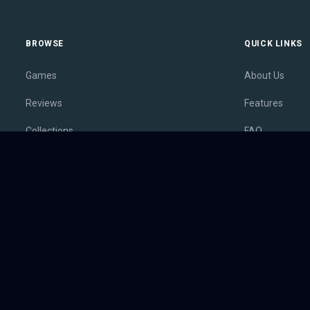
BROWSE
QUICK LINKS
Games
About Us
Reviews
Features
Collections
FAQ
Lists
Membership
Outlets
Contact
Release Calendar
Privacy Policy
Sales
Terms of Servi