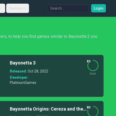
Genres
Login
sers, to help you find games similar to Bayonetta 2 you
83
Bayonetta 3
Released:
Oct 28, 2022
Score
Developer:
PlatinumGames
80
Bayonetta Origins: Cereza and the