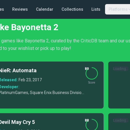
es
Reviews
Calendar
Collections
Lists
Platforms
ke Bayonetta 2
f games like Bayonetta 2, curated by the CriticDB team and our u
 to your wishlist or pick up to play!
89
Loading...
NieR: Automata
Released:
Feb 23, 2017
Score
Developer:
PlatinumGames, Square Enix Business Division
6
88
Loading...
Devil May Cry 5