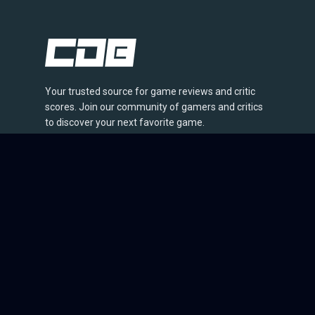
Your trusted source for game reviews and critic
scores. Join our community of gamers and critics
to discover your next favorite game.