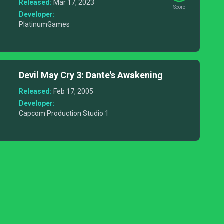
Lost Demon
Released:
Mar 17, 2023
Score
Developer:
PlatinumGames
Devil May Cry 3: Dante's Awakening
Released:
Feb 17, 2005
Developer:
Capcom Production Studio 1