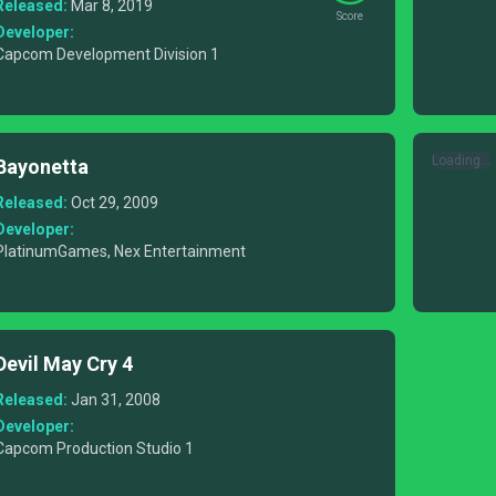
Released:
Mar 8, 2019
Score
Developer:
Capcom Development Division 1
Loading...
Bayonetta
Released:
Oct 29, 2009
Developer:
PlatinumGames, Nex Entertainment
Devil May Cry 4
Released:
Jan 31, 2008
Developer:
Capcom Production Studio 1