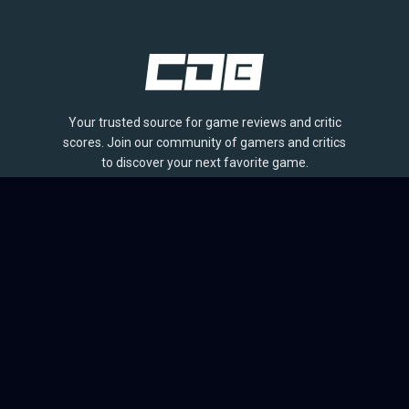
Your trusted source for game reviews and critic
scores. Join our community of gamers and critics
to discover your next favorite game.
BROWSE
Games
Reviews
Collections
Lists