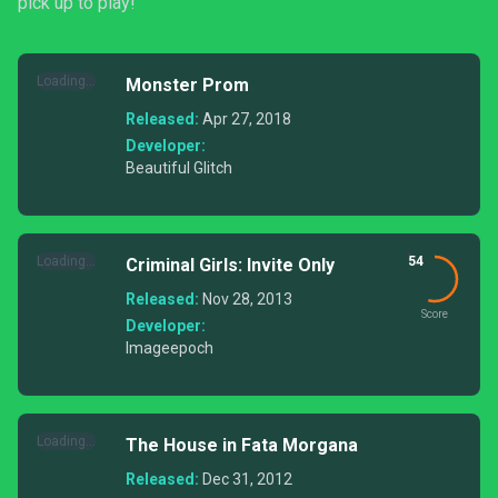
pick up to play!
Loading...
Monster Prom
Released:
Apr 27, 2018
Developer:
Beautiful Glitch
Loading...
54
Criminal Girls: Invite Only
Released:
Nov 28, 2013
Score
Developer:
Imageepoch
Loading...
The House in Fata Morgana
Released:
Dec 31, 2012