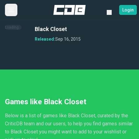
Login
Loading...
Black Closet
Released:
Sep 16, 2015
Games like Black Closet
Below is a list of games like Black Closet, curated by the
CriticDB team and our users, to help you find games similar
to Black Closet you might want to add to your wishlist or