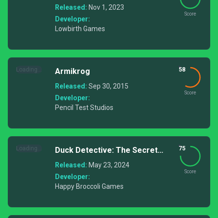
Released:
Nov 1, 2023
Score
Developer:
Lowbirth Games
Loading...
58
Armikrog
Released:
Sep 30, 2015
Score
Developer:
Pencil Test Studios
Loading...
75
Duck Detective: The Secret
Salami
Released:
May 23, 2024
Score
Developer:
Happy Broccoli Games