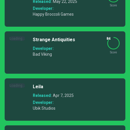
Released:
May 22, 2025
Score
Developer:
Happy Broccoli Games
Loading...
84
Strange Antiquities
Developer:
Score
Bad Viking
Loading...
Leila
Released:
Apr 7, 2025
Developer:
Ubik Studios