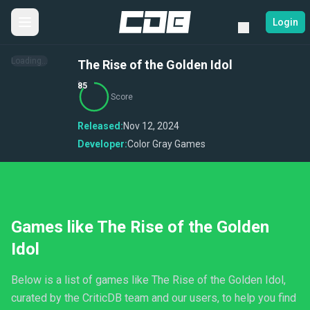
Login
Loading...
The Rise of the Golden Idol
85
Score
Released:
Nov 12, 2024
Developer:
Color Gray Games
Games like The Rise of the Golden
Idol
Below is a list of games like The Rise of the Golden Idol,
curated by the CriticDB team and our users, to help you find