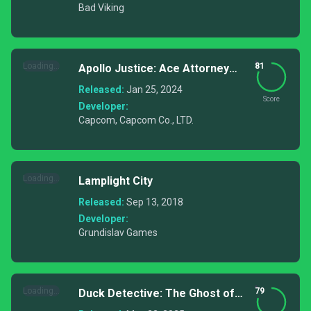
Bad Viking
Loading...
81
Apollo Justice: Ace Attorney
Trilogy
Released:
Jan 25, 2024
Score
Developer:
Capcom, Capcom Co., LTD.
Loading...
Lamplight City
Released:
Sep 13, 2018
Developer:
Grundislav Games
Loading...
79
Duck Detective: The Ghost of
Glamping