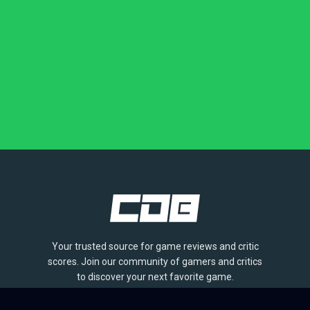
Your trusted source for game reviews and critic
scores. Join our community of gamers and critics
to discover your next favorite game.