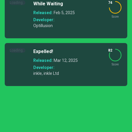
Loading...
74
While Waiting
Released:
Feb 5, 2025
Score
Developer:
Optillusion
Loading...
82
Expelled!
Released:
Mar 12, 2025
Score
Developer:
inkle, inkle Ltd