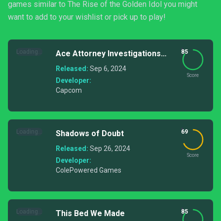
games similar to The Rise of the Golden Idol you might
want to add to your wishlist or pick up to play!
Loading...
85
Ace Attorney Investigations
Collection
Released:
Sep 6, 2024
Score
Developer:
Capcom
Loading...
69
Shadows of Doubt
Released:
Sep 26, 2024
Score
Developer:
ColePowered Games
Loading...
85
This Bed We Made