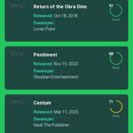
Loading...
91
Return of the Obra Dinn
Released:
Oct 18, 2018
Score
Developer:
Lucas Pope
Loading...
88
Pentiment
Released:
Nov 15, 2022
Score
Developer:
Obsidian Entertainment
Loading...
71
Centum
Released:
Mar 11, 2025
Score
Developer:
Hack The Publisher