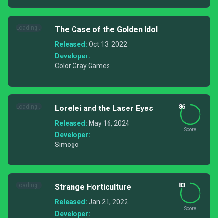
Loading...
The Case of the Golden Idol
Released:
Oct 13, 2022
Developer:
Color Gray Games
Loading...
86
Lorelei and the Laser Eyes
Released:
May 16, 2024
Score
Developer:
Simogo
Loading...
83
Strange Horticulture
Released:
Jan 21, 2022
Score
Developer: