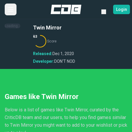
Login
Loading...
Twin Mirror
63
Score
Released:
Dec 1, 2020
Developer:
DON'T NOD
Games like Twin Mirror
Below is a list of games like Twin Mirror, curated by the
CriticDB team and our users, to help you find games similar
to Twin Mirror you might want to add to your wishlist or pick