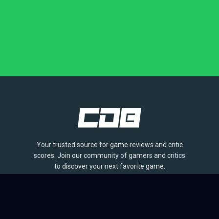
Your trusted source for game reviews and critic
scores. Join our community of gamers and critics
to discover your next favorite game.
BROWSE