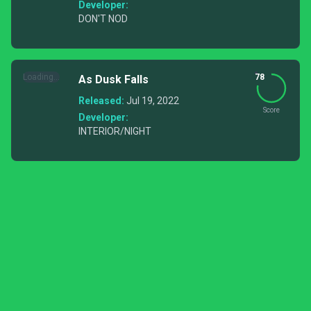
Developer:
DON'T NOD
Loading...
78
As Dusk Falls
Released:
Jul 19, 2022
Score
Developer:
INTERIOR/NIGHT