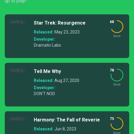
up to play!
Loading...
68
Star Trek: Resurgence
Released:
May 23, 2023
Score
Developer:
Dramatic Labs
Loading...
78
Tell Me Why
Released:
Aug 27, 2020
Score
Developer:
DON'T NOD
Loading...
75
Harmony: The Fall of Reverie
Released:
Jun 8, 2023
Score