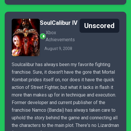
SoulCalibur IV
Unscored
Xbox
Achievements
August 9, 2008
Soulcalibur has always been my favorite fighting
franchise. Sure, it doesn't have the gore that Mortal
Kombat prides itself on, nor does it have the quick
action of Street Fighter, but what it lacks in flash it
more than makes up for in technique and execution.
Former developer and current publisher of the
franchise Namco (Bandai) has always taken care to
uphold the story behind the game and connecting all
the characters to the main plot. There's no Lizardman