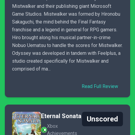
Mistwalker and their publishing giant Microsoft
Game Studios. Mistwalker was formed by Hironobu
Sakaguchi, the mind behind the Final Fantasy
franchise and a legend in general for RPG gamers.
Hiro brought along his musical partner-in-crime
Nobuo Uematsu to handle the scores for Mistwalker.
Odyssey was developed in tandem with Feelplus, a
studio created specifically for Mistwalker and
comprised of ma...
Read Full Review
Eternal Sonata
Unscored
Xbox
Achievements