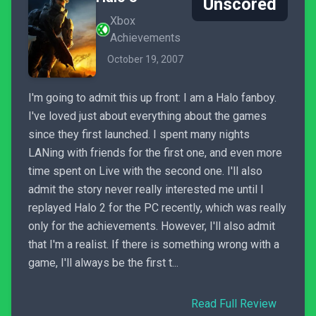
Unscored
Xbox
Achievements
October 19, 2007
I'm going to admit this up front: I am a Halo fanboy.
I've loved just about everything about the games
since they first launched. I spent many nights
LANing with friends for the first one, and even more
time spent on Live with the second one. I'll also
admit the story never really interested me until I
replayed Halo 2 for the PC recently, which was really
only for the achievements. However, I'll also admit
that I'm a realist. If there is something wrong with a
game, I'll always be the first t...
Read Full Review