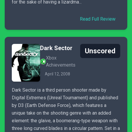
for the sake of having a lizardma...
Read Full Review
Dark Sector
Unscored
Xbox
Achievements
April 12, 2008
Dark Sector is a third person shooter made by
Digital Extremes (Unreal Tournament) and published
by D3 (Earth Defense Force), which features a
unique take on the shooting genre with an added
element: the glaive, a boomerang-type weapon with
three long curved blades in a circular pattern. Set in a