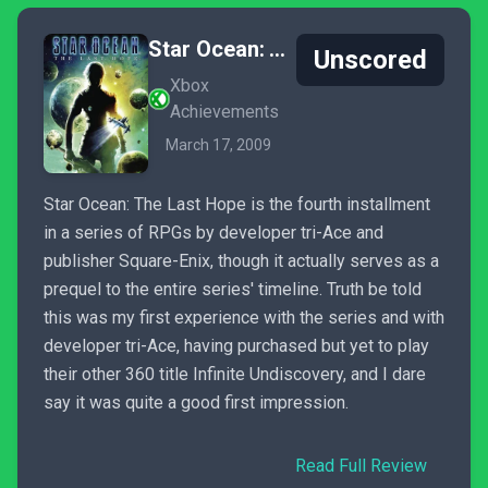
Star Ocean: The Last Hope
Unscored
Xbox
Achievements
March 17, 2009
Star Ocean: The Last Hope is the fourth installment
in a series of RPGs by developer tri-Ace and
publisher Square-Enix, though it actually serves as a
prequel to the entire series' timeline. Truth be told
this was my first experience with the series and with
developer tri-Ace, having purchased but yet to play
their other 360 title Infinite Undiscovery, and I dare
say it was quite a good first impression.
Read Full Review