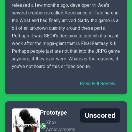
released a few months ago, developer tri-Ace's
newest creation is called Resonance of Fate here in
the West and has finally arrived. Sadly the game is a
bit of an unknown quantity around these parts.
Perhaps it was SEGA's decision to publish it a scant
week after the mega-giant that is Final Fantasy XIII.
Perhaps people just are not that into the JRPG genre
anymore, if they ever were. Whatever the reasons, if
you've not heard of this or "decided to ...
Read Full Review
Prototype
Unscored
Xbox
Achievements