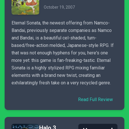
October 19, 2007
Eternal Sonata, the newest offering from Namco-
Bandai, previously separate companies as Namco
and Bandai, is a beautiful cel-shaded, turn-
based/free-action melded, Japanese-style RPG. If
that was not enough hyphens for you, here's one
more yet: this game is fan-freaking-tastic. Eternal
Sonata is a highly stylized RPG mixing familiar
elements with a brand new twist, creating an
exhilaratingly fresh take on a very recycled genre.
Read Full Review
Halo 3