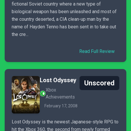
fictional Soviet country where a new type of
biological weapon has been unleashed and most of
the country deserted, a CIA clean-up man by the
name of Hayden Tenno has been sent in to take out
the cre...
Read Full Review
Lost Odyssey
Unscored
Xbox
Achievements
February 17, 2008
Lost Odyssey is the newest Japanese-style RPG to
hit the Xbox 360, the second from newly formed