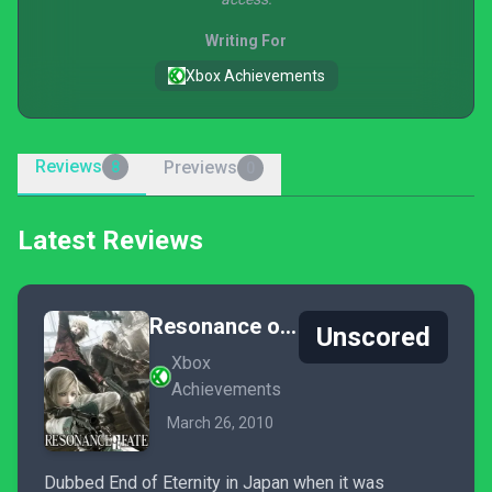
Writing For
Xbox Achievements
Reviews
Previews
8
0
Latest Reviews
Resonance of Fate
Unscored
Xbox
Achievements
March 26, 2010
Dubbed End of Eternity in Japan when it was