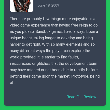
June 18, 2009
There are probably few things more enjoyable in a
video game experience than having free reign to do
as you please. Sandbox games have always been a
unique beast, taking longer to develop and being
harder to get right. With so many elements and so
many different ways the player can explore the
world provided, it is easier to find faults,
inaccuracies or glitches that the development team
may have missed or not been able to rectify before
setting their game upon the market. Prototype, being
of...
Read Full Review