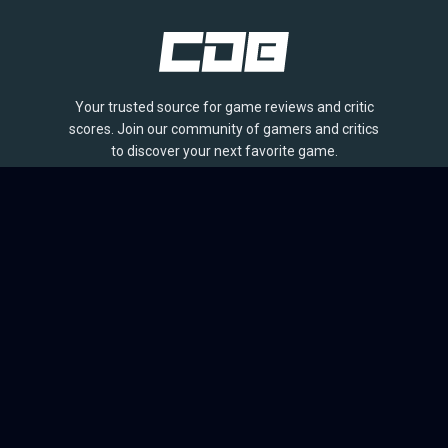
Your trusted source for game reviews and critic
scores. Join our community of gamers and critics
to discover your next favorite game.
BROWSE
Games
Reviews
Collections
Lists
Outlets