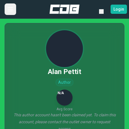
Login
Alan Pettit
Author
N/A
Avg Score
This author account hasn't been claimed yet. To claim this
account, please contact the outlet owner to request
access.