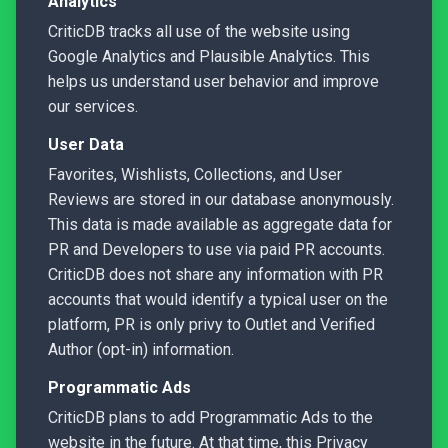
Analytics
CriticDB tracks all use of the website using
Google Analytics and Plausible Analytics. This
helps us understand user behavior and improve
our services.
User Data
Favorites, Wishlists, Collections, and User
Reviews are stored in our database anonymously.
This data is made available as aggregate data for
PR and Developers to use via paid PR accounts.
CriticDB does not share any information with PR
accounts that would identify a typical user on the
platform, PR is only privy to Outlet and Verified
Author (opt-in) information.
Programmatic Ads
CriticDB plans to add Programmatic Ads to the
website in the future. At that time, this Privacy