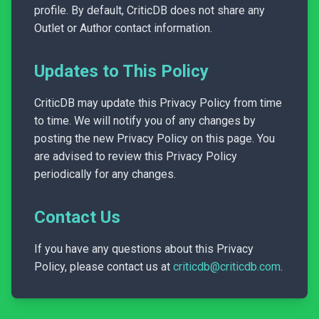
profile. By default, CriticDB does not share any
Outlet or Author contact information.
Updates to This Policy
CriticDB may update this Privacy Policy from time
to time. We will notify you of any changes by
posting the new Privacy Policy on this page. You
are advised to review this Privacy Policy
periodically for any changes.
Contact Us
If you have any questions about this Privacy
Policy, please contact us at
criticdb@criticdb.com
.