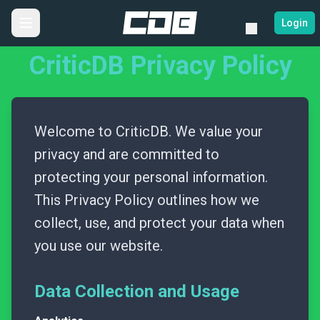
Login
CriticDB Privacy Policy
Welcome to CriticDB. We value your
privacy and are committed to
protecting your personal information.
This Privacy Policy outlines how we
collect, use, and protect your data when
you use our website.
Data Collection and Usage