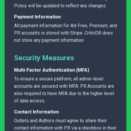
Policy will be updated to reflect any changes.
Payment Information
All payment information for Ad-Free, Premium, and
PR accounts is stored with Stripe. CriticDB does
not store any payment information.
Security Measures
Multi-Factor Authentication (MFA)
To ensure a secure platform, all admin-level
accounts are secured with MFA. PR Accounts are
also required to have MFA due to the higher level
of data access.
Contact Information
Outlets and Authors must agree to share their
contact information with PR via a checkbox in their