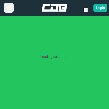
Login
Loading calendar...