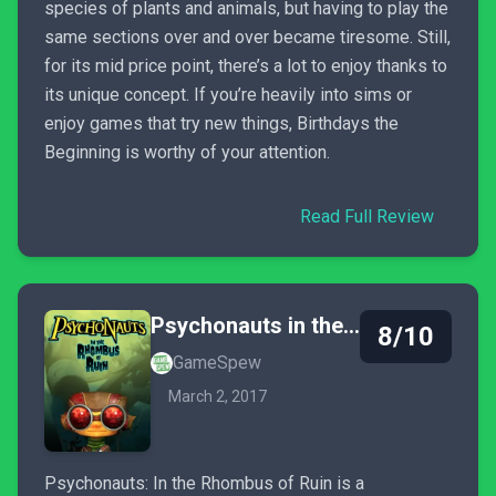
species of plants and animals, but having to play the
same sections over and over became tiresome. Still,
for its mid price point, there’s a lot to enjoy thanks to
its unique concept. If you’re heavily into sims or
enjoy games that try new things, Birthdays the
Beginning is worthy of your attention.
Read Full Review
Psychonauts in the Rhombus of Ruin
8/10
GameSpew
March 2, 2017
Psychonauts: In the Rhombus of Ruin is a