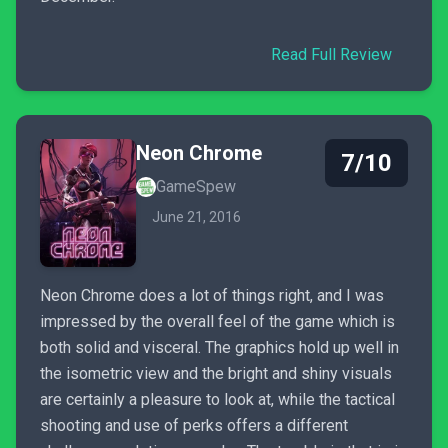
Read Full Review
Neon Chrome
7/10
GameSpew
June 21, 2016
Neon Chrome does a lot of things right, and I was
impressed by the overall feel of the game which is
both solid and visceral. The graphics hold up well in
the isometric view and the bright and shiny visuals
are certainly a pleasure to look at, while the tactical
shooting and use of perks offers a different