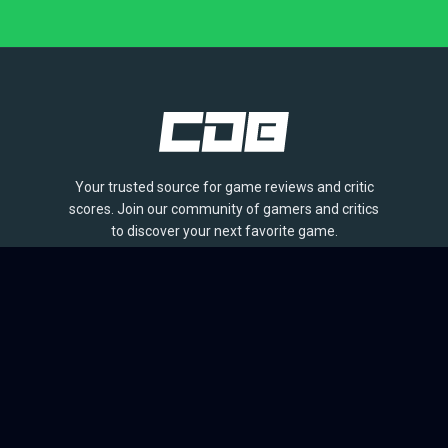
Your trusted source for game reviews and critic
scores. Join our community of gamers and critics
to discover your next favorite game.
BROWSE
Games
Reviews
Collections