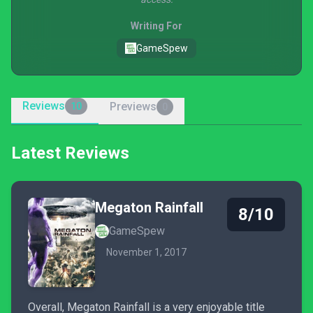
Writing For
GameSpew
Reviews
Previews
10
0
Latest Reviews
Megaton Rainfall
8/10
GameSpew
November 1, 2017
Overall, Megaton Rainfall is a very enjoyable title