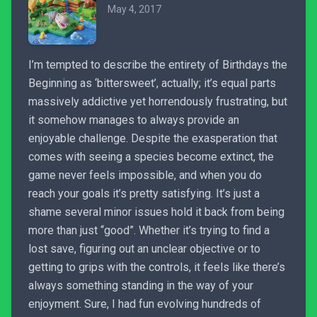
May 4, 2017
I’m tempted to describe the entirety of Birthdays the
Beginning as ‘bittersweet’, actually; it’s equal parts
massively addictive yet horrendously frustrating, but
it somehow manages to always provide an
enjoyable challenge. Despite the exasperation that
comes with seeing a species become extinct, the
game never feels impossible, and when you do
reach your goals it’s pretty satisfying. It’s just a
shame several minor issues hold it back from being
more than just “good”. Whether it’s trying to find a
lost save, figuring out an unclear objective or to
getting to grips with the controls, it feels like there’s
always something standing in the way of your
enjoyment. Sure, I had fun evolving hundreds of