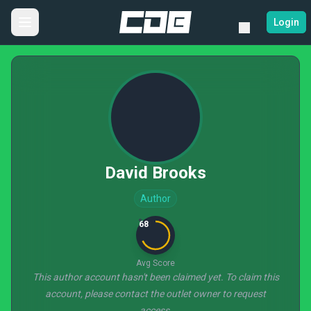
Login
David Brooks
Author
68
Avg Score
This author account hasn't been claimed yet. To claim this
account, please contact the outlet owner to request
access.