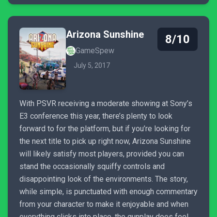
Arizona Sunshine
8/10
GameSpew
July 5, 2017
With PSVR receiving a moderate showing at Sony’s
E3 conference this year, there’s plenty to look
forward to for the platform, but if you’re looking for
the next title to pick up right now, Arizona Sunshine
will likely satisfy most players, provided you can
stand the occasionally squiffy controls and
disappointing look of the environments. The story,
while simple, is punctuated with enough commentary
from your character to make it enjoyable and when
everything clicks into place, the gunplay does feel