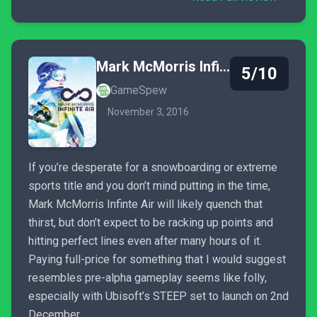
Mark McMorris Infinite Air
5/10
GameSpew
November 3, 2016
If you’re desperate for a snowboarding or extreme
sports title and you don’t mind putting in the time,
Mark McMorris Infinte Air will likely quench that
thirst, but don’t expect to be racking up points and
hitting perfect lines even after many hours of it.
Paying full-price for something that I would suggest
resembles pre-alpha gameplay seems like folly,
especially with Ubisoft’s STEEP set to launch on 2nd
December.