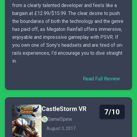
from a clearly talented developer and feels like a
bargain at £12.99/$15.99. The clear desire to push
the boundaries of both the technology and the genre
has paid off, as Megaton Rainfall offers immersive,
enjoyable and impressive gameplay with PSVR. If
you own one of Sony’s headsets and are tired of on-
rails experiences, I’d encourage you to dive straight
in.
Read Full Review
CastleStorm VR
7/10
GameSpew
August 3, 2017