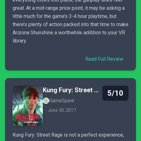
great. At a mid-range price point, it may be asking a
little much for the game’s 3-4 hour playtime, but
there’s plenty of action packed into that time to make
Arizona Shunshine a worthwhile addition to your VR
library.
Read Full Review
Kung Fury: Street Rage
5/10
GameSpew
June 30, 2017
Kung Fury: Street Rage is not a perfect experience,