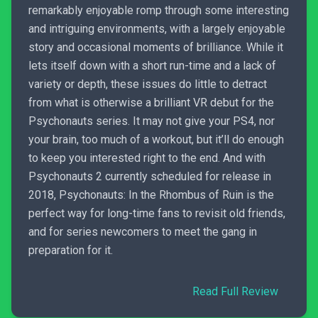
remarkably enjoyable romp through some interesting
and intriguing environments, with a largely enjoyable
story and occasional moments of brilliance. While it
lets itself down with a short run-time and a lack of
variety or depth, these issues do little to detract
from what is otherwise a brilliant VR debut for the
Psychonauts series. It may not give your PS4, nor
your brain, too much of a workout, but it’ll do enough
to keep you interested right to the end. And with
Psychonauts 2 currently scheduled for release in
2018, Psychonauts: In the Rhombus of Ruin is the
perfect way for long-time fans to revisit old friends,
and for series newcomers to meet the gang in
preparation for it.
Read Full Review