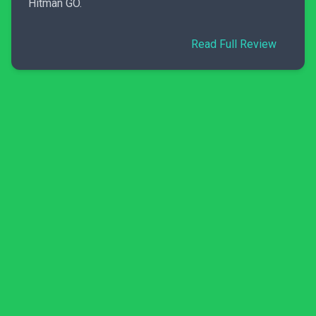
Hitman GO.
Read Full Review