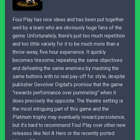
Foul Play has nice ideas and has been put together
well by a team who are obviously huge fans of the
genre. Unfortunately, there’s just too much repetition
and too little variety for it to be much more than a
throw-away, five hour experience. It quickly
becomes tiresome, repeating the same objectives
and defeating the same enemies by mashing the
same buttons with no real pay-off for style, despite
publisher Devolver Digital’s promise that the game
“rewards performance over pummeling” when it
does precisely the opposite. The theatre setting is
the most intriguing part of this game and the
Platinum trophy may eventually reward persistence,
but it’s hard to recommend Foul Play over other new
releases like Not A Hero or the recently ported