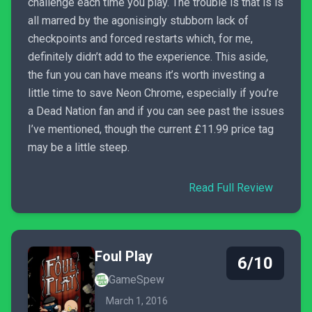
challenge each time you play. The trouble is that is is
all marred by the agonisingly stubborn lack of
checkpoints and forced restarts which, for me,
definitely didn’t add to the experience. This aside,
the fun you can have means it’s worth investing a
little time to save Neon Chrome, especially if you’re
a Dead Nation fan and if you can see past the issues
I’ve mentioned, though the current £11.99 price tag
may be a little steep.
Read Full Review
Foul Play
6/10
GameSpew
March 1, 2016