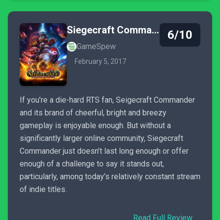
Siegecraft Commander
6/10
GameSpew
February 5, 2017
If you’re a die-hard RTS fan, Seigecraft Commander
and its brand of cheerful, bright and breezy
gameplay is enjoyable enough. But without a
significantly larger online community, Siegecraft
Commander just doesn’t last long enough or offer
enough of a challenge to say it stands out,
particularly, among today’s relatively constant stream
of indie titles.
Read Full Review