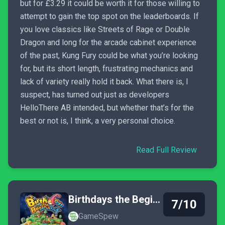
but for £3.29 it could be worth it for those willing to
attempt to gain the top spot on the leaderboards. If
you love classics like Streets of Rage or Double
Dragon and long for the arcade cabinet experience
of the past, Kung Fury could be what you’re looking
for, but its short length, frustrating mechanics and
lack of variety really hold it back. What there is, I
suspect, has turned out just as developers
HelloThere AB intended, but whether that’s for the
best or not is, I think, a very personal choice.
Read Full Review
Birthdays the Beginning
7/10
GameSpew