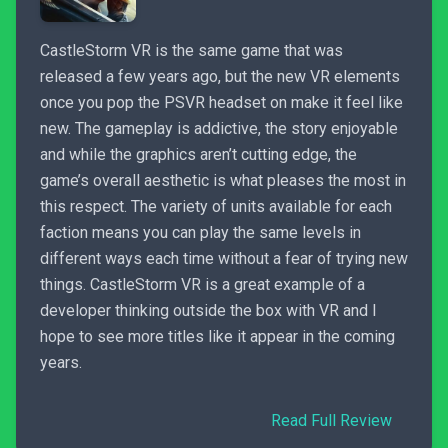
CastleStorm VR is the same game that was
released a few years ago, but the new VR elements
once you pop the PSVR headset on make it feel like
new. The gameplay is addictive, the story enjoyable
and while the graphics aren’t cutting edge, the
game’s overall aesthetic is what pleases the most in
this respect. The variety of units available for each
faction means you can play the same levels in
different ways each time without a fear of trying new
things. CastleStorm VR is a great example of a
developer thinking outside the box with VR and I
hope to see more titles like it appear in the coming
years.
Read Full Review