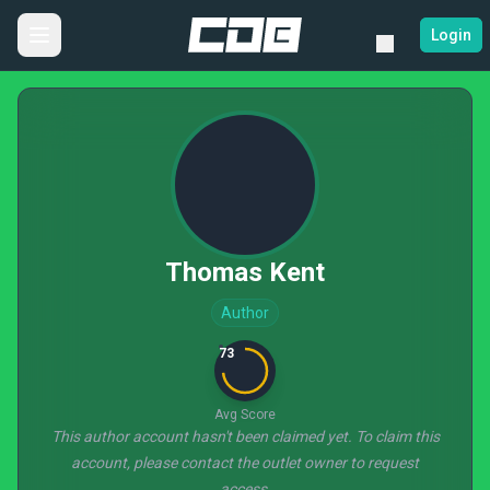
Login
Thomas Kent
Author
73
Avg Score
This author account hasn't been claimed yet. To claim this
account, please contact the outlet owner to request
access.