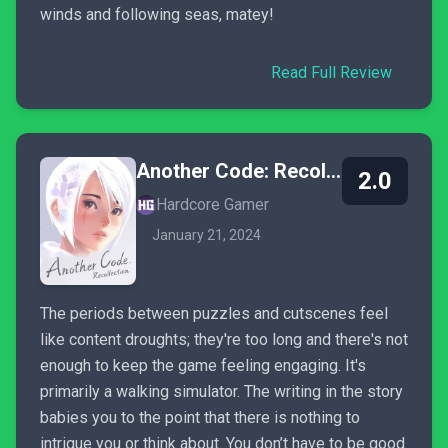
winds and following seas, matey!
Read Full Review
Another Code: Recollection
2.0
Hardcore Gamer
January 21, 2024
The periods between puzzles and cutscenes feel
like content droughts; they're too long and there's not
enough to keep the game feeling engaging. It's
primarily a walking simulator. The writing in the story
babies you to the point that there is nothing to
intrigue you or think about. You don’t have to be good