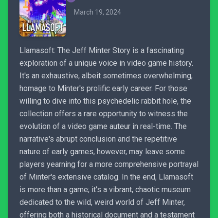
March 19, 2024
Llamasoft: The Jeff Minter Story is a fascinating
exploration of a unique voice in video game history.
It's an exhaustive, albeit sometimes overwhelming,
homage to Minter's prolific early career. For those
willing to dive into this psychedelic rabbit hole, the
collection offers a rare opportunity to witness the
evolution of a video game auteur in real-time. The
narrative's abrupt conclusion and the repetitive
nature of early games, however, may leave some
players yearning for a more comprehensive portrayal
of Minter's extensive catalog. In the end, Llamasoft
is more than a game; it's a vibrant, chaotic museum
dedicated to the wild, weird world of Jeff Minter,
offering both a historical document and a testament