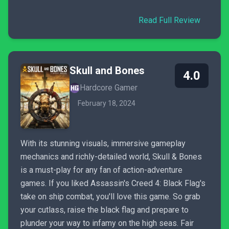
Read Full Review
Skull and Bones
4.0
Hardcore Gamer
February 18, 2024
With its stunning visuals, immersive gameplay
mechanics and richly-detailed world, Skull & Bones
is a must-play for any fan of action-adventure
games. If you liked Assassin's Creed 4: Black Flag's
take on ship combat, you'll love this game. So grab
your cutlass, raise the black flag and prepare to
plunder your way to infamy on the high seas. Fair