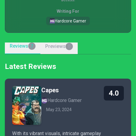
Writing For
Hardcore Gamer
Reviews
Previews
7
0
Latest Reviews
Capes
4.0
Hardcore Gamer
May 23, 2024
With its vibrant visuals, intricate gameplay