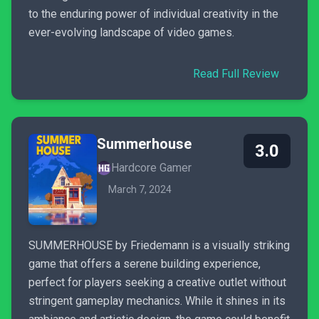
to the enduring power of individual creativity in the
ever-evolving landscape of video games.
Read Full Review
Summerhouse
3.0
Hardcore Gamer
March 7, 2024
SUMMERHOUSE by Friedemann is a visually striking
game that offers a serene building experience,
perfect for players seeking a creative outlet without
stringent gameplay mechanics. While it shines in its