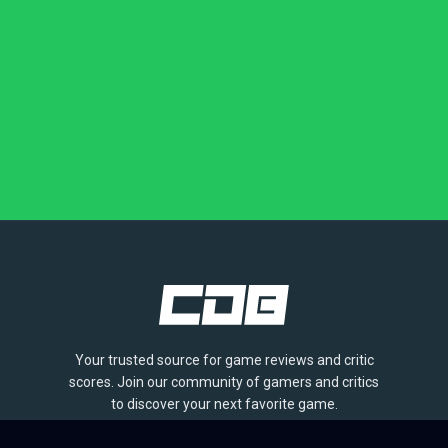
Your trusted source for game reviews and critic
scores. Join our community of gamers and critics
to discover your next favorite game.