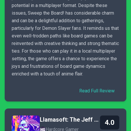
potential in a multiplayer format. Despite these
issues, Sweep the Board! has considerable charm
and can be a delightful addition to gatherings,
particularly for Demon Slayer fans. It reminds us that
even well-trodden paths like board games can be
reinvented with creative thinking and strong thematic
ties. For those who can play it in a local multiplayer
setting, the game offers a chance to experience the
joys and frustrations of board game dynamics
enriched with a touch of anime flair.
Read Full Review
Llamasoft: The Jeff Minter Story
4.0
Hardcore Gamer