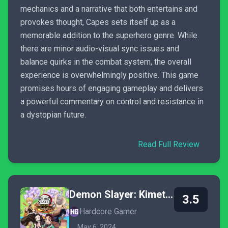
mechanics and a narrative that both entertains and
provokes thought, Capes sets itself up as a
memorable addition to the superhero genre. While
there are minor audio-visual sync issues and
balance quirks in the combat system, the overall
experience is overwhelmingly positive. This game
promises hours of engaging gameplay and delivers
a powerful commentary on control and resistance in
a dystopian future.
Read Full Review
Demon Slayer: Kimetsu no Yaiba - Sweep the Board!
3.5
Hardcore Gamer
May 6, 2024