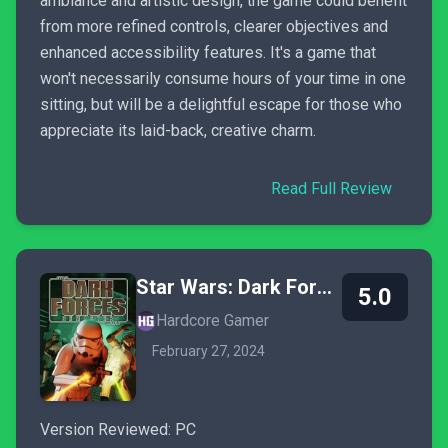
ambiance and artistic design, the game could benefit
from more refined controls, clearer objectives and
enhanced accessibility features. It's a game that
won't necessarily consume hours of your time in one
sitting, but will be a delightful escape for those who
appreciate its laid-back, creative charm.
Read Full Review
Star Wars: Dark Forces Remaster
5.0
Hardcore Gamer
February 27, 2024
Version Reviewed: PC