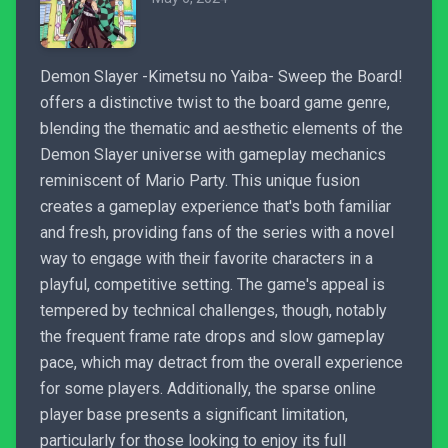
Demon Slayer -Kimetsu no Yaiba- Sweep the Board!
offers a distinctive twist to the board game genre,
blending the thematic and aesthetic elements of the
Demon Slayer universe with gameplay mechanics
reminiscent of Mario Party. This unique fusion
creates a gameplay experience that's both familiar
and fresh, providing fans of the series with a novel
way to engage with their favorite characters in a
playful, competitive setting. The game's appeal is
tempered by technical challenges, though, notably
the frequent frame rate drops and slow gameplay
pace, which may detract from the overall experience
for some players. Additionally, the sparse online
player base presents a significant limitation,
particularly for those looking to enjoy its full