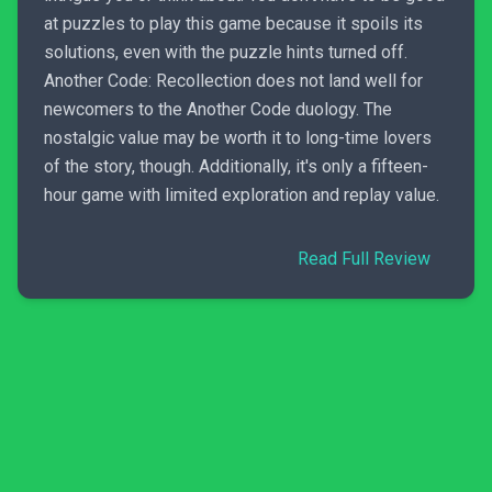
at puzzles to play this game because it spoils its
solutions, even with the puzzle hints turned off.
Another Code: Recollection does not land well for
newcomers to the Another Code duology. The
nostalgic value may be worth it to long-time lovers
of the story, though. Additionally, it's only a fifteen-
hour game with limited exploration and replay value.
Read Full Review