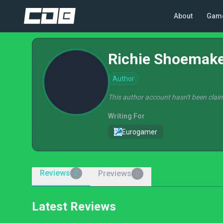
About
Gam
Richie Shoemak
Author
This author account hasn't been claim
Writing For
Eurogamer
Reviews
Previews
2
0
Latest Reviews