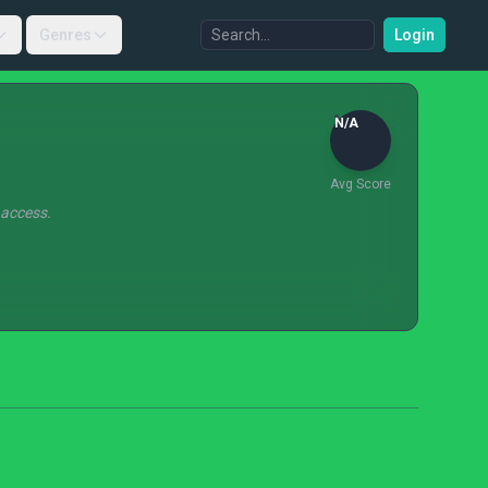
Genres
Login
N/A
Avg Score
 access.