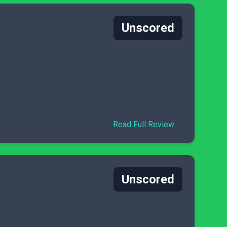
Unscored
Read Full Review
Unscored