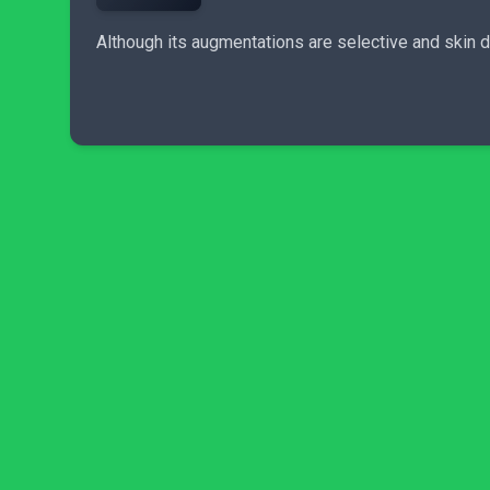
Although its augmentations are selective and skin 