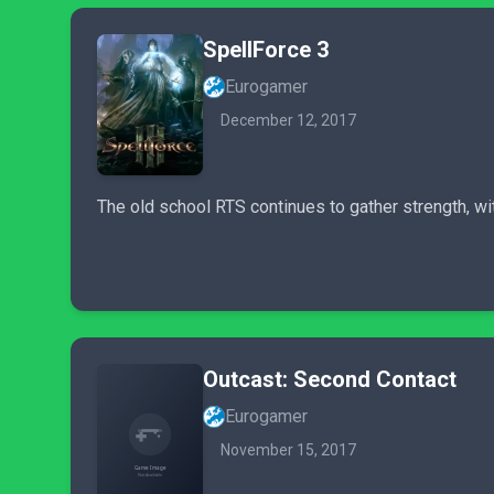
SpellForce 3
Eurogamer
December 12, 2017
The old school RTS continues to gather strength, wi
Outcast: Second Contact
Eurogamer
November 15, 2017