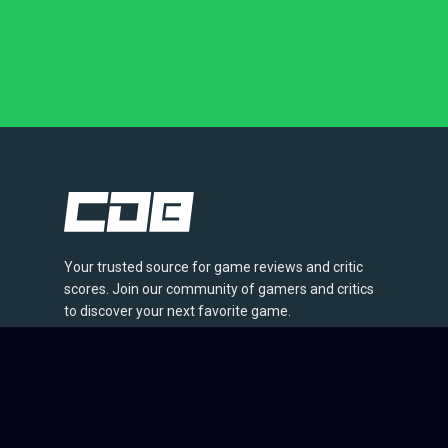
Your trusted source for game reviews and critic
scores. Join our community of gamers and critics
to discover your next favorite game.