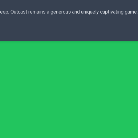
deep, Outcast remains a generous and uniquely captivating game.