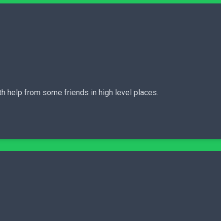
th help from some friends in high level places.