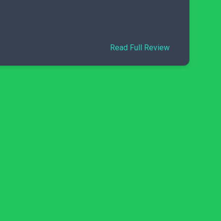
Read Full Review