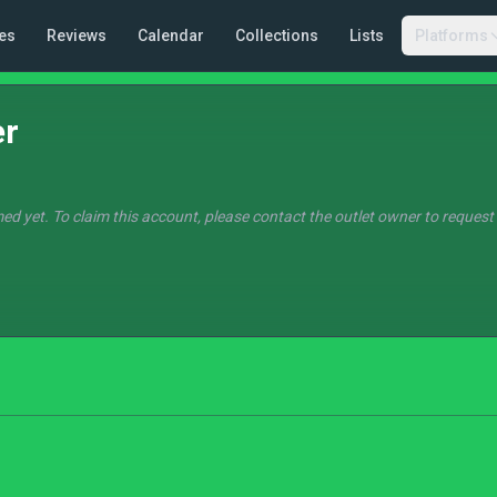
es
Reviews
Calendar
Collections
Lists
Platforms
er
ed yet. To claim this account, please contact the outlet owner to request