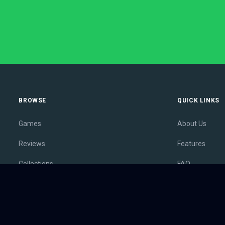
BROWSE
QUICK LINKS
Games
About Us
Reviews
Features
Collections
FAQ
Lists
Membership
Outlets
Contact
Release Calendar
Privacy Policy