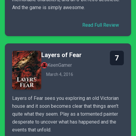
And the game is simply awesome.
Read Full Review
Layers of Fear
7
KeenGamer
March 4, 2016
Layers of Fear sees you exploring an old Victorian
house and it soon becomes clear that things aren't
quite what they seem. Play as a tormented painter
desperate to uncover what has happened and the
events that unfold.