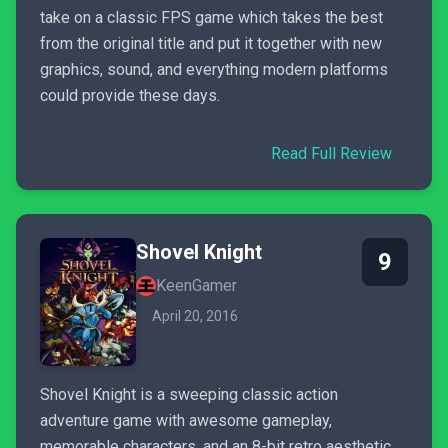
take on a classic FPS game which takes the best
from the original title and put it together with new
graphics, sound, and everything modern platforms
could provide these days.
Read Full Review
Shovel Knight
9
KeenGamer
April 20, 2016
Shovel Knight is a sweeping classic action
adventure game with awesome gameplay,
memorable characters, and an 8-bit retro aesthetic.