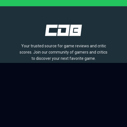
Your trusted source for game reviews and critic
scores. Join our community of gamers and critics
to discover your next favorite game.
BROWSE
Games
Reviews
Collections
Lists