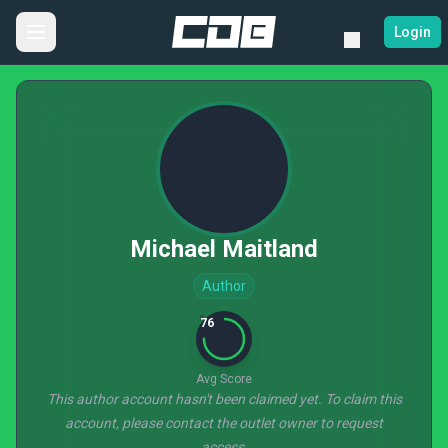
Login
Michael Maitland
Author
76
Avg Score
This author account hasn't been claimed yet. To claim this
account, please contact the outlet owner to request
access.