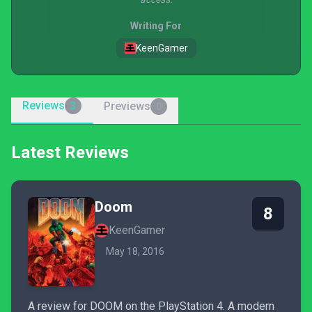
Writing For
KeenGamer
Reviews
Previews
3
0
Latest Reviews
Doom
8
KeenGamer
May 18, 2016
A review for DOOM on the PlayStation 4. A modern