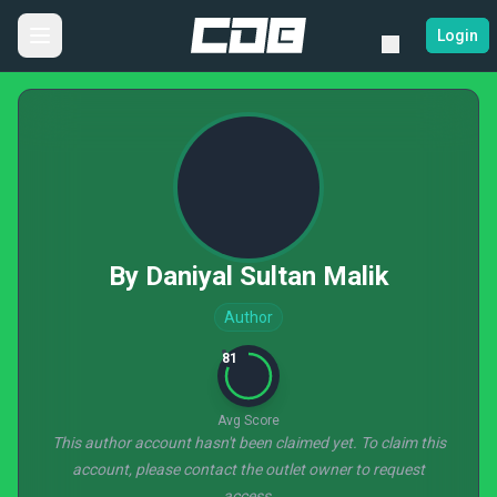
Login
By Daniyal Sultan Malik
Author
81
Avg Score
This author account hasn't been claimed yet. To claim this
account, please contact the outlet owner to request
access.