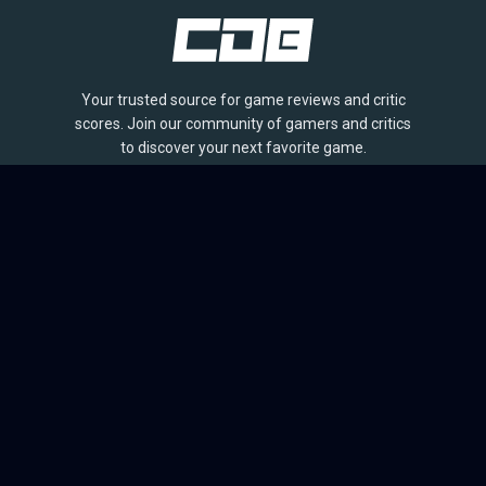
Your trusted source for game reviews and critic
scores. Join our community of gamers and critics
to discover your next favorite game.
BROWSE
Games
Reviews
Collections
Lists
Outlets