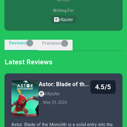
Writing For
eXputer
Reviews
Previews
7
0
Latest Reviews
Astor: Blade of the Monolith
4.5/5
eXputer
May 29, 2024
Astor: Blade of the Monolith is a solid entry into the