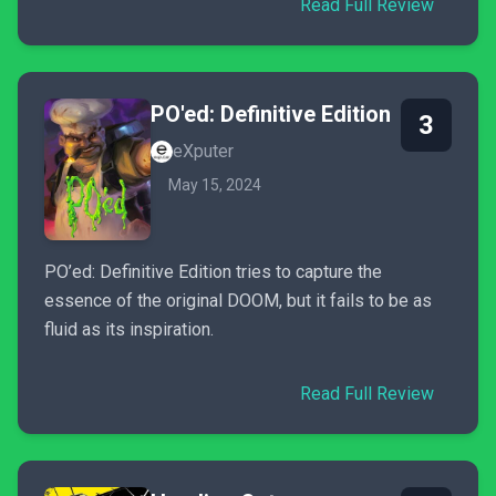
Read Full Review
PO'ed: Definitive Edition
3
eXputer
May 15, 2024
PO’ed: Definitive Edition tries to capture the
essence of the original DOOM, but it fails to be as
fluid as its inspiration.
Read Full Review