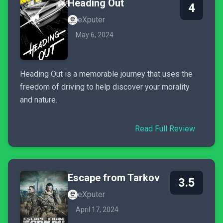
Heading Out
4
eXputer
May 6, 2024
Heading Out is a memorable journey that uses the
freedom of driving to help discover your morality
and nature.
Read Full Review
Escape from Tarkov
3.5
eXputer
April 17, 2024