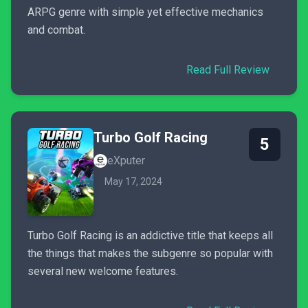
ARPG genre with simple yet effective mechanics
and combat.
Read Full Review
Turbo Golf Racing
5
eXputer
May 17, 2024
Turbo Golf Racing is an addictive title that keeps all
the things that makes the subgenre so popular with
several new welcome features.