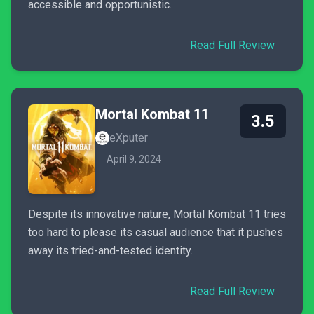
accessible and opportunistic.
Read Full Review
Mortal Kombat 11
3.5
eXputer
April 9, 2024
Despite its innovative nature, Mortal Kombat 11 tries
too hard to please its casual audience that it pushes
away its tried-and-tested identity.
Read Full Review