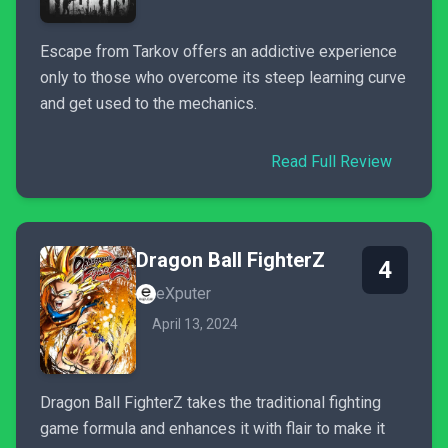
Escape from Tarkov offers an addictive experience
only to those who overcome its steep learning curve
and get used to the mechanics.
Read Full Review
Dragon Ball FighterZ
4
eXputer
April 13, 2024
Dragon Ball FighterZ takes the traditional fighting
game formula and enhances it with flair to make it