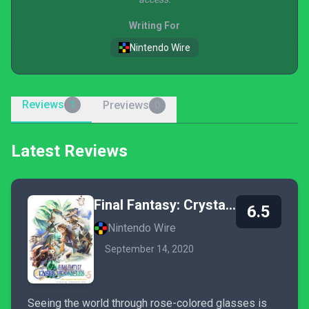
Writing For
Nintendo Wire
Reviews
Previews
1
0
Latest Reviews
Final Fantasy: Crystal Chronicles - Remastered Edition
6.5
Nintendo Wire
September 14, 2020
Seeing the world through rose-colored glasses is