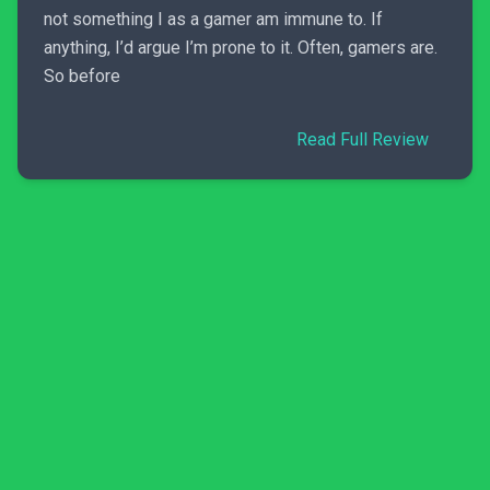
not something I as a gamer am immune to. If
anything, I’d argue I’m prone to it. Often, gamers are.
So before
Read Full Review