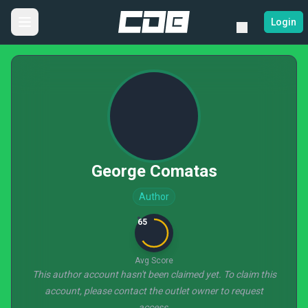
Login
George Comatas
Author
65
Avg Score
This author account hasn't been claimed yet. To claim this
account, please contact the outlet owner to request
access.