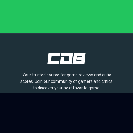
Your trusted source for game reviews and critic
scores. Join our community of gamers and critics
to discover your next favorite game.
BROWSE
Games