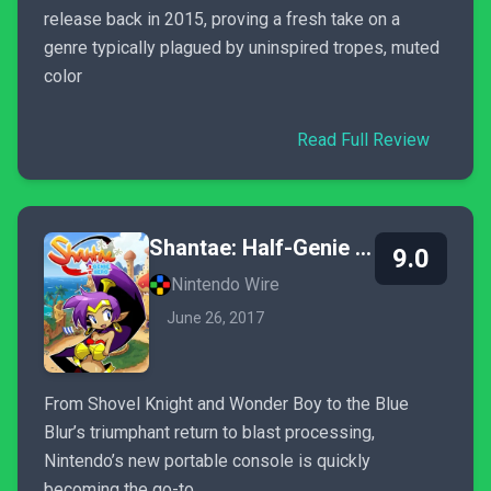
release back in 2015, proving a fresh take on a
genre typically plagued by uninspired tropes, muted
color
Read Full Review
Shantae: Half-Genie Hero
9.0
Nintendo Wire
June 26, 2017
From Shovel Knight and Wonder Boy to the Blue
Blur’s triumphant return to blast processing,
Nintendo’s new portable console is quickly
becoming the go-to