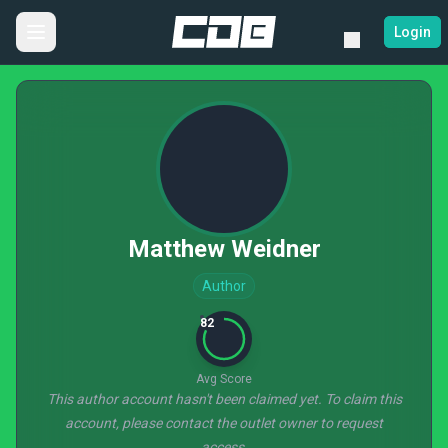
Login
Matthew Weidner
Author
82
Avg Score
This author account hasn't been claimed yet. To claim this
account, please contact the outlet owner to request
access.