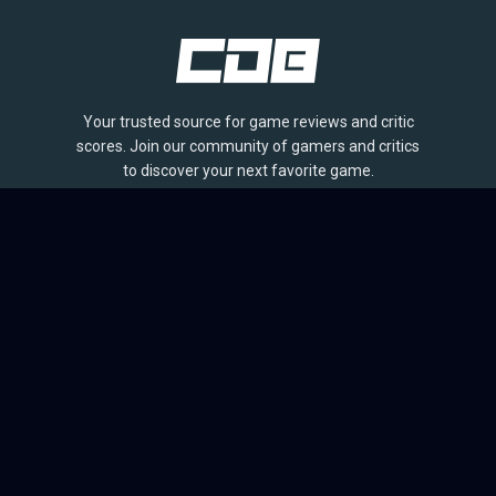
Your trusted source for game reviews and critic
scores. Join our community of gamers and critics
to discover your next favorite game.
BROWSE
Games
Reviews
Collections
Lists
Outlets