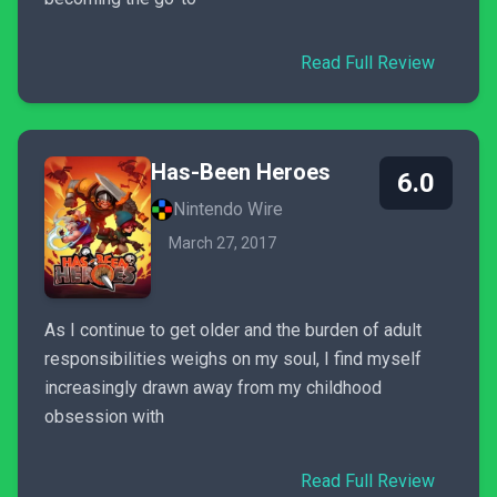
Read Full Review
Has-Been Heroes
6.0
Nintendo Wire
March 27, 2017
As I continue to get older and the burden of adult
responsibilities weighs on my soul, I find myself
increasingly drawn away from my childhood
obsession with
Read Full Review