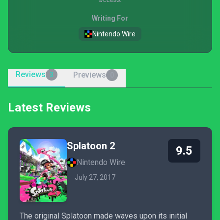
Writing For
Nintendo Wire
Reviews
Previews
3
0
Latest Reviews
Splatoon 2
9.5
Nintendo Wire
July 27, 2017
The original Splatoon made waves upon its initial