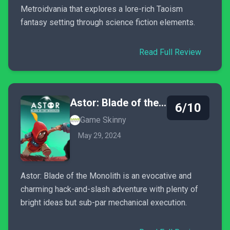
Metroidvania that explores a lore-rich Taoism
fantasy setting through science fiction elements.
Read Full Review
Astor: Blade of the Monolith
6/10
Game Skinny
May 29, 2024
Astor: Blade of the Monolith is an evocative and
charming hack-and-slash adventure with plenty of
bright ideas but sub-par mechanical execution.