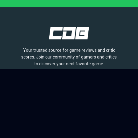
Your trusted source for game reviews and critic
scores. Join our community of gamers and critics
to discover your next favorite game.
BROWSE
Games
Reviews
Collections
Lists