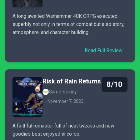
A long awaited Warhammer 40K CRPG executed
superbly not only in terms of combat but also story,
atmosphere, and character building.
Read Full Review
Risk of Rain Returns
8/10
Game Skinny
November 7, 2023
A faithful remaster full of neat tweaks and new
goodies best enjoyed in co-op.