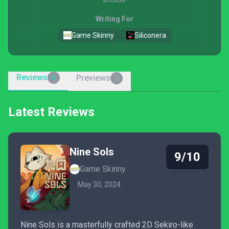
Writing For
Game Skinny
Siliconera
Reviews
Previews
6
0
Latest Reviews
Nine Sols
9/10
Game Skinny
May 30, 2024
Nine Sols is a masterfully crafted 2D Sekiro-like