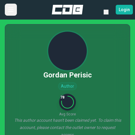
Login
Gordan Perisic
Author
78
Avg Score
This author account hasn't been claimed yet. To claim this
account, please contact the outlet owner to request
access.