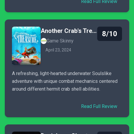
Read Full Review
Another Crab's Treasure
8/10
Game Skinny
April 23, 2024
A refreshing, light-hearted underwater Soulslike
adventure with unique combat mechanics centered
around different hermit crab shell abilities.
Read Full Review