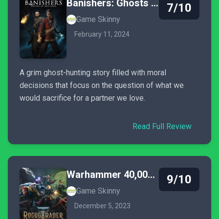
Banishers: Ghosts of New Eden
7/10
Game Skinny
February 11, 2024
A grim ghost-hunting story filled with moral
decisions that focus on the question of what we
would sacrifice for a partner we love.
Read Full Review
Warhammer 40,000: Rogue Trader
9/10
Game Skinny
December 5, 2023