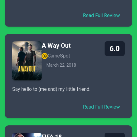
Read Full Review
A Way Out
6.0
GameSpot
March 22, 2018
Say hello to (me and) my little friend.
Read Full Review