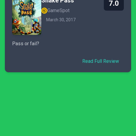
Snake Pass
7.0
GameSpot
March 30, 2017
Pass or fail?
Read Full Review