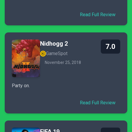
Read Full Review
Nidhogg 2
7.0
GameSpot
November 25, 2018
Party on.
Read Full Review
FIFA 19