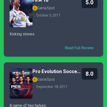
FIFA 18
5.0
GameSpot
October 3, 2017
Kicking stones.
Read Full Review
Pro Evolution Soccer 2018
8.0
GameSpot
September 18, 2017
A game of two halves.