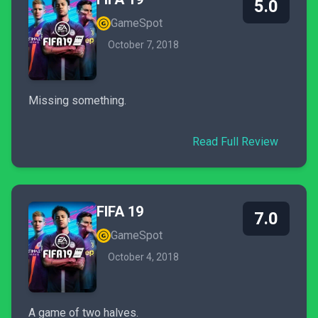
5.0
GameSpot
October 7, 2018
Missing something.
Read Full Review
FIFA 19
7.0
GameSpot
October 4, 2018
A game of two halves.