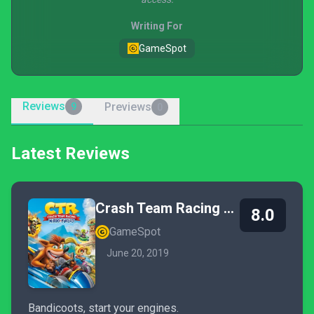
Writing For
GameSpot
Reviews
Previews
9
0
Latest Reviews
Crash Team Racing Nitro-Fueled
8.0
GameSpot
June 20, 2019
Bandicoots, start your engines.