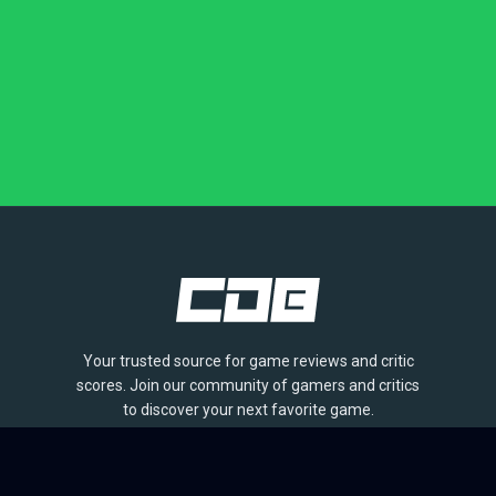
Your trusted source for game reviews and critic
scores. Join our community of gamers and critics
to discover your next favorite game.
BROWSE