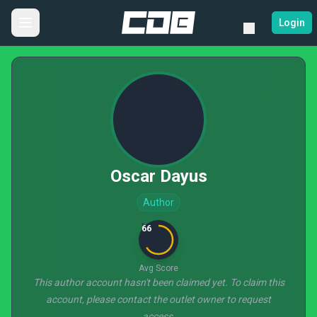
Login
Oscar Dayus
Author
66
Avg Score
This author account hasn't been claimed yet. To claim this
account, please contact the outlet owner to request
access.