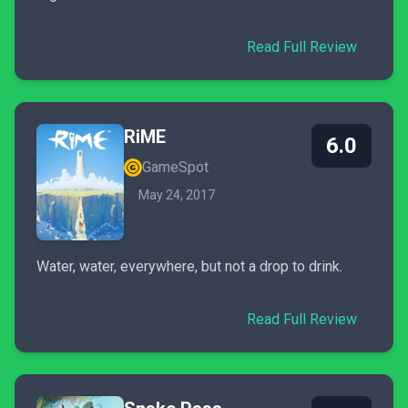
Read Full Review
RiME
6.0
GameSpot
May 24, 2017
Water, water, everywhere, but not a drop to drink.
Read Full Review