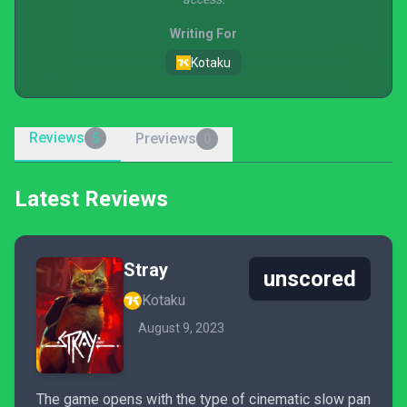
Writing For
Kotaku
Reviews
Previews
5
0
Latest Reviews
Stray
unscored
Kotaku
August 9, 2023
The game opens with the type of cinematic slow pan