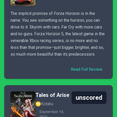
The implicit promise of Forza Horizon is in the
name. You see something on the horizon, you can
drive to it. Skyrim with cars. Far Cry with more cars
and no guns. Forza Horizon 5, the latest game in the
venerable Xbox racing series, is no more and no
less than that promise—just bigger, brighter, and so,
so much more beautiful than its predecessors.
Read Full Review
Tales of Arise
unscored
Kotaku
September 14,