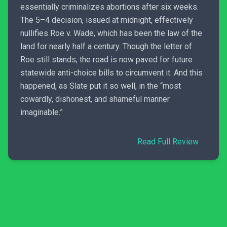
essentially criminalizes abortions after six weeks.
The 5–4 decision, issued at midnight, effectively
nullifies Roe v. Wade, which has been the law of the
land for nearly half a century. Though the letter of
Roe still stands, the road is now paved for future
statewide anti-choice bills to circumvent it. And this
happened, as Slate put it so well, in the “most
cowardly, dishonest, and shameful manner
imaginable.”
Read Full Review