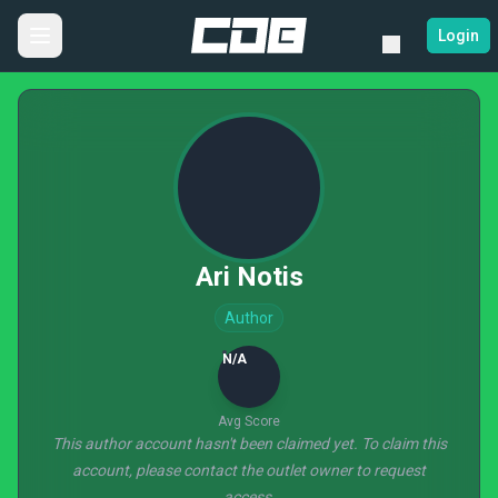
Login
Ari Notis
Author
N/A
Avg Score
This author account hasn't been claimed yet. To claim this
account, please contact the outlet owner to request
access.