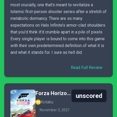
most crucially, one that’s meant to revitalize a
totemic first-person shooter series after a stretch of
metabolic dormancy. There are so many
expectations on Halo Infinite’s armor-clad shoulders
that you’d think it’d crumble apart in a pile of pixels.
Every single player is bound to come into this game
with their own predetermined definition of what it is
and what it stands for. I sure as hell did.
Read Full Review
Forza Horizon 5
unscored
Kotaku
November 3, 2021