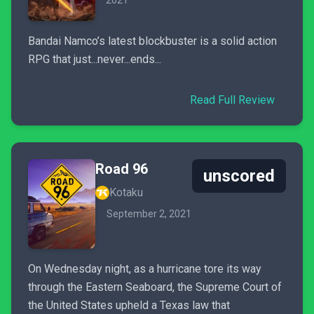
2021
Bandai Namco’s latest blockbuster is a solid action
RPG that just...never...ends...
Read Full Review
Road 96
unscored
Kotaku
September 2, 2021
On Wednesday night, as a hurricane tore its way
through the Eastern Seaboard, the Supreme Court of
the United States upheld a Texas law that