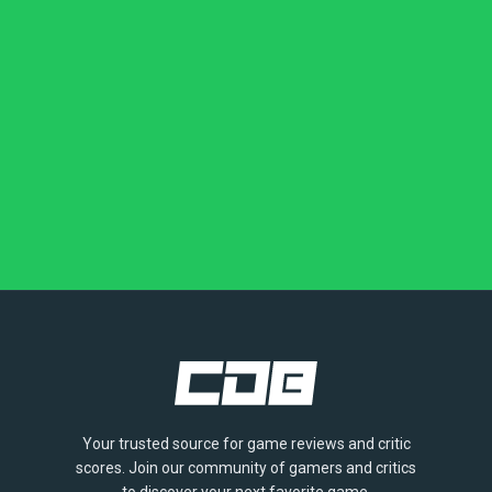
Your trusted source for game reviews and critic
scores. Join our community of gamers and critics