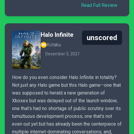
Read Full Review
Halo Infinite
unscored
Kotaku
December 5, 2021
How do you even consider Halo Infinite in totality?
Not just any Halo game but this Halo game—one that
was supposed to herald a new generation of
Xboxes but was delayed out of the launch window;
one that’s had no shortage of public scrutiny over its
tumultuous development process; one that’s not
even out yet but has already been the centerpiece of
multiple internet-dominating conversations; and,