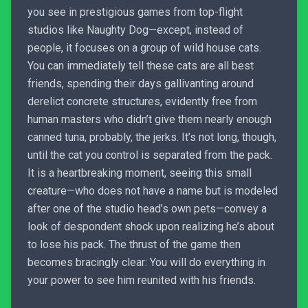
you see in prestigious games from top-flight
studios like Naughty Dog—except, instead of
people, it focuses on a group of wild house cats.
You can immediately tell these cats are all best
friends, spending their days gallivanting around
derelict concrete structures, evidently free from
human masters who didn’t give them nearly enough
canned tuna, probably, the jerks. It’s not long, though,
until the cat you control is separated from the pack.
It is a heartbreaking moment, seeing this small
creature—who does not have a name but is modeled
after one of the studio head’s own pets—convey a
look of despondent shock upon realizing he’s about
to lose his pack. The thrust of the game then
becomes bracingly clear: You will do everything in
your power to see him reunited with his friends.