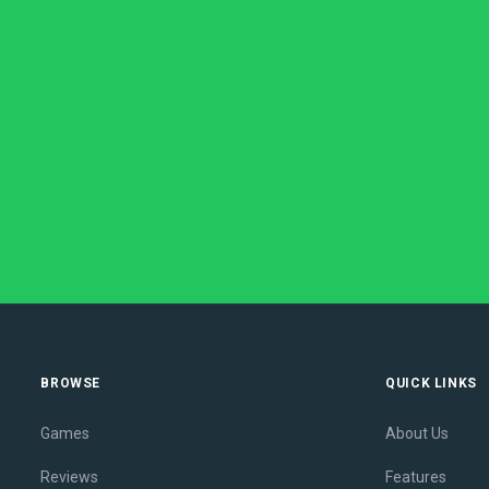
BROWSE
QUICK LINKS
Games
About Us
Reviews
Features