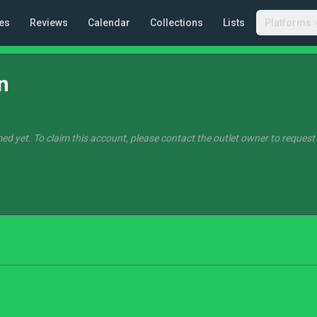
es
Reviews
Calendar
Collections
Lists
Platforms
n
ed yet. To claim this account, please contact the outlet owner to request