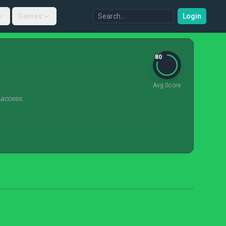
Genres
Login
80
Avg Score
 access.