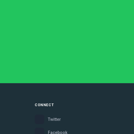
CONNECT
Twitter
Facebook