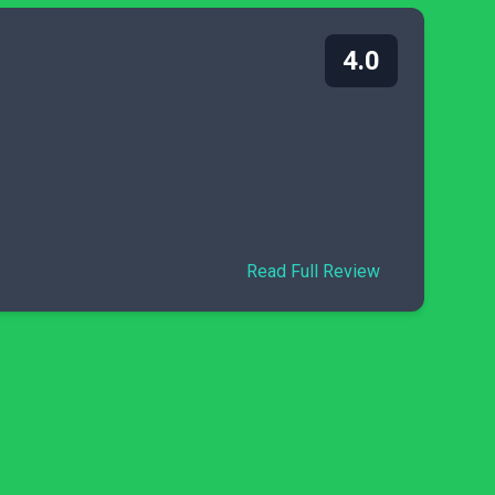
4.0
Read Full Review