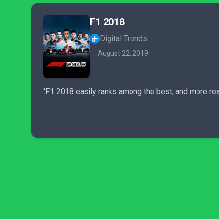
F1 2018
Digital Trends
August 22, 2019
“F1 2018 easily ranks among the best, and more real