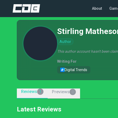
About
Gam
Stirling Matheso
Author
This author account hasn't been claim
Writing For
Digital Trends
Reviews
Previews
1
0
Latest Reviews