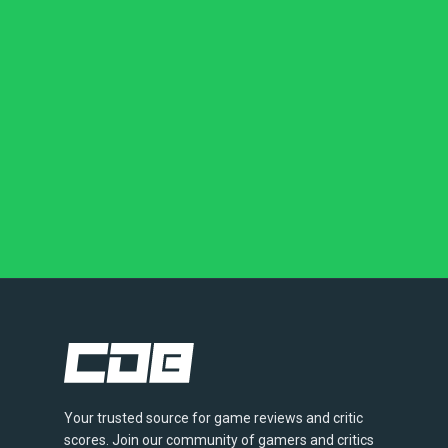
Your trusted source for game reviews and critic
scores. Join our community of gamers and critics