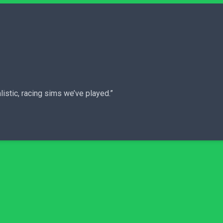
istic, racing sims we’ve played.”