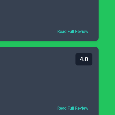
Read Full Review
4.0
Read Full Review