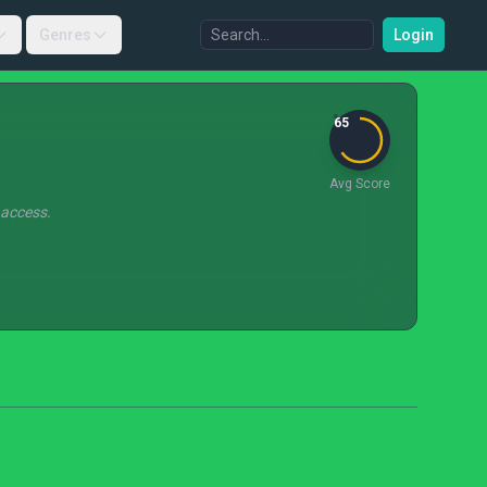
Genres
Login
65
Avg Score
 access.