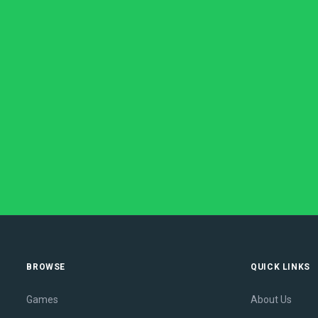
BROWSE
QUICK LINKS
Games
About Us