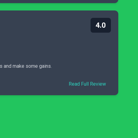
4.0
nds and make some gains.
Read Full Review