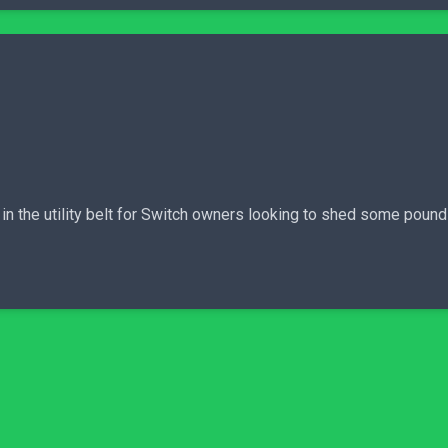
l in the utility belt for Switch owners looking to shed some pou