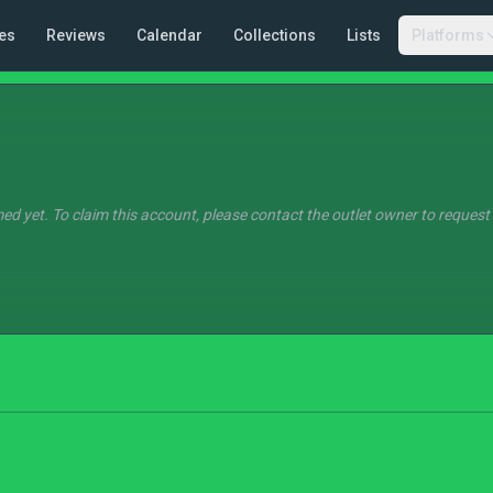
es
Reviews
Calendar
Collections
Lists
Platforms
ed yet. To claim this account, please contact the outlet owner to request