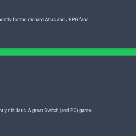
stly for the diehard Atlus and JRPG fans.
tly nihilistic. A great Switch (and PC) game.