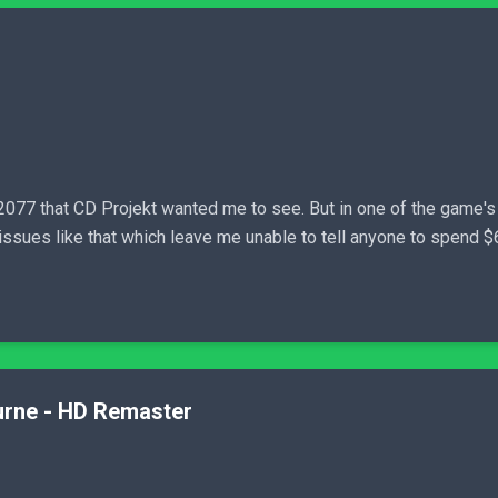
077 that CD Projekt wanted me to see. But in one of the game's
issues like that which leave me unable to tell anyone to spend $60 
turne - HD Remaster