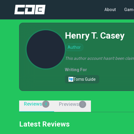
About
Gam
Henry T. Casey
Author
This author account hasn't been claim
Writing For
Toms Guide
Reviews
Previews
4
0
Latest Reviews