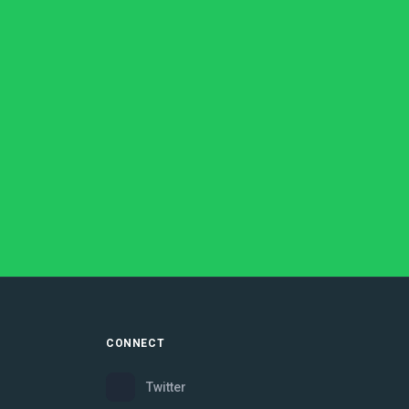
CONNECT
Twitter