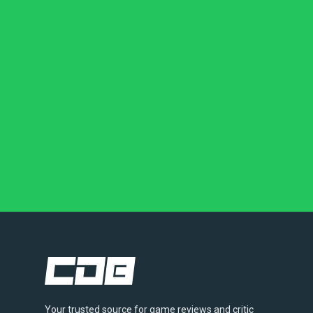
Your trusted source for game reviews and critic