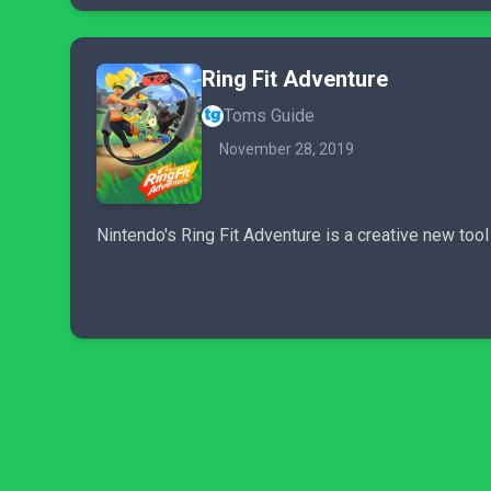
Ring Fit Adventure
Toms Guide
November 28, 2019
Nintendo's Ring Fit Adventure is a creative new too