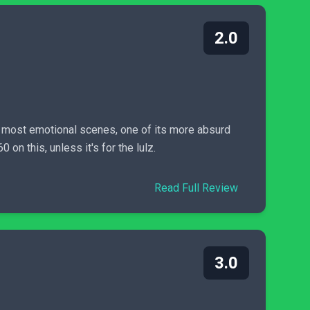
2.0
 most emotional scenes, one of its more absurd
on this, unless it's for the lulz.
Read Full Review
3.0