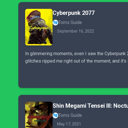
Cyberpunk 2077
Toms Guide
September 16, 2022
In glimmering moments, even I saw the Cyberpunk 2
glitches ripped me right out of the moment, and it's 
Shin Megami Tensei III: Noc
Toms Guide
May 17, 2021