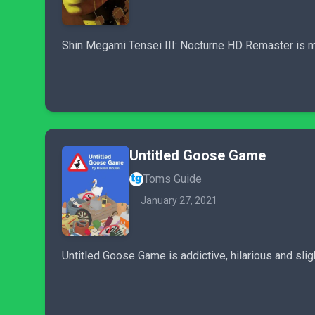
Shin Megami Tensei III: Nocturne HD Remaster is mo
Untitled Goose Game
Toms Guide
January 27, 2021
Untitled Goose Game is addictive, hilarious and sligh