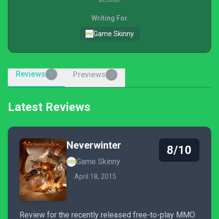
Writing For
Game Skinny
Reviews
Previews
1
0
Latest Reviews
Neverwinter
8/10
Game Skinny
April 18, 2015
Review for the recently released free-to-play MMO