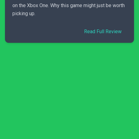
on the Xbox One. Why this game might just be worth
picking up.
Read Full Review