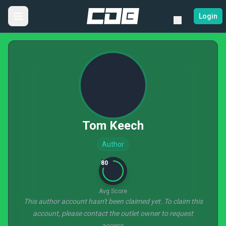
Login
Tom Keech
Author
80
Avg Score
This author account hasn't been claimed yet. To claim this
account, please contact the outlet owner to request
access.