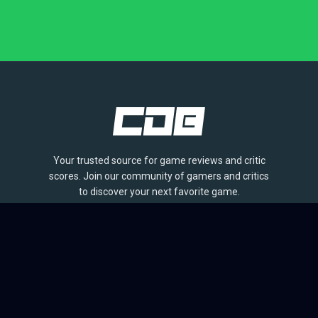
Your trusted source for game reviews and critic
scores. Join our community of gamers and critics
to discover your next favorite game.
BROWSE
Games
Reviews