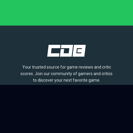
Your trusted source for game reviews and critic
scores. Join our community of gamers and critics
to discover your next favorite game.
BROWSE
Games
Reviews