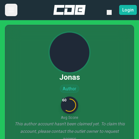
Login
Jonas
Author
60
Avg Score
This author account hasn't been claimed yet. To claim this
account, please contact the outlet owner to request
access.