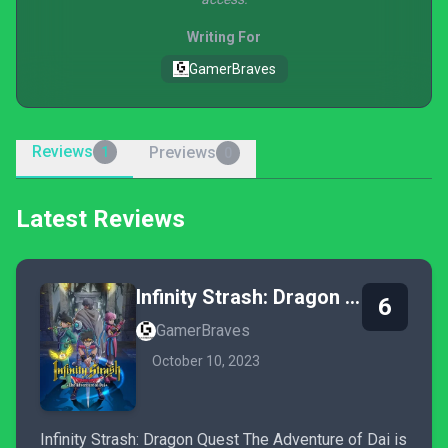
Writing For
GamerBraves
Reviews
Previews
1
0
Latest Reviews
Infinity Strash: Dragon Quest - The Adventure of Dai
6
GamerBraves
October 10, 2023
Infinity Strash: Dragon Quest The Adventure of Dai is