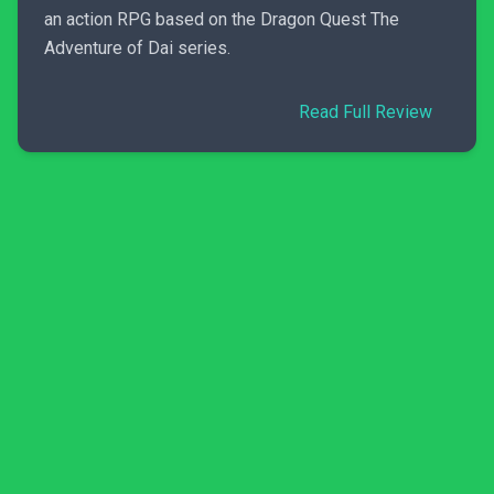
an action RPG based on the Dragon Quest The
Adventure of Dai series.
Read Full Review