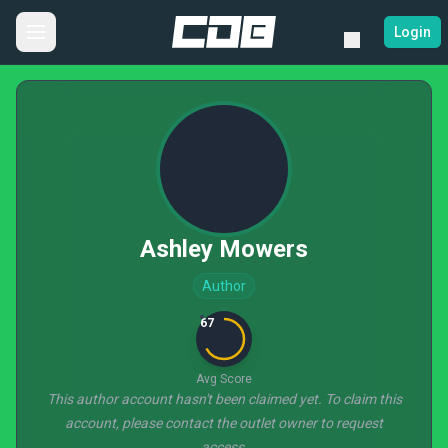
Login
Ashley Mowers
Author
67
Avg Score
This author account hasn't been claimed yet. To claim this
account, please contact the outlet owner to request
access.