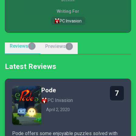
Writing For
PC Invasion
Reviews
Previews
1
0
Latest Reviews
Pode
7
PC Invasion
April 2, 2020
Pode offers some enjoyable puzzles solved with