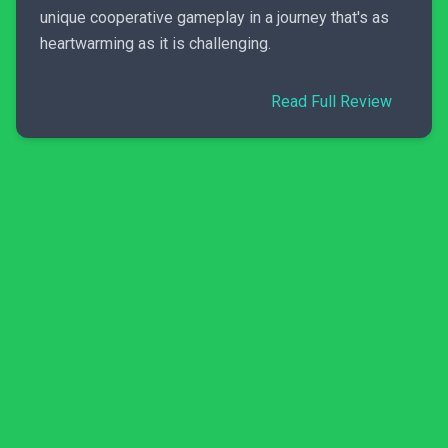
unique cooperative gameplay in a journey that's as
heartwarming as it is challenging.
Read Full Review