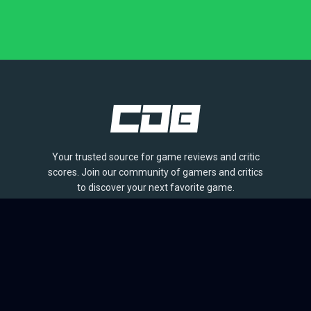
Your trusted source for game reviews and critic
scores. Join our community of gamers and critics
to discover your next favorite game.
BROWSE
Games
Reviews