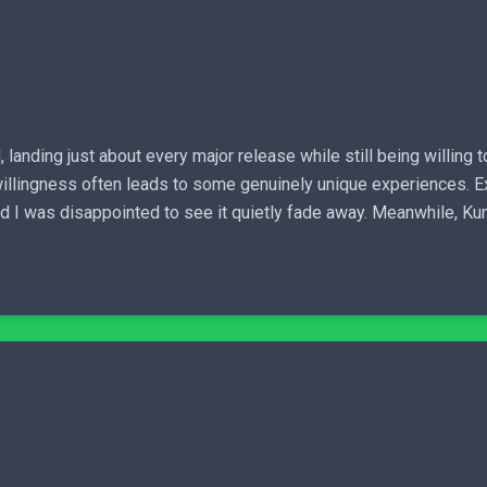
anding just about every major release while still being willing t
hat willingness often leads to some genuinely unique experiences. E
nd I was disappointed to see it quietly fade away. Meanwhile, Kun