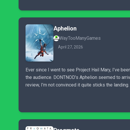
Aphelion
WayTooManyGames
April 27, 2026
Ever since I went to see Project Hail Mary, I’ve bee
the audience. DONTNOD’s Aphelion seemed to arrive at
review, I’m not convinced it quite sticks the landing.