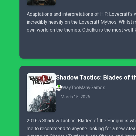
Adaptations and interpretations of H.P. Lovecraft’s 
incredibly heavily on the Lovecraft Mythos. Whilst 
own world on the themes. Cthulhu is the most well-kn
Shadow Tactics: Blades of 
WayTooManyGames
March 15, 2026
2016’s Shadow Tactics: Blades of the Shogun is wha
me to recommend to anyone looking for a new stealth