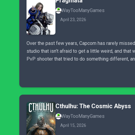
Pragmata
WayTooManyGames
April 23, 2026
Over the past few years, Capcom has rarely missed, l
studio that isn’t afraid to get a little weird, and t
PvP shooter that tried to do something different, a
Cthulhu: The Cosmic Abyss
WayTooManyGames
April 15, 2026