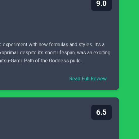
9.0
o experiment with new formulas and styles. It’s a
xoprimal, despite its short lifespan, was an exciting
itsu-Gami: Path of the Goddess pulle...
Read Full Review
6.5