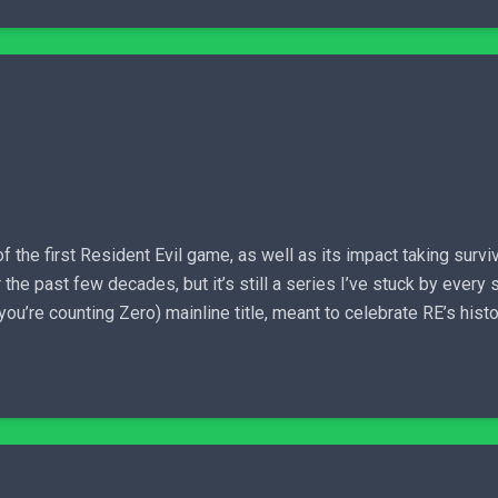
f the first Resident Evil game, as well as its impact taking surviv
 the past few decades, but it’s still a series I’ve stuck by ever
you’re counting Zero) mainline title, meant to celebrate RE’s histo