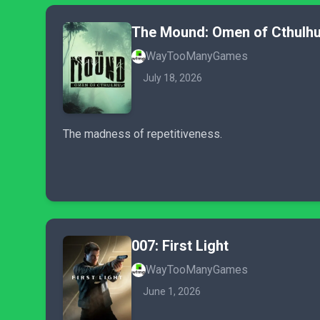
The Mound: Omen of Cthulh
WayTooManyGames
July 18, 2026
The madness of repetitiveness.
007: First Light
WayTooManyGames
June 1, 2026