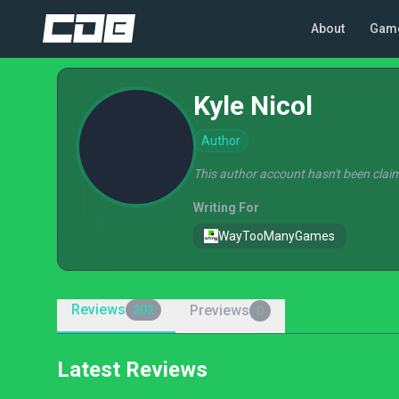
About
Gam
Kyle Nicol
Author
This author account hasn't been claim
Writing For
WayTooManyGames
Reviews
Previews
202
0
Latest Reviews