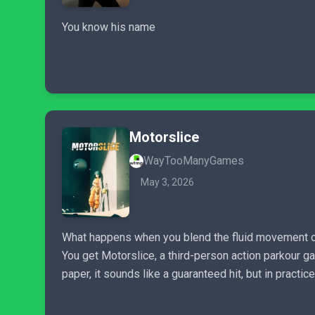
You know his name
Motorslice
WayTooManyGames
May 3, 2026
What happens when you blend the fluid movement of
You get Motorslice, a third-person action parkour g
paper, it sounds like a guaranteed hit, but in practic