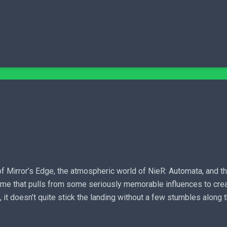
 Mirror’s Edge, the atmospheric world of NieR: Automata, and t
ame that pulls from some seriously memorable influences to creat
e, it doesn’t quite stick the landing without a few stumbles along 