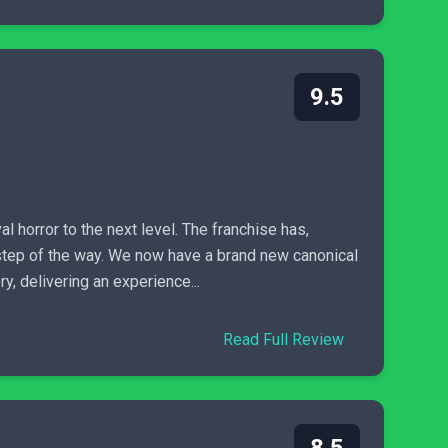
9.5
al horror to the next level. The franchise has,
y step of the way. We now have a brand new canonical
ry, delivering an experience...
Read Full Review