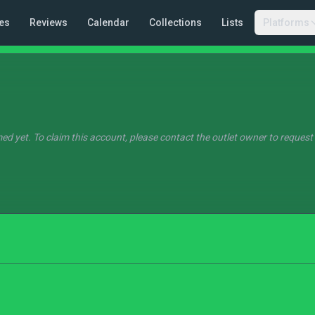
es
Reviews
Calendar
Collections
Lists
Platforms
ed yet. To claim this account, please contact the outlet owner to request