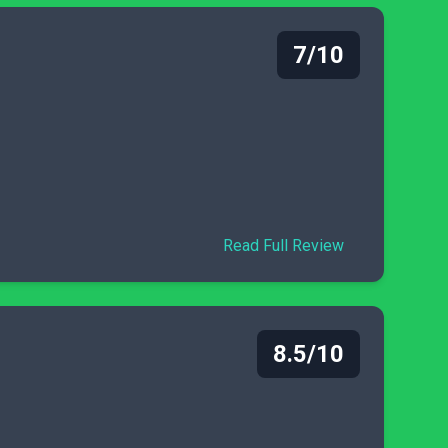
7/10
Read Full Review
8.5/10