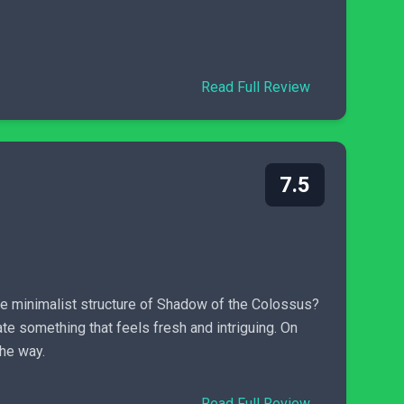
Read Full Review
7.5
he minimalist structure of Shadow of the Colossus?
e something that feels fresh and intriguing. On
the way.
Read Full Review