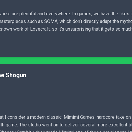
works are plentiful and everywhere. In games, we have the likes o
masterpieces such as SOMA, which don’t directly adapt the mytholo
own work of Lovecraft, so it’s unsurprising that it gets so much l
the Shogun
t I consider a modern classic. Mimimi Games’ hardcore take on t
 game. The studio went on to deliver several more excellent tit