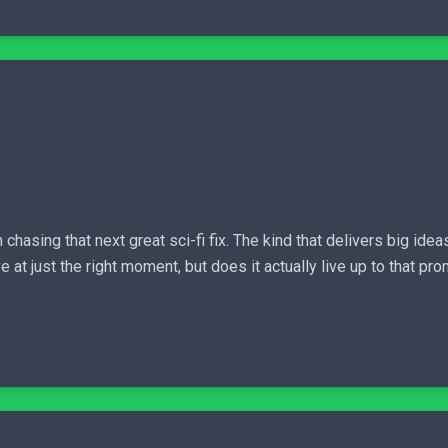
n chasing that next great sci-fi fix. The kind that delivers big i
 just the right moment, but does it actually live up to that prom