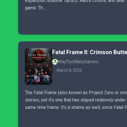
expansion Shadow Tactics: Aiko’s Choice, and later
game. Th...
Fatal Frame II: Crimson Butt
WayTooManyGames
March 8, 2026
The Fatal Frame (also known as Project Zero or simp
stories, yet it’s one that has stayed relatively unde
same time frame. It’s a shame as well, since Fatal Fr