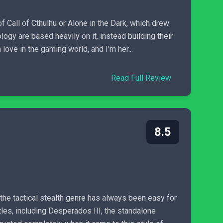
f Call of Cthulhu or Alone in the Dark, which drew
gy are based heavily on it, instead building their
ove in the gaming world, and I’m her...
Read Full Review
8.5
he tactical stealth genre has always been easy for
les, including Desperados III, the standalone