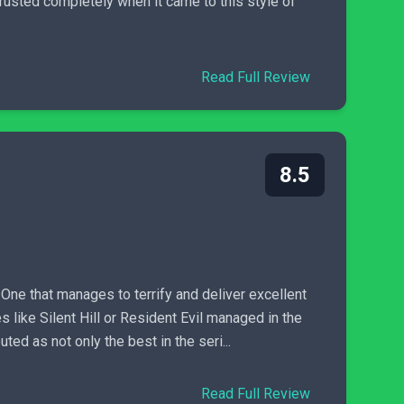
usted completely when it came to this style of
Read Full Review
8.5
One that manages to terrify and deliver excellent
es like Silent Hill or Resident Evil managed in the
ted as not only the best in the seri...
Read Full Review