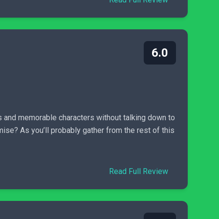
6.0
deas and memorable characters without talking down to
ise? As you’ll probably gather from the rest of this
Read Full Review