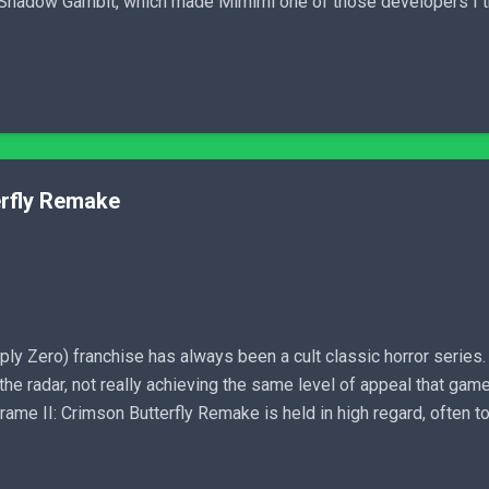
 Shadow Gambit, which made Mimimi one of those developers I tr
erfly Remake
ly Zero) franchise has always been a cult classic horror series. 
r the radar, not really achieving the same level of appeal that gam
ame II: Crimson Butterfly Remake is held in high regard, often tou