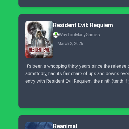
Resident Evil: Requiem
WayTooManyGames
March 2, 2026
It’s been a whopping thirty years since the release o
admittedly, had its fair share of ups and downs over
entry with Resident Evil Requiem, the ninth (tenth if 
Reanimal