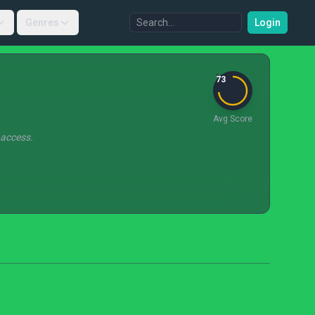
Genres
Login
73
Avg Score
 access.