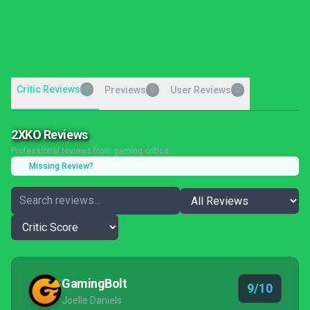
Critic Reviews
2
Previews
User Reviews
0
0
2XKO Reviews
Professional reviews from gaming critics
Missing Review?
GamingBolt
9/10
Joelle Daniels