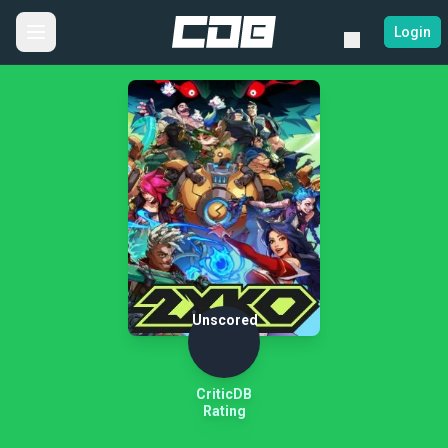
Login
Unscored
CriticDB
Rating