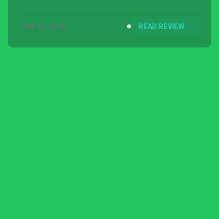
JAN 20, 2026
READ REVIEW