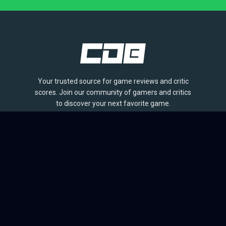
Your trusted source for game reviews and critic
scores. Join our community of gamers and critics
to discover your next favorite game.
BROWSE
Games
Reviews
Collections
Lists