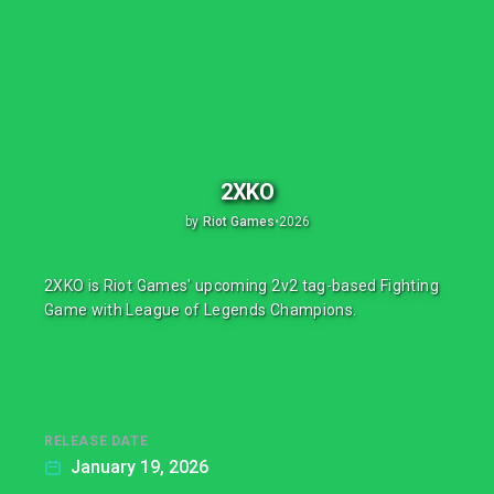
2XKO
by
Riot Games
•
2026
2XKO is Riot Games' upcoming 2v2 tag-based Fighting
Game with League of Legends Champions.
RELEASE DATE
January 19, 2026