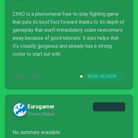
2XKO is a phenomenal free-to-play fighting game
that puts its best foot forward thanks to its depth of
gameplay that won’t immediately scare newcomers
away because of good tutorials. It also helps that
it’s visually gorgeous and already has a strong
roster to start out with.
JAN 27, 2026
READ REVIEW
Eurogamer
Connor Makar
No summary available