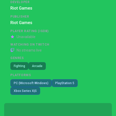
DEVELOPER
Riot Games
PUBLISHER
Riot Games
PLAYER RATING (IGDB)
Unavailable
WATCHING ON TWITCH
No streams live
GENRES
Fighting
Arcade
PLATFORMS
PC (Microsoft Windows)
PlayStation 5
Xbox Series X|S