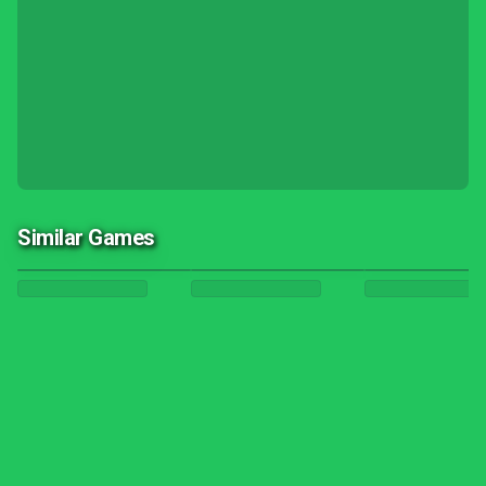
Similar Games