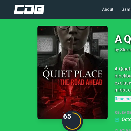
About
Gam
A Q
by
Stor
A Quiet
blockbu
exclusi
midst of
Read m
RELEASE
65
Octo
PLAYIN