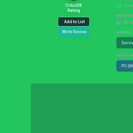
CriticDB
Unav
Rating
WATCHI
Add to List
No s
Write Review
GENRES
Survi
PLATFO
PC (M