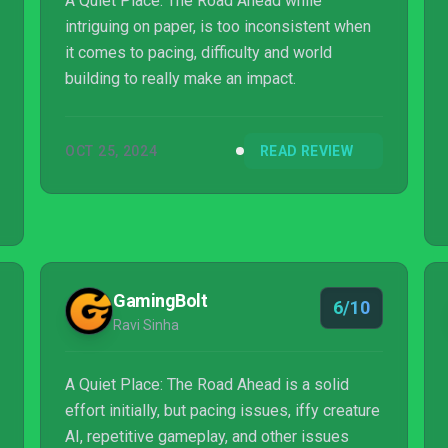
A Quiet Place: The Road Ahead while
intriguing on paper, is too inconsistent when
it comes to pacing, difficulty and world
building to really make an impact.
OCT 25, 2024
READ REVIEW
GamingBolt
6/10
Ravi Sinha
A Quiet Place: The Road Ahead is a solid
effort initially, but pacing issues, iffy creature
AI, repetitive gameplay, and other issues