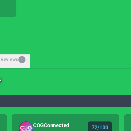
 Reviews
0
s
COGConnected
72/100