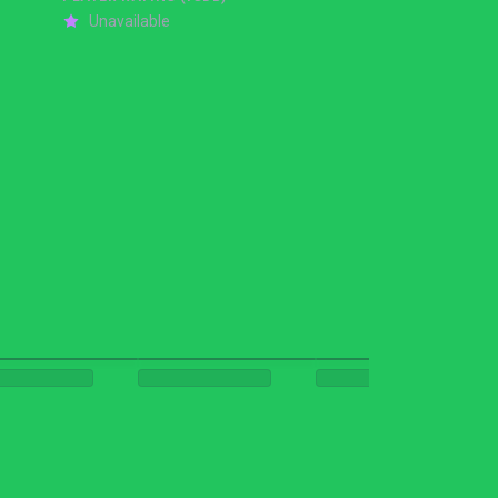
Unavailable