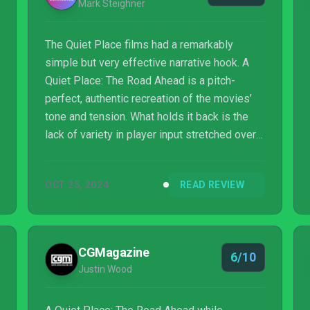
Mark Steighner
The Quiet Place films had a remarkably
simple but very effective narrative hook. A
Quiet Place: The Road Ahead is a pitch-
perfect, authentic recreation of the movies’
tone and tension. What holds it back is the
lack of variety in player input stretched over
the game’s running time of eight or so hours.
It’s definitely not a great game for fidgety,
OCT 25, 2024
READ REVIEW
impatient players. For fans of the films
and/or stealth-focused adventure horror
games, A Quiet Place: The Road Ahead
effectively checks a lot of boxes.
CGMagazine
6/10
Justin Wood