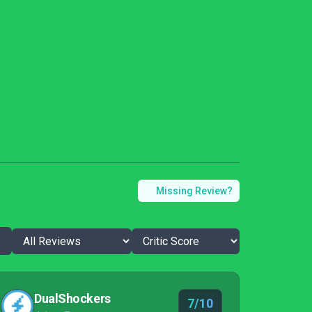
Missing Review?
DualShockers
7/10