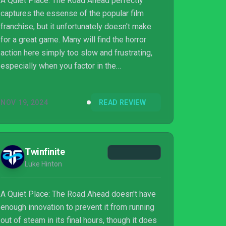
A Quiet Place: The Road Ahead perfectly
captures the essense of the popular film
franchise, but it unfortunately doesn't make
for a great game. Many will find the horror
action here simply too slow and frustrating,
especially when you factor in the
protagonist's asthma.
NOV 19, 2024
READ REVIEW
Twinfinite
Luke Hinton
A Quiet Place: The Road Ahead doesn't have
enough innovation to prevent it from running
out of steam in its final hours, though it does