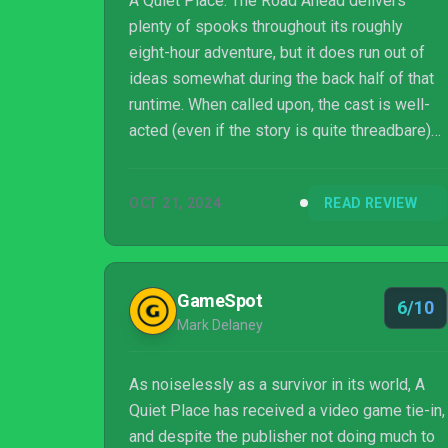
A Quiet Place: The Road Ahead delivers
plenty of spooks throughout its roughly
eight-hour adventure, but it does run out of
ideas somewhat during the back half of that
runtime. When called upon, the cast is well-
acted (even if the story is quite threadbare)
and the whole thing does enough to cement
itself as a worthy entry in the 'A Quiet Place'
OCT 21, 2024
READ REVIEW
universe, which is a nice achievement for
Stormind Games. Some more late-game
variety and additional options for dealing with
the enemy could have made this a horror
GameSpot
6/10
great, but as it stands, The Road Ahead is just
Mark Delaney
a decent romp through what's becoming ...
As noiselessly as a survivor in its world, A
Quiet Place has received a video game tie-in,
and despite the publisher not doing much to