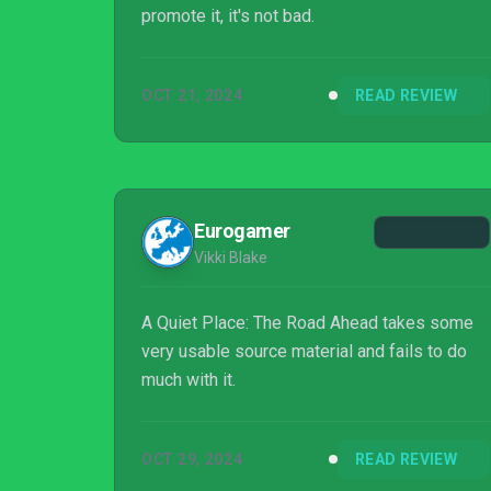
promote it, it's not bad.
OCT 21, 2024
READ REVIEW
Eurogamer
Vikki Blake
A Quiet Place: The Road Ahead takes some
very usable source material and fails to do
much with it.
OCT 29, 2024
READ REVIEW