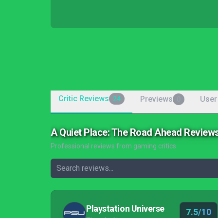
Critic Reviews
Previews
User
24
0
A Quiet Place: The Road Ahead Review
Professional reviews from gaming critics
Playstation Universe
7.5/10