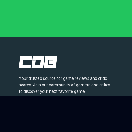
Your trusted source for game reviews and critic
scores. Join our community of gamers and critics
to discover your next favorite game.