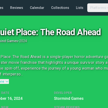
es
Reviews
Calendar
Collections
Lists
Platforms
uiet Place: The Road Ahead
mind Games
•
2024
 Place: The Road Ahead is a single-player horror adventure ga
ster movie franchise that highlights a unique survivor story af
ve spin-off, experience the journey of a young woman who mu
 interperso...
ore
 DATE
DEVELOPER
ber 16, 2024
Stormind Games
G NOW
STEAM REVIEWS