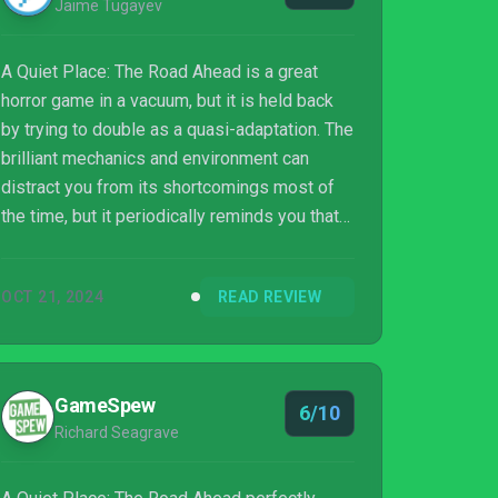
Jaime Tugayev
A Quiet Place: The Road Ahead is a great
horror game in a vacuum, but it is held back
by trying to double as a quasi-adaptation. The
brilliant mechanics and environment can
distract you from its shortcomings most of
the time, but it periodically reminds you that
this could have been so much more. The
foundations are well laid out though, and if
OCT 21, 2024
READ REVIEW
Stormind can improve the storytelling and
optimization, any sequel to this would earn an
easy 9/10 rating.
GameSpew
6/10
Richard Seagrave