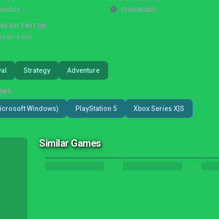
ailable
Unavailable
NG ON TWITCH
treams live
val
Strategy
Adventure
RMS
icrosoft Windows)
PlayStation 5
Xbox Series X|S
Similar Games