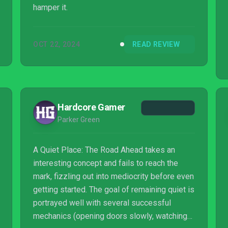
hamper it.
OCT 22, 2024
READ REVIEW
Hardcore Gamer
Parker Green
A Quiet Place: The Road Ahead takes an
interesting concept and fails to reach the
mark, fizzling out into mediocrity before even
getting started. The goal of remaining quiet is
portrayed well with several successful
mechanics (opening doors slowly, watching