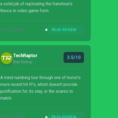
a solid job of replicating the franchise's
thesis in video game form.
OCT 21, 2024
READ REVIEW
TechRaptor
3.5/10
Blair Bishop
A mind-numbing tour through one of horror’s
more recent hit IPs, which doesn’t provide
justification for its stay, or the scares to
match.
OCT 28, 2024
READ REVIEW