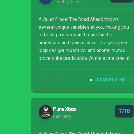
Timothy Nunes
A Quiet Place: The Road Ahead throws
several unique variables at you, making you
balance progression through built-in
limitations and staying alive. The gameplay
loop can get repetitive, and enemy routes
prove quite predictable. At the same time, the
concept of staying alive resonates through
both gameplay and narrative, making this very
OCT 23, 2024
READ REVIEW
human story a worthwhile purchase through
and through.
Pure Xbox
7/10
Ben Kerry