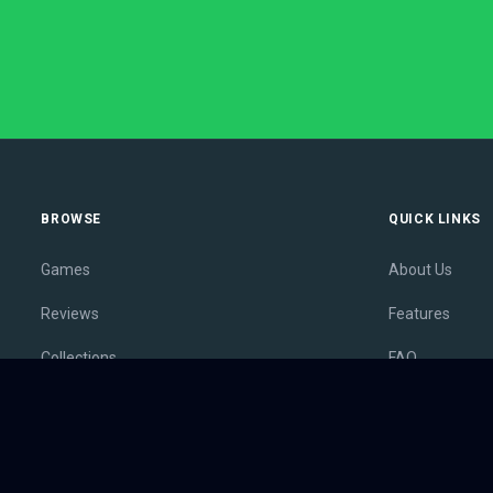
BROWSE
QUICK LINKS
Games
About Us
Reviews
Features
Collections
FAQ
Lists
Membership
Outlets
Contact
Release Calendar
Privacy Policy