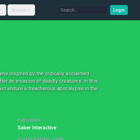
Genres
Login
me inspired by the critically acclaimed
ter an invasion of deadly creatures. In this
st endure a treacherous apocalypse in the
PUBLISHER
Saber Interactive
PLAYER RATING (IGDB)