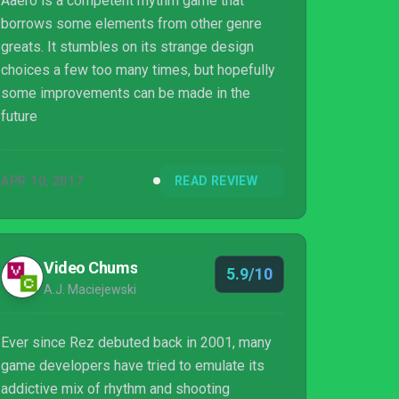
Aaero is a competent rhythm game that
borrows some elements from other genre
greats. It stumbles on its strange design
choices a few too many times, but hopefully
some improvements can be made in the
future
APR 10, 2017
READ REVIEW
Video Chums
5.9/10
A.J. Maciejewski
Ever since Rez debuted back in 2001, many
game developers have tried to emulate its
addictive mix of rhythm and shooting