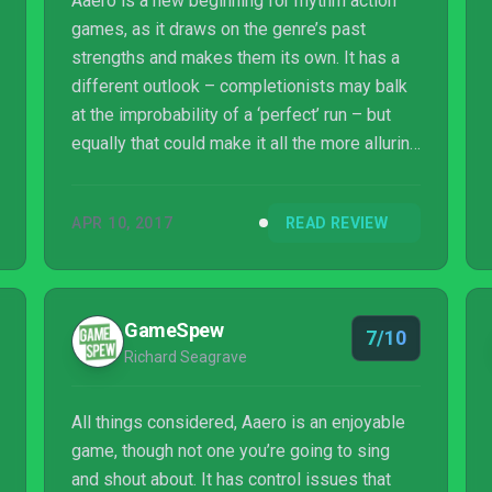
Aaero is a new beginning for rhythm action
games, as it draws on the genre’s past
strengths and makes them its own. It has a
different outlook – completionists may balk
at the improbability of a ‘perfect’ run – but
equally that could make it all the more alluring
to those looking for a true score attack
experience that doesn’t give up its wares so
APR 10, 2017
READ REVIEW
easily. Aaero’s setting may be apocalyptic,
but its outlook is full of hope for a genre that
still deserves its place in the here and now.
GameSpew
7/10
Richard Seagrave
All things considered, Aaero is an enjoyable
game, though not one you’re going to sing
and shout about. It has control issues that