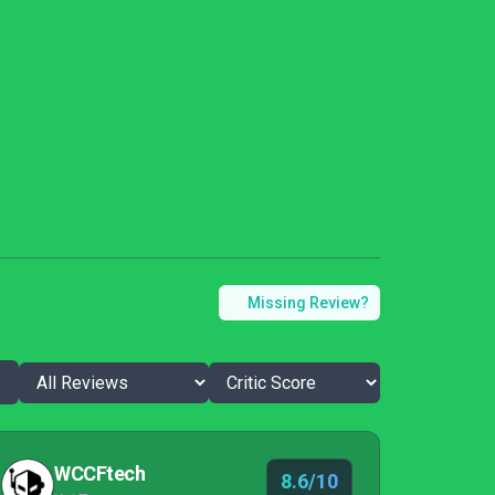
Missing Review?
WCCFtech
8.6/10