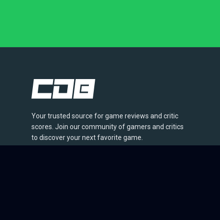
Your trusted source for game reviews and critic
scores. Join our community of gamers and critics
to discover your next favorite game.