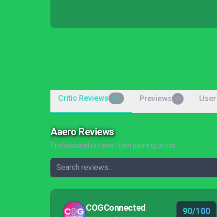
Critic Reviews
Previews
User
10
0
Aaero Reviews
Professional reviews from gaming critics
COGConnected
90/100