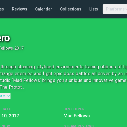
es
Reviews
Calendar
Collections
Lists
Platforms
ro
Fellows
•
2017
through stunning, stylised environments tracing ribbons of lig
strange enemies and fight epic boss battles all driven by an 
tudio ‘Mad Fellows’ brings you a unique and innovative game 
The Protot...
ore
 DATE
DEVELOPER
l 10, 2017
Mad Fellows
G NOW
STEAM REVIEWS