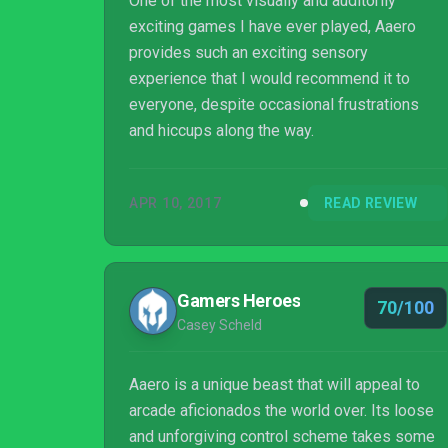
One of the most visually and auditorily
exciting games I have ever played, Aaero
provides such an exciting sensory
experience that I would recommend it to
everyone, despite occasional frustrations
and hiccups along the way.
APR 10, 2017
READ REVIEW
Gamers Heroes
70/100
Casey Scheld
Aaero is a unique beast that will appeal to
arcade aficionados the world over. Its loose
and unforgiving control scheme takes some