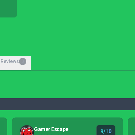
 Reviews
0
Gamer Escape
9/10