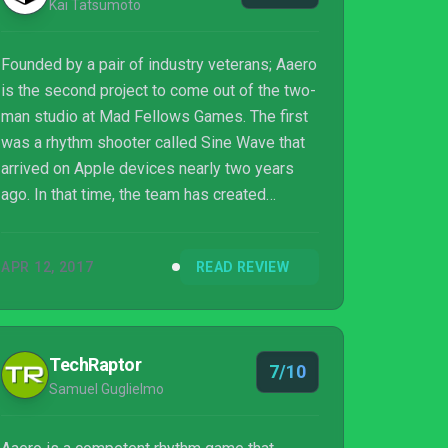
Kai Tatsumoto
Founded by a pair of industry veterans; Aaero
is the second project to come out of the two-
man studio at Mad Fellows Games. The first
was a rhythm shooter called Sine Wave that
arrived on Apple devices nearly two years
ago. In that time, the team has created
another rhythm experience that builds upon
the framework of their previous title and
APR 12, 2017
READ REVIEW
infuses it with a genre of music games that
should feel instantly familiar to fans of
Tetsuya Mizuguchi. The result is a rhythmic
shooter that players will need to use both
TechRaptor
7/10
analog sticks and a keen sense of rhythm in
Samuel Guglielmo
order to survive.