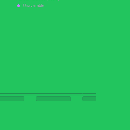
Unavailable