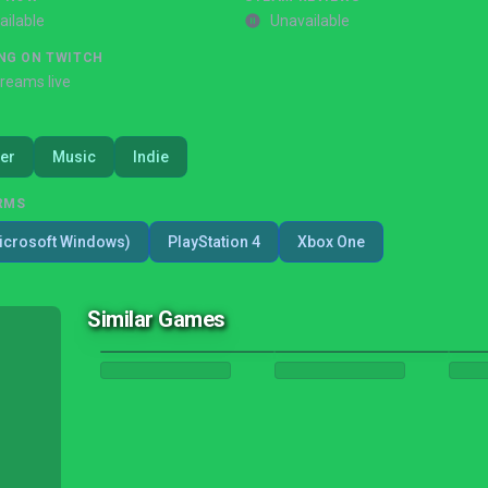
ailable
Unavailable
NG ON TWITCH
treams live
er
Music
Indie
RMS
icrosoft Windows)
PlayStation 4
Xbox One
Similar Games