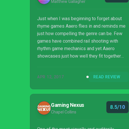
Matthew Gallagher
Just when I was beginning to forget about
rhyme games Aaero flies in and reminds me
just how compelling the genre can be. Few
games have combined rail shooting with
rhythm game mechanics and yet Aaero
showcases just how well they fit together
with a combination of tight controls and
excellent music. The combination of sensory
APR 12, 2017
READ REVIEW
input is so immersive that I often forgot
about my health, the score, and my position
on the track. After a while, you just start
feeling it, and it’s great.
Gaming Nexus
8.5/10
Chapel Collins