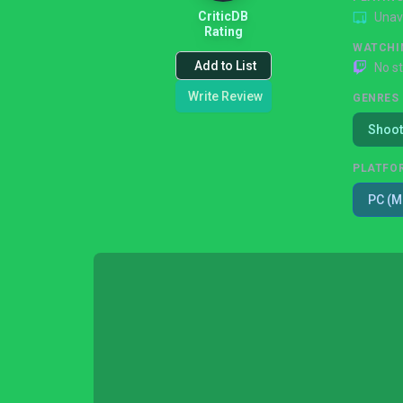
CriticDB
Unav
Rating
WATCHI
Add to List
No s
Write Review
GENRES
Shoot
PLATFO
PC (M