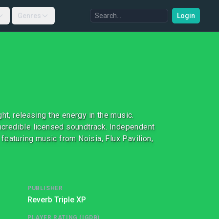
Genres
Login
ht, releasing the energy in the music.
incredible licensed soundtrack. Independent
featuring music from Noisia, Flux Pavilion,
PUBLISHER
Reverb Triple XP
PLAYER RATING (IGDB)