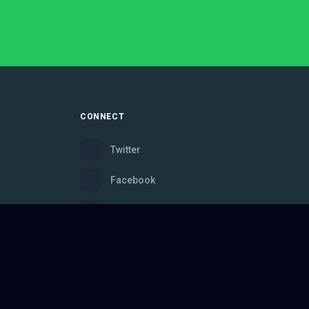
CONNECT
Twitter
Facebook
Instagram
Bluesky
Discord