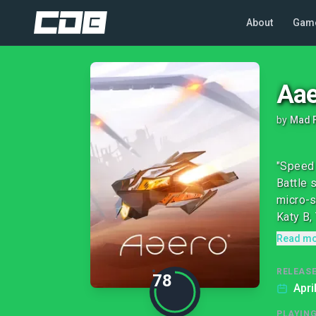
About
Gam
Aae
by
Mad 
"Speed 
Battle 
micro-s
Katy B, 
Read m
RELEASE
78
Apri
PLAYIN