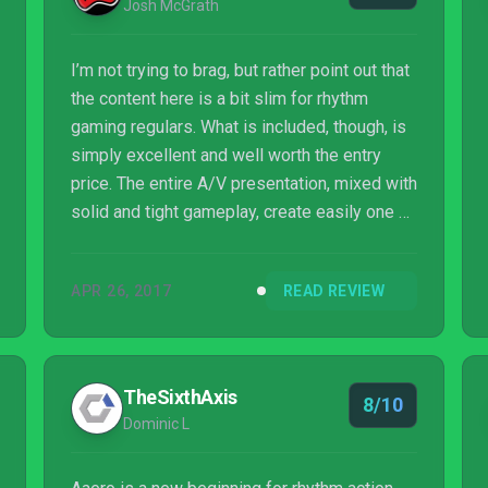
Josh McGrath
I’m not trying to brag, but rather point out that
the content here is a bit slim for rhythm
gaming regulars. What is included, though, is
simply excellent and well worth the entry
price. The entire A/V presentation, mixed with
solid and tight gameplay, create easily one of
the most addictive games I’ve played lately.
Aside from a couple songs being weaker in
APR 26, 2017
READ REVIEW
gameplay integration, there’s very little I can
fault with this game.
TheSixthAxis
8/10
Dominic L