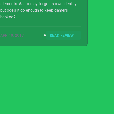
elements. Aaero may forge its own identity
but does it do enough to keep gamers
hooked?
APR 10, 2017
READ REVIEW