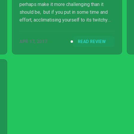
perhaps make it more challenging than it
should be, but if you put in some time and
effort, acclimatising yourself to its twitchy
nature and awkward shooting mechanics, you
can eke considerable life out of it. Ultimately
APR 17, 2017
READ REVIEW
though, by trying to diversify the experience
that Aaero delivers, Mad Fellows has created
a game that’s certainly different, but often
feels like a game of two parts, and
unfortunately one of those isn’t that
impressive at all.