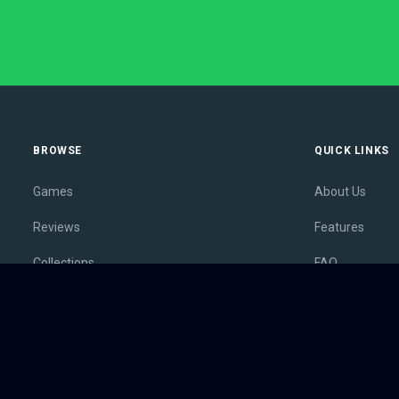
BROWSE
QUICK LINKS
Games
About Us
Reviews
Features
Collections
FAQ
Lists
Membership
Outlets
Contact
Release Calendar
Privacy Policy