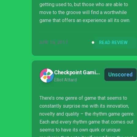
getting used to, but those who are able to
move to the groove will find a worthwhile
game that offers an experience all its own.
APR 10, 2017
READ REVIEW
Checkpoint Gaming
Unscored
Elliot Attard
There’s one genre of game that seems to
constantly surprise me with its innovation,
novelty and quality – the rhythm game genre.
Each and every rhythm game that comes out
seems to have its own quirk or unique