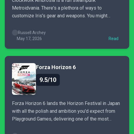
Clockwork Ambrosia is a fun steampunk
Metroidvania. There's a plethora of ways to
customize Iris's gear and weapons. You might
stumble upon a loadout so powerful that you may
not want to use anything else, especially towards
Russell Archey
the end game. There's fast travel, but you may not
May 17, 2026
Read
find the relic...
Forza Horizon 6
9.5/10
Forza Horizon 6 lands the Horizon Festival in Japan
with all the polish and ambition you'd expect from
Playground Games, delivering one of the most
beautifully realized open worlds in the series'