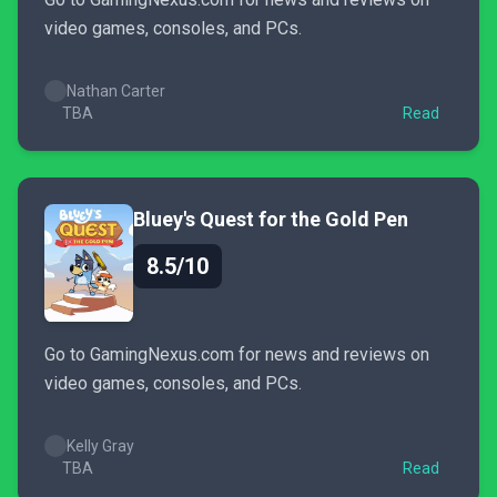
video games, consoles, and PCs.
Nathan Carter
TBA
Read
Bluey's Quest for the Gold Pen
8.5/10
Go to GamingNexus.com for news and reviews on
video games, consoles, and PCs.
Kelly Gray
TBA
Read