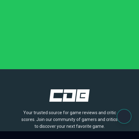
Your trusted source for game reviews and critic
scores. Join our community of gamers and critics
to discover your next favorite game.