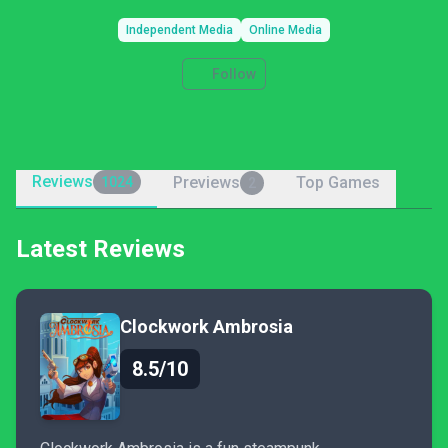
Independent Media
Online Media
Follow
Reviews
Previews
Top Games
1024
2
Latest Reviews
Clockwork Ambrosia
8.5/10