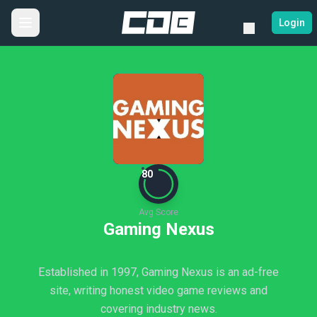
Login
80
Avg Score
Gaming Nexus
Established in 1997, Gaming Nexus is an ad-free
site, writing honest video game reviews and
covering industry news.