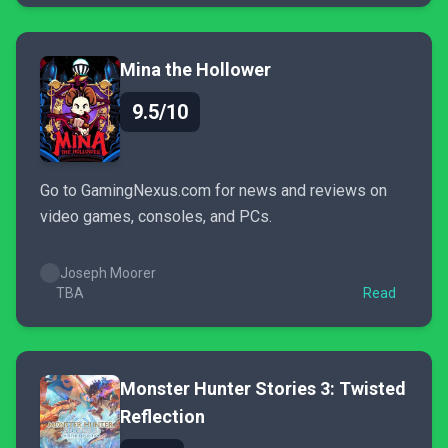
Mina the Hollower
9.5/10
Go to GamingNexus.com for news and reviews on
video games, consoles, and PCs.
Joseph Moorer
TBA
Read
Monster Hunter Stories 3: Twisted
Reflection