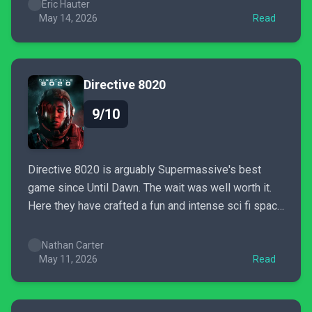
history. The dual campaign structure adds a new
Eric Hauter
layer of depth. The Discover Japan content helps
May 14, 2026
Read
sell the...
Directive 8020
9/10
Directive 8020 is arguably Supermassive's best
game since Until Dawn. The wait was well worth it.
Here they have crafted a fun and intense sci fi space
horror game. I immediately wanted to play again as
soon as it was over.
Nathan Carter
May 11, 2026
Read