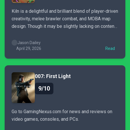
Kiln is a delightful and brilliant blend of player-driven
creativity, melee brawler combat, and MOBA map
design. Though it may be slightly lacking on content,
it's a great game to unwind with, or to fire up with the
family.
Jason Dailey
April 29, 2026
Read
007: First Light
9/10
Go to GamingNexus.com for news and reviews on
video games, consoles, and PCs.