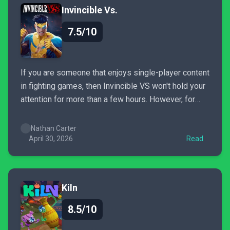
Invincible Vs.
7.5/10
If you are someone that enjoys single-player content
in fighting games, then Invincible VS won't hold your
attention for more than a few hours. However, for
those who are ready to go online, then you are going
to have a lot of fun with this, especially if you are a...
Nathan Carter
April 30, 2026
Read
Kiln
8.5/10