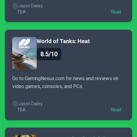
Jason Dailey
TBA
Read
World of Tanks: Heat
8.5/10
Go to GamingNexus.com for news and reviews on
video games, consoles, and PCs.
Jason Dailey
TBA
Read