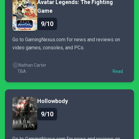
Avatar Legends: The Fighting
Game
9/10
Go to GamingNexus.com for news and reviews on
video games, consoles, and PCs.
Nathan Carter
TBA
Read
Hollowbody
9/10
Go to GamingNexus.com for news and reviews on