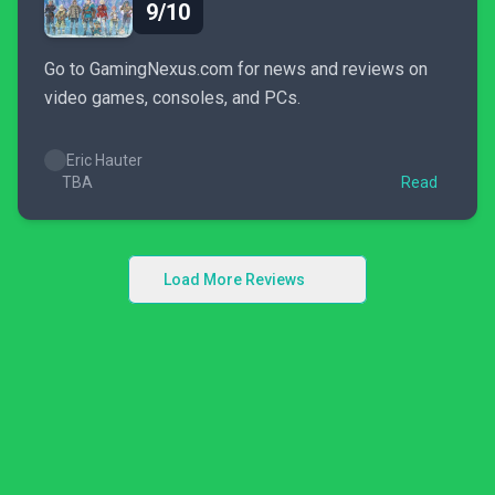
9/10
Go to GamingNexus.com for news and reviews on
video games, consoles, and PCs.
Eric Hauter
TBA
Read
Load More Reviews