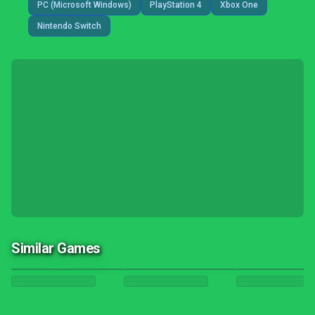
PC (Microsoft Windows)
PlayStation 4
Xbox One
Nintendo Switch
Similar Games