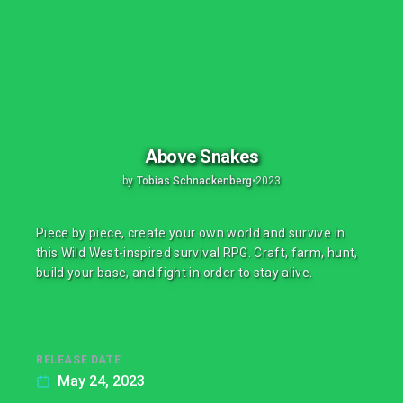
Above Snakes
by
Tobias Schnackenberg
•
2023
Piece by piece, create your own world and survive in
this Wild West-inspired survival RPG. Craft, farm, hunt,
build your base, and fight in order to stay alive.
RELEASE DATE
May 24, 2023