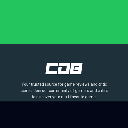
Your trusted source for game reviews and critic
scores. Join our community of gamers and critics
to discover your next favorite game.
BROWSE