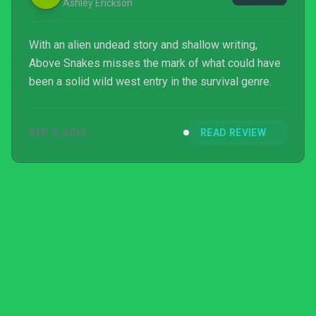
Ashley Erickson
With an alien undead story and shallow writing,
Above Snakes misses the mark of what could have
been a solid wild west entry in the survival genre.
SEP 9, 2025
READ REVIEW