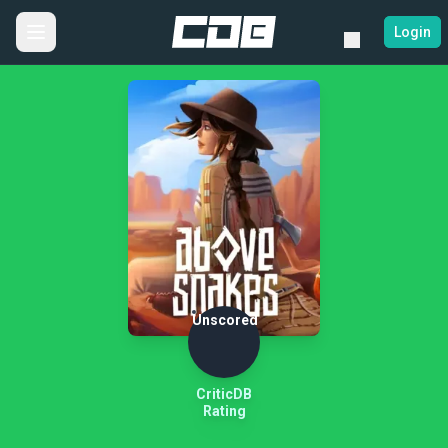
Login
Unscored
CriticDB
Rating