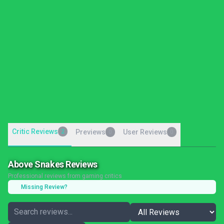
Critic Reviews
2
Previews
User Reviews
0
0
Above Snakes Reviews
Professional reviews from gaming critics
Missing Review?