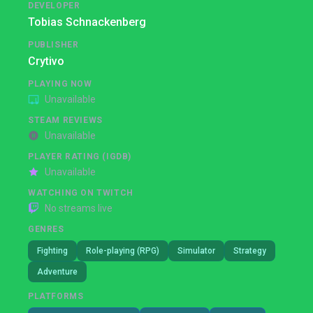
DEVELOPER
Tobias Schnackenberg
PUBLISHER
Crytivo
PLAYING NOW
Unavailable
STEAM REVIEWS
Unavailable
PLAYER RATING (IGDB)
Unavailable
WATCHING ON TWITCH
No streams live
GENRES
Fighting
Role-playing (RPG)
Simulator
Strategy
Adventure
PLATFORMS