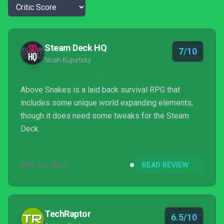
Steam Deck HQ
7/10
Noah Kupetsky
Above Snakes is a laid back survival RPG that
includes some unique world expanding elements,
though it does need some tweaks for the Steam
Deck.
MAY 26, 2023
READ REVIEW
TechRaptor
6.5/10