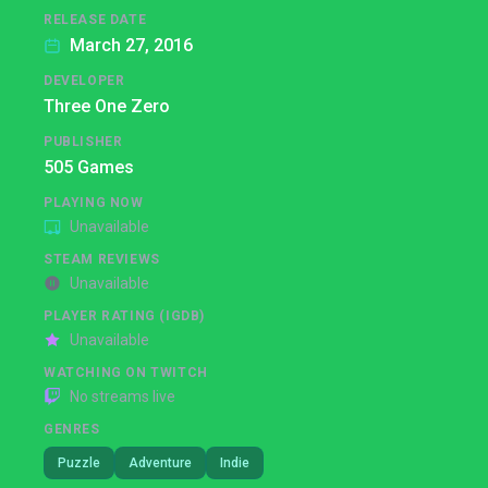
RELEASE DATE
March 27, 2016
DEVELOPER
Three One Zero
PUBLISHER
505 Games
PLAYING NOW
Unavailable
STEAM REVIEWS
Unavailable
PLAYER RATING (IGDB)
Unavailable
WATCHING ON TWITCH
No streams live
GENRES
Puzzle
Adventure
Indie