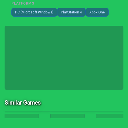
PLATFORMS
PC (Microsoft Windows)
PlayStation 4
Xbox One
Similar Games