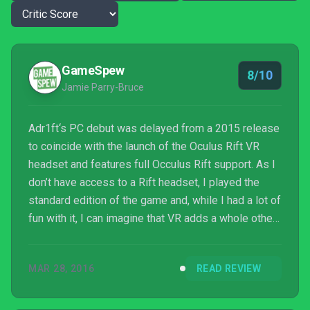
GameSpew
8/10
Jamie Parry-Bruce
Adr1ft‘s PC debut was delayed from a 2015 release
to coincide with the launch of the Oculus Rift VR
headset and features full Occulus Rift support. As I
don’t have access to a Rift headset, I played the
standard edition of the game and, while I had a lot of
fun with it, I can imagine that VR adds a whole other
level of enjoyment to teetering on the edge of
space that you just can’t get from a monitor (not
MAR 28, 2016
READ REVIEW
even of the 4k variety). That being said, Adr1ft isn’t
the game that is going to make me want to go out
there and drop a little under £500 on an Oculus