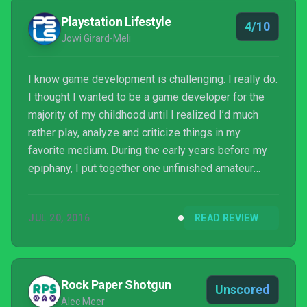
Playstation Lifestyle
4/10
Jowi Girard-Meli
I know game development is challenging. I really do.
I thought I wanted to be a game developer for the
majority of my childhood until I realized I’d much
rather play, analyze and criticize things in my
favorite medium. During the early years before my
epiphany, I put together one unfinished amateur
project after another — and without even
programming, using tools like Multimedia Fusion
JUL 20, 2016
READ REVIEW
and Construct 2, it dawned on me just how long and
difficult a process development is. That’s why I
always strive to avoid being too harsh in my
reviews, even when a game has pissed me off with
Rock Paper Shotgun
Unscored
terrible design, ...
Alec Meer