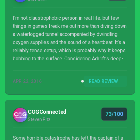
I’m not claustrophobic person in real life, but few
things in games freak me out more than diving down
a waterlogged tunnel accompanied by dwindling
oxygen supplies and the sound of a heartbeat. It’s a
reliably tense setup, which is probably why it keeps
bobbing to the surface. Considering Adr1ft’s deep-
space setting, I expected to spend hours clutching
uncomfortably at my shirt collar and gasping out of
APR 22, 2016
READ REVIEW
empathy for my oxygen-starved character.
Fortunately, there’s more to the game than the
concept of running on fumes. Three One Zero
delivers a quiet game that, interspersed with
COGConnected
73/100
desperate expl...
Steven Ritz
Some horrible catastrophe has left the captain of a