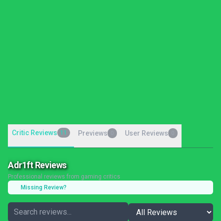
Critic Reviews
11
Previews
User Reviews
0
0
Adr1ft Reviews
Professional reviews from gaming critics
Missing Review?