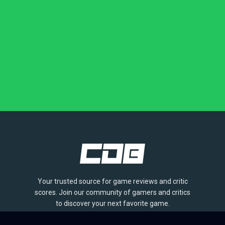
Your trusted source for game reviews and critic
scores. Join our community of gamers and critics
to discover your next favorite game.