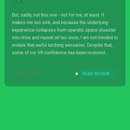
But, sadly, not this one - not for me, at least. It
makes me too sick, and because the underlying
experience collapses from operatic space disaster
into rinse and repeat all too soon, I am not minded to
endure that awful lurching sensation. Despite that,
some of my VR confidence has been restored.
Maybe this thing can happen after all.
JUN 22, 2016
READ REVIEW