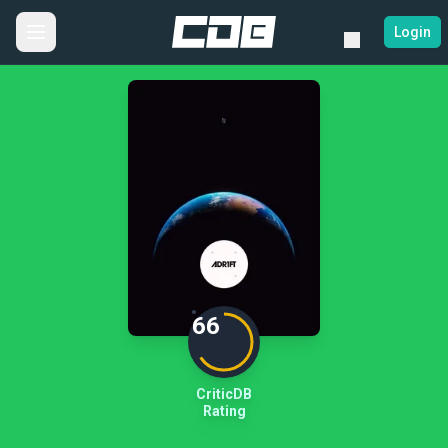
Login
66
CriticDB
Rating