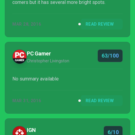
corners but it has several more bright spots.
MAR 28, 2016
READ REVIEW
PC Gamer
63/100
Christopher Livingston
No summary available
MAR 31, 2016
READ REVIEW
IGN
6/10