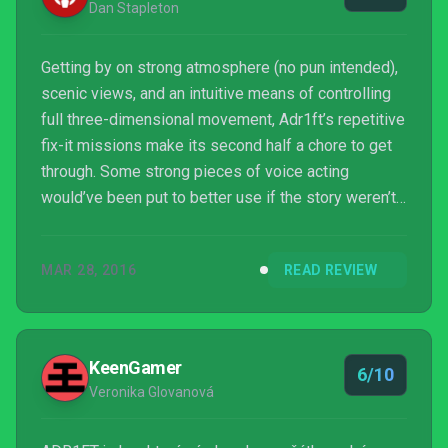
Dan Stapleton
Getting by on strong atmosphere (no pun intended),
scenic views, and an intuitive means of controlling
full three-dimensional movement, Adr1ft’s repetitive
fix-it missions make its second half a chore to get
through. Some strong pieces of voice acting
would’ve been put to better use if the story weren’t
so vague.
MAR 28, 2016
READ REVIEW
KeenGamer
6/10
Veronika Glovanová