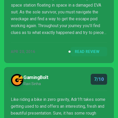
space station floating in space in a damaged EVA
suit. As the sole survivor, you must navigate the
wreckage and find a way to get the escape pod
working again. Throughout your journey you’ll find
clues as to what exactly happened and try to piece
together what really happened to the crew and the
station. ADR1FT is the latest title from Three One
APR 20, 2016
READ REVIEW
Zero, published by 505 Games, in which you control
a stranded astronaut from a first-person
perspective, either with keyboard and mouse (or
controller) on a monitor, or an Oculus Rift plus
GamingBolt
7/10
controller....
Ravi Sinha
Like riding a bike in zero gravity, Adr1ft takes some
getting used to and offers an interesting, fresh and
beautiful presentation. Sure, it has some rough