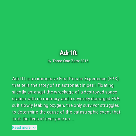
Adr1ft
by
Three One Zero
•
2016
Adr1ft is an immersive First Person Experience (FPX)
that tells the story of an astronaut in peril. Floating
silently amongst the wreckage of a destroyed space
station with no memory and a severely damaged EVA
suit slowly leaking oxygen, the only survivor struggles
to determine the cause of the catastrophic event that
took the lives of everyone on ...
Read more