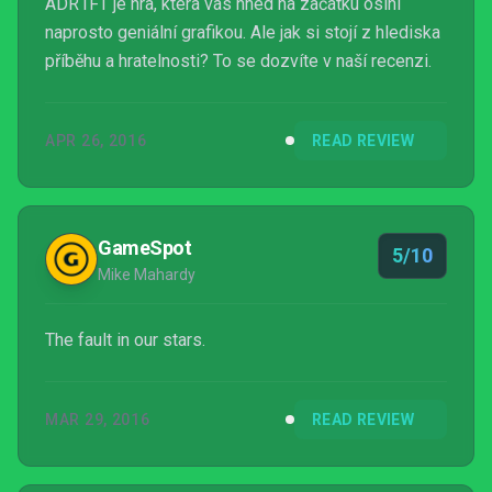
ADR1FT je hra, která vás hned na začátku oslní
naprosto geniální grafikou. Ale jak si stojí z hlediska
příběhu a hratelnosti? To se dozvíte v naší recenzi.
APR 26, 2016
READ REVIEW
GameSpot
5/10
Mike Mahardy
The fault in our stars.
MAR 29, 2016
READ REVIEW