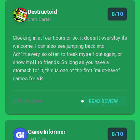
Rift. While Adr1ft isn’t the most engag...
Destructoid
8/10
Chris Carter
Clocking in at four hours or so, it doesn’t overstay its
welcome. I can also see jumping back into
Adr1ft every so often to freak myself out again, or
show it off to friends. So long as you have a
stomach for it, this is one of the first “must-have”
games for VR.
MAR 28, 2016
READ REVIEW
Game Informer
8/10
Jeff Cork