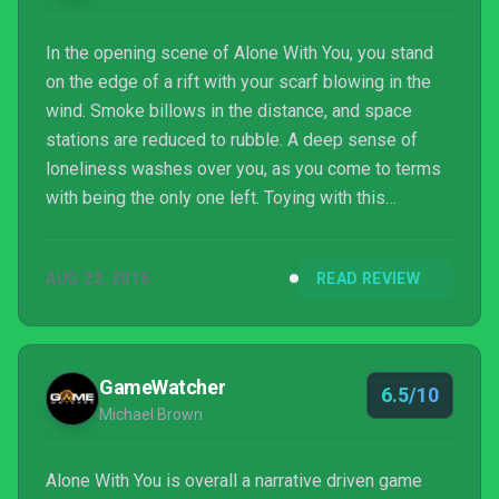
In the opening scene of Alone With You, you stand
on the edge of a rift with your scarf blowing in the
wind. Smoke billows in the distance, and space
stations are reduced to rubble. A deep sense of
loneliness washes over you, as you come to terms
with being the only one left. Toying with this
sensation, Alone With You makes you question
whether you are really as alone as you first thought.
AUG 22, 2016
READ REVIEW
This adventure game offers an interesting premise
that retells the downfall of a space colony, but fails
to support it with a captivating storyline.
GameWatcher
6.5/10
Michael Brown
Alone With You is overall a narrative driven game