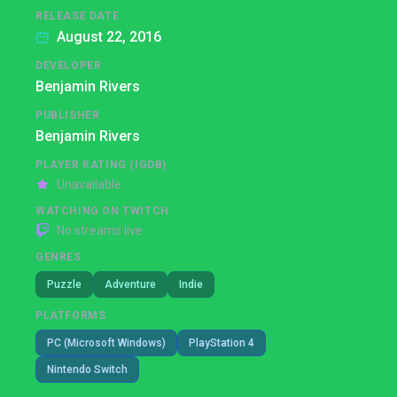
RELEASE DATE
August 22, 2016
DEVELOPER
Benjamin Rivers
PUBLISHER
Benjamin Rivers
PLAYER RATING (IGDB)
Unavailable
WATCHING ON TWITCH
No streams live
GENRES
Puzzle
Adventure
Indie
PLATFORMS
PC (Microsoft Windows)
PlayStation 4
Nintendo Switch