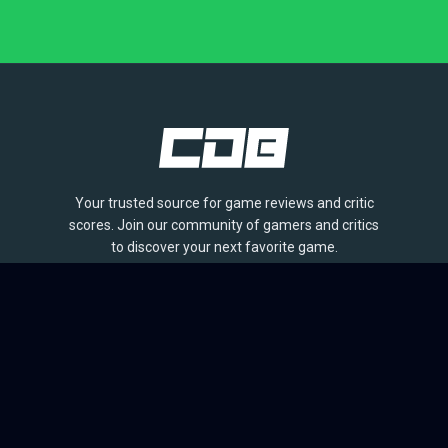
Your trusted source for game reviews and critic
scores. Join our community of gamers and critics
to discover your next favorite game.
BROWSE
Games
Reviews
Collections