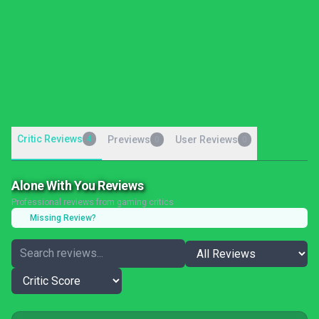
Critic Reviews
4
Previews
User Reviews
0
0
Alone With You Reviews
Professional reviews from gaming critics
Missing Review?