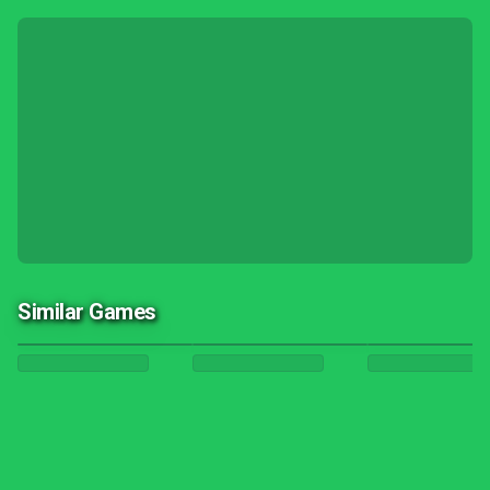
Similar Games