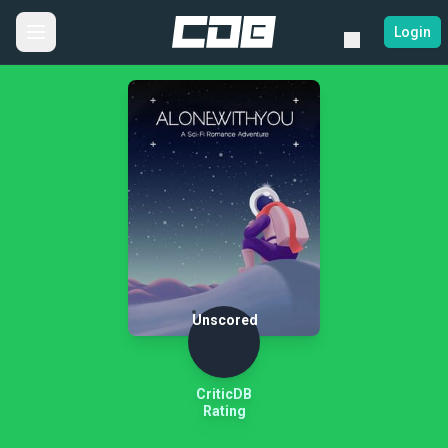
Login
Unscored
CriticDB
Rating