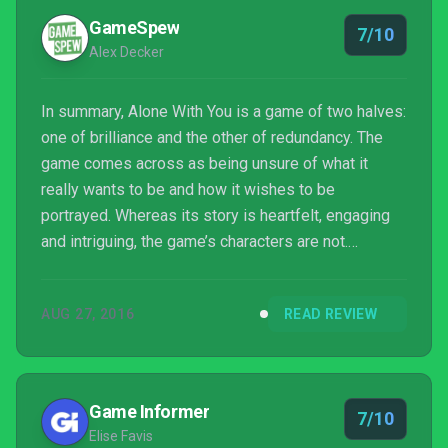
GameSpew
7/10
Alex Decker
In summary, Alone With You is a game of two halves:
one of brilliance and the other of redundancy. The
game comes across as being unsure of what it
really wants to be and how it wishes to be
portrayed. Whereas its story is heartfelt, engaging
and intriguing, the game’s characters are not.
Although the game’s beautiful art-style and
atmospheric soundtrack immerse the player within
AUG 27, 2016
READ REVIEW
the experience, its gameplay detracts from the
experience and removes the immersion entirely.
Alone With You is an unusual game, something which
stems from its unbalanced mix of components. The
Game Informer
7/10
game’s story is undoubt...
Elise Favis