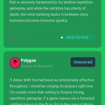
that is severely hampered by its shallow repetitive
gameplay, and while the narrative has plenty of
depth, the mind-numbing tasks in between story
moments become tiresome quickly.
FEB 9, 2017
READ REVIEW
Polygon
Unscored
Simone de Rochefort
If Alone With You had been as emotionally effective
throughout, I would be singing its praises right now.
I’m usually more than willing to forgive boring,
repetitive gameplay if a game leaves me a frenzied,
sobbing mess on the floor. But in the case of Alone