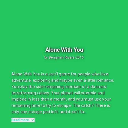
Alone With You
by
Benjamin Rivers
•
2016
Alone With You is a sci-fi game for people who love
adventure, exploring and maybe even a little romance.
You play the sole remaining member of a doomed
terraforming colony. Your planet will crumble and
implode in less than a month, and you must use your
remaining time to try to escape. The catch? There is
only one escape pod left, and it isn’t fu...
Read more