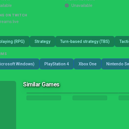
ailable
Unavailable
NG ON TWITCH
treams live
playing (RPG)
Strategy
Turn-based strategy (TBS)
Tacti
RMS
icrosoft Windows)
PlayStation 4
Xbox One
Nintendo Sw
Similar Games