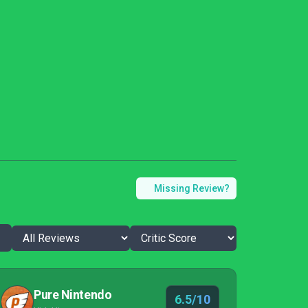
Missing Review?
Pure Nintendo
6.5/10