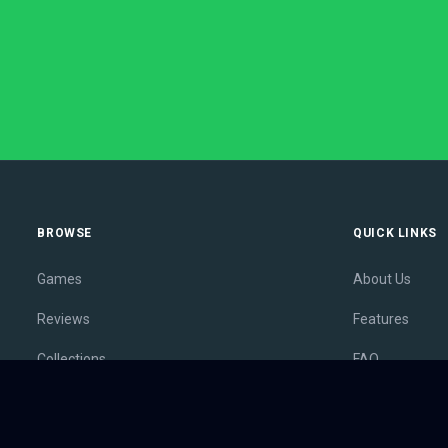
BROWSE
QUICK LINKS
Games
About Us
Reviews
Features
Collections
FAQ
Lists
Membership
Outlets
Contact