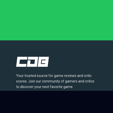
Your trusted source for game reviews and critic
scores. Join our community of gamers and critics
to discover your next favorite game.