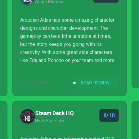
Adam Moreno
Arcadian Atlas has some amazing character
designs and character development. The
gameplay can be a little unstable at times,
but the story keeps you going with its
creativity. With some great side characters
like Eda and Poncho on your team and more
down the road, nothing is impossible. It’s a
love letter to older tactical games, and does
AUG 7, 2023
READ REVIEW
the genre justice.
Steam Deck HQ
6/10
Noah Kupetsky