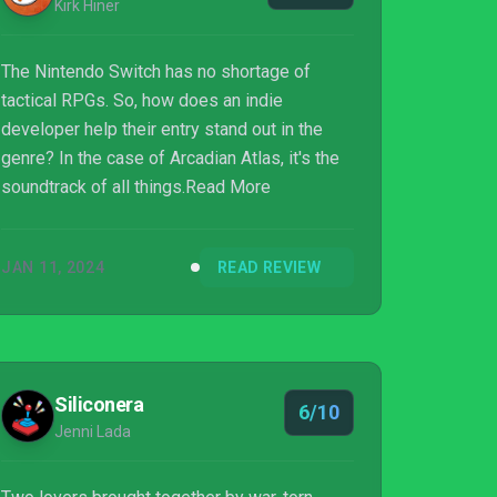
Kirk Hiner
The Nintendo Switch has no shortage of
tactical RPGs. So, how does an indie
developer help their entry stand out in the
genre? In the case of Arcadian Atlas, it's the
soundtrack of all things.Read More
JAN 11, 2024
READ REVIEW
Siliconera
6/10
Jenni Lada