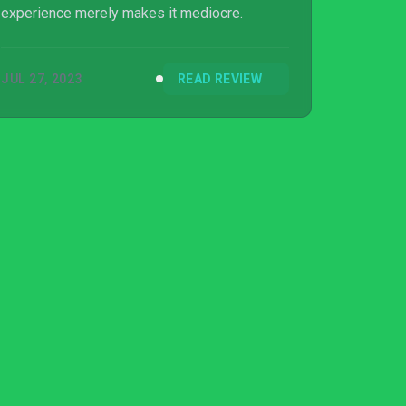
experience merely makes it mediocre.
JUL 27, 2023
READ REVIEW