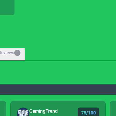
Reviews
0
GamingTrend
75/100