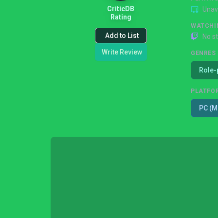
CriticDB
Unav
Rating
WATCHI
Add to List
No s
Write Review
GENRES
Role-
PLATFO
PC (M