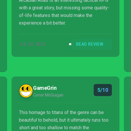
Arcadian Atlas is an interesting tactical RPG
with a great story, but missing some quality-
of-life features that would make the
experience a bit better.
JUL 28, 2023
READ REVIEW
GameGrin
5/10
Conor McGuigan
This homage to titans of the genre can be
beautiful to behold, but it ultimately runs too
short and too shallow to match the