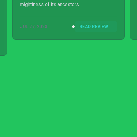
mightiness of its ancestors.
JUL 27, 2023
READ REVIEW