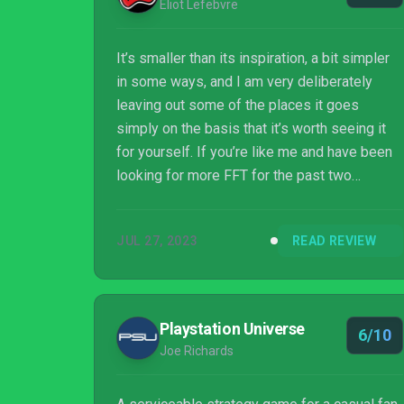
Eliot Lefebvre
It’s smaller than its inspiration, a bit simpler
in some ways, and I am very deliberately
leaving out some of the places it goes
simply on the basis that it’s worth seeing it
for yourself. If you’re like me and have been
looking for more FFT for the past two
decades, this game will not sate your hunger
completely, but it’ll be damn filling. You will
JUL 27, 2023
READ REVIEW
walk away satisfied. That is high praise, and a
testament to how good the game actually is.
Playstation Universe
6/10
Joe Richards