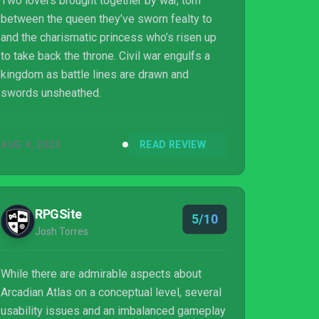
Two lovers brought together by war, torn
between the queen they’ve sworn fealty to
and the charismatic princess who’s risen up
to take back the throne. Civil war engulfs a
kingdom as battle lines are drawn and
swords unsheathed.
AUG 4, 2023
READ REVIEW
RPGSite
5/10
Josh Torres
While there are admirable aspects about
Arcadian Atlas on a conceptual level, several
usability issues and an imbalanced gameplay