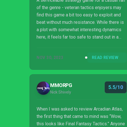
A serviceable strategy game for a casual fan
of the genre - veteran tactics enjoyers may
find this game a bit too easy to exploit and
beat without much resistance. While there is
a plot with somewhat interesting dynamics
here, it feels far too safe to stand out in a
sea of other titles. A stellar soundtrack and
detailed pixel-art tie the game together with
NOV 30, 2023
READ REVIEW
an appealing style but this only does so
much to set it apart.
MMORPG
5.5/10
Nick Shively
When I was asked to review Arcadian Atlas,
the first thing that came to mind was “Wow,
this looks like Final Fantasy Tactics.” Anyone