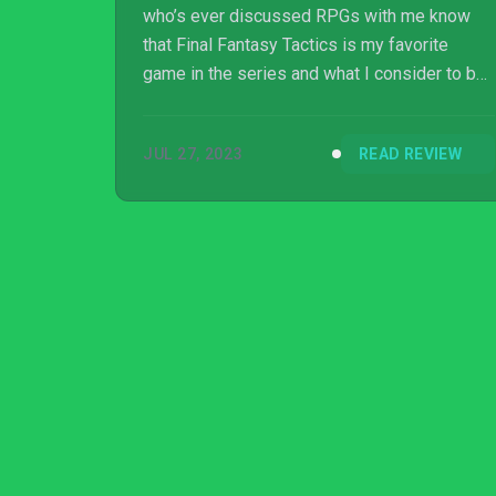
who’s ever discussed RPGs with me know
that Final Fantasy Tactics is my favorite
game in the series and what I consider to be
one of the greatest games ever created. The
characters, story, class system, underlying
JUL 27, 2023
READ REVIEW
themes, and hidden secrets come together to
create a masterpiece that still holds up today.
Unfortunately, Arcadian Atlas does not live up
to b...