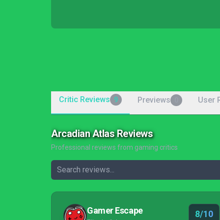
Critic Reviews
Previews
User 
9
0
Arcadian Atlas Reviews
Professional reviews from gaming critics
Gamer Escape
8/10