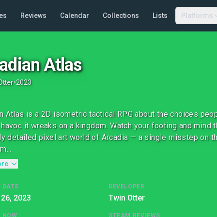
es
Reviews
Calendar
Collections
Lists
Platforms
adian Atlas
Otter
•
2023
n Atlas is a 2D isometric tactical RPG about the choices peopl
 havoc it wreaks on a kingdom. Watch your footing and mind t
hly detailed pixel art world of Arcadia — a single misstep on th
m...
ore
 DATE
DEVELOPER
 26, 2023
Twin Otter
G NOW
STEAM REVIEWS