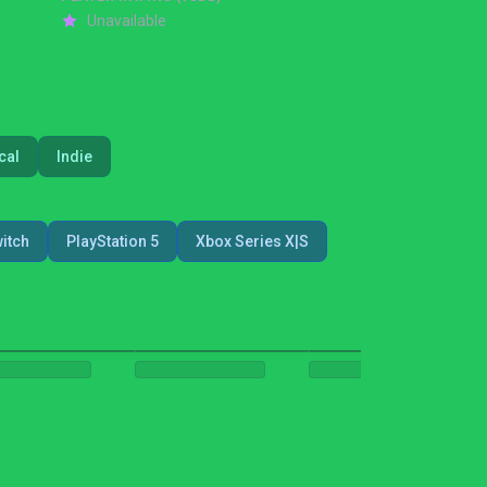
Unavailable
cal
Indie
itch
PlayStation 5
Xbox Series X|S