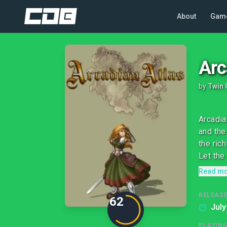
About
Gam
Arc
by
Twin 
Arcadia
and the
the ric
Let the 
Read m
RELEASE
62
July
PLAYIN