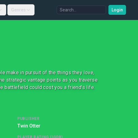
Genres
Login
e make in pursuit of the things they love,
he strategic vantage points as you traverse
e battlefield could cost you a friend’s life.
PUBLISHER
Twin Otter
PLAYER RATING (IGDB)