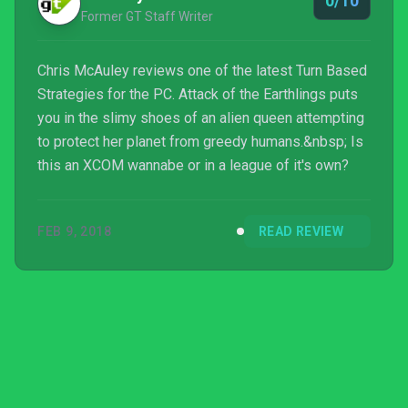
0/10
Former GT Staff Writer
Chris McAuley reviews one of the latest Turn Based
Strategies for the PC. Attack of the Earthlings puts
you in the slimy shoes of an alien queen attempting
to protect her planet from greedy humans.&nbsp; Is
this an XCOM wannabe or in a league of it's own?
FEB 9, 2018
READ REVIEW