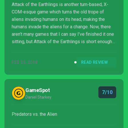
Attack of the Earthlings is another turn-based, X-
COM-esque game which turns the old trope of
aliens invading humans on its head, making the
humans invade the aliens for a change. Now, there
aren’t many games that I can say I’ve finished it one
sitting, but Attack of the Earthlings is short enough
to be one of them.
FEB 23, 2018
READ REVIEW
GameSpot
7/10
Daniel Starkey
Predators vs. the Alien