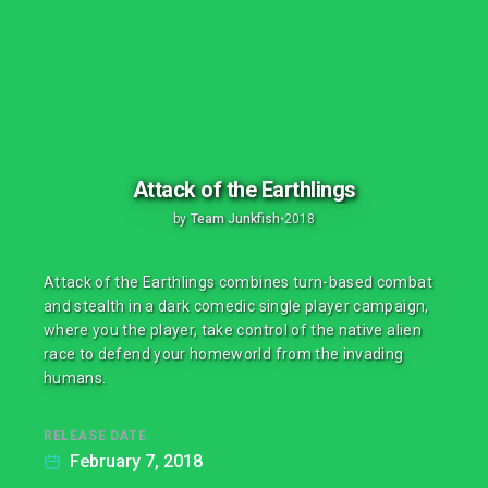
Attack of the Earthlings
by
Team Junkfish
•
2018
Attack of the Earthlings combines turn-based combat
and stealth in a dark comedic single player campaign,
where you the player, take control of the native alien
race to defend your homeworld from the invading
humans.
RELEASE DATE
February 7, 2018