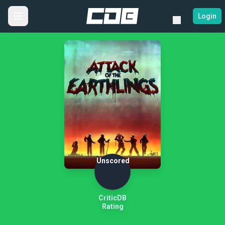
Login
Unscored
CriticDB
Rating