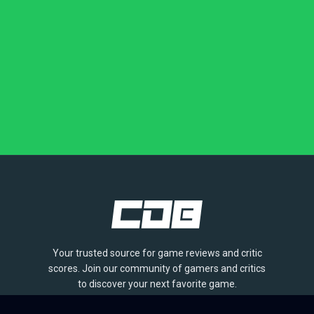
Your trusted source for game reviews and critic
scores. Join our community of gamers and critics
to discover your next favorite game.