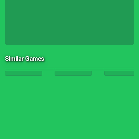
Similar Games