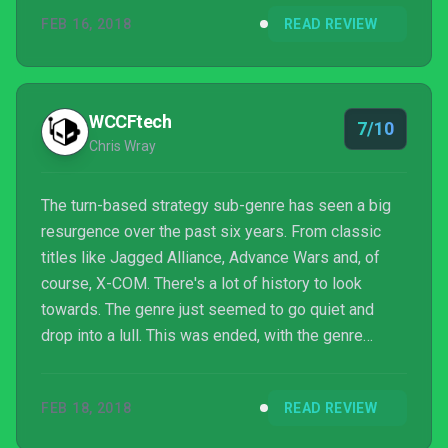
FEB 16, 2018
READ REVIEW
WCCFtech
7/10
Chris Wray
The turn-based strategy sub-genre has seen a big
resurgence over the past six years. From classic
titles like Jagged Alliance, Advance Wars and, of
course, X-COM. There's a lot of history to look
towards. The genre just seemed to go quiet and
drop into a lull. This was ended, with the genre
invigorated thanks to releases like XCOM, XCOM 2
and Shadow Tactics. Attack of the Earthlings looks
FEB 18, 2018
READ REVIEW
to add to the genre, but with a twist.