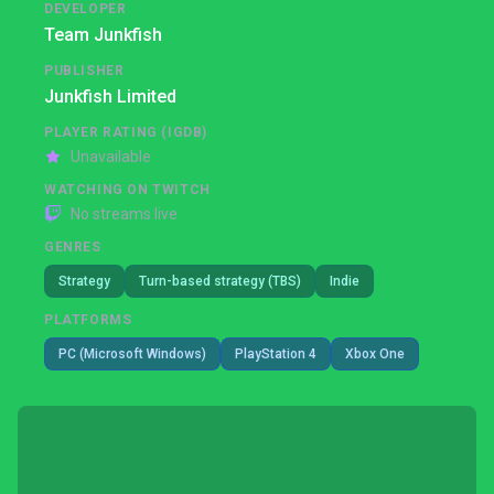
DEVELOPER
Team Junkfish
PUBLISHER
Junkfish Limited
PLAYER RATING (IGDB)
Unavailable
WATCHING ON TWITCH
No streams live
GENRES
Strategy
Turn-based strategy (TBS)
Indie
PLATFORMS
PC (Microsoft Windows)
PlayStation 4
Xbox One