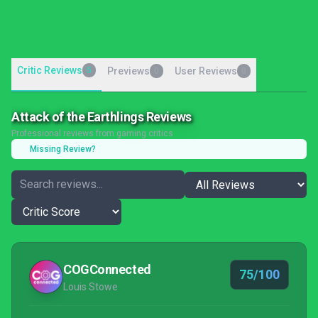
Critic Reviews
5
Previews
User Reviews
0
0
Attack of the Earthlings Reviews
Professional reviews from gaming critics
Missing Review?
COGConnected
75/100
Louis Stowe