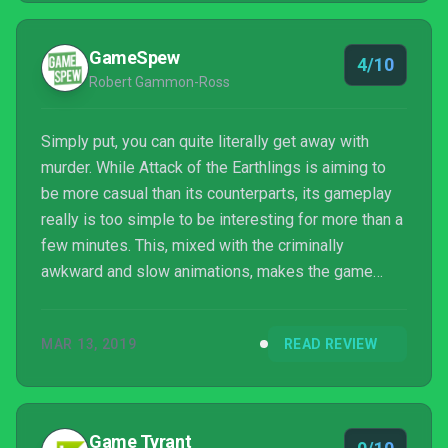
GameSpew
4/10
Robert Gammon-Ross
Simply put, you can quite literally get away with
murder. While Attack of the Earthlings is aiming to
be more casual than its counterparts, its gameplay
really is too simple to be interesting for more than a
few minutes. This, mixed with the criminally
awkward and slow animations, makes the game
little more than a chore, broken up a few some
decent jokes. Attack of the Earthlings has the
MAR 13, 2019
READ REVIEW
ingredients to be a unique entry in the turn-based
strategy genre – but it’s missing vital elements that
would’ve made the gameplay tolerable.
Game Tyrant