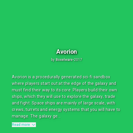
Avorion
by
Boxelware
•
2017
Avorion is a procedurally generated sci-fi sandbox
where players start out at the edge of the galaxy and
must find their way to its core. Players build their own
ships, which they will use to explore the galaxy, trade
and fight. Space ships are mainly of large scale, with
crews, turrets and energy systems that you will have to
manage. The galaxy ge...
Read more