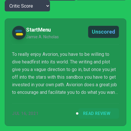
StartMenu
Unscored
Jamie A. Nicholas
To really enjoy Avorion, you have to be willing to
dive headfirst into its world. The writing and plot
give you a vague direction to go in, but once you jet
off into the stars with this sandbox you have to get
invested in your own path. Aviorion does a great job
to encourage and facilitate you to do what you want
at every crossroad, with the added advantage that I
can't point to any mechanic or system in Avorion that
JUL 16, 2021
READ REVIEW
I would consider boring. I’ve dedicated about forty
hours to Avorion already and only scratched the
surface. Equally, the game has only scratched the