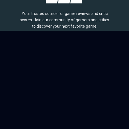
Your trusted source for game reviews and critic
scores. Join our community of gamers and critics
to discover your next favorite game.
BROWSE
Games
Reviews
Collections
Lists
Outlets
Release Calendar
Sales