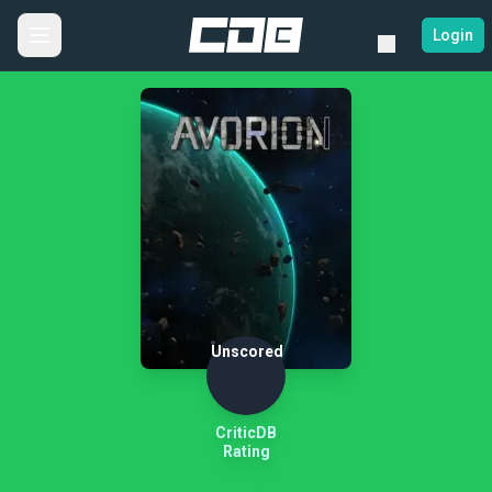
Login
Unscored
CriticDB
Rating