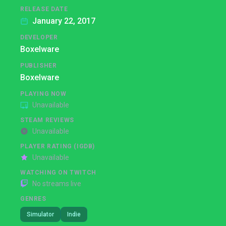
RELEASE DATE
January 22, 2017
DEVELOPER
Boxelware
PUBLISHER
Boxelware
PLAYING NOW
Unavailable
STEAM REVIEWS
Unavailable
PLAYER RATING (IGDB)
Unavailable
WATCHING ON TWITCH
No streams live
GENRES
Simulator
Indie