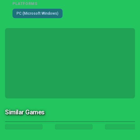
PLATFORMS
PC (Microsoft Windows)
Similar Games