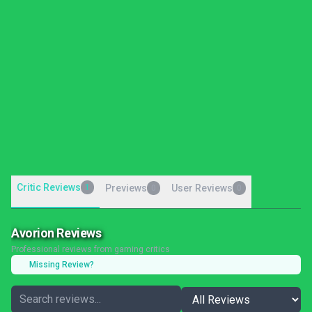
Critic Reviews
1
Previews
User Reviews
0
0
Avorion Reviews
Professional reviews from gaming critics
Missing Review?