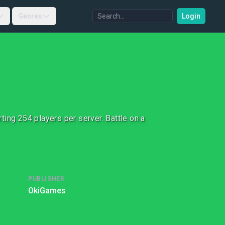
Genres
Login
ing 254 players per server. Battle on a
PUBLISHER
OkiGames