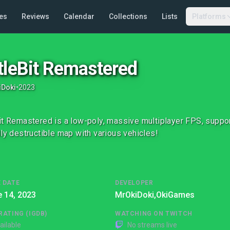
es
Reviews
Calendar
Collections
Lists
Platforms
tleBit Remastered
iDoki
•
2023
it Remastered is a low-poly, massive multiplayer FPS, support
lly destructible map with various vehicles!
 DATE
DEVELOPER
 14, 2023
MrOkiDoki,
OkiGames
RATING (IGDB)
WATCHING ON TWITCH
ailable
No streams live