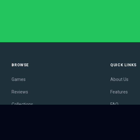
BROWSE
QUICK LINKS
Games
About Us
Reviews
Features
Collections
FAQ
Lists
Membership
Outlets
Contact