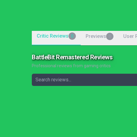
Critic Reviews
Previews
User 
0
0
BattleBit Remastered Reviews
Professional reviews from gaming critics