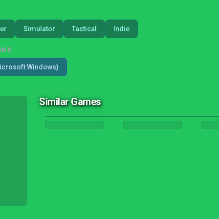
er
Simulator
Tactical
Indie
RMS
icrosoft Windows)
Similar Games