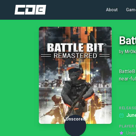
About
Gam
Bat
by
MrOk
BattleB
near-fu
RELEASE
June
Unscored
PLAYER 
Unav