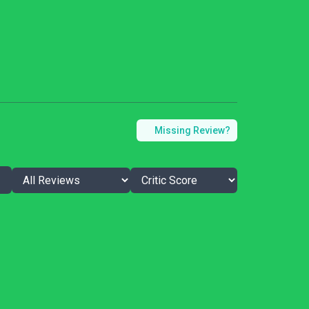
Missing Review?