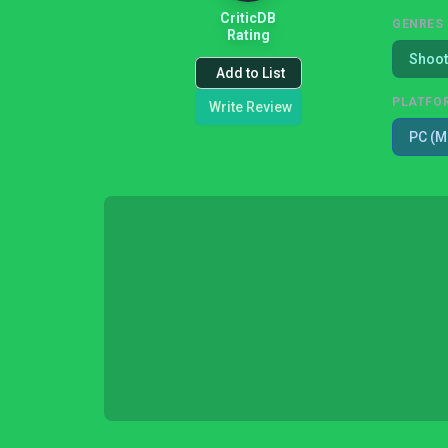
CriticDB
GENRES
Rating
Shoot
Add to List
PLATFO
Write Review
PC (M