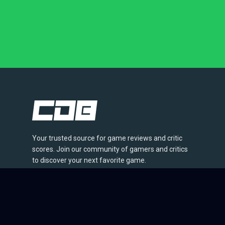
Your trusted source for game reviews and critic
scores. Join our community of gamers and critics
to discover your next favorite game.