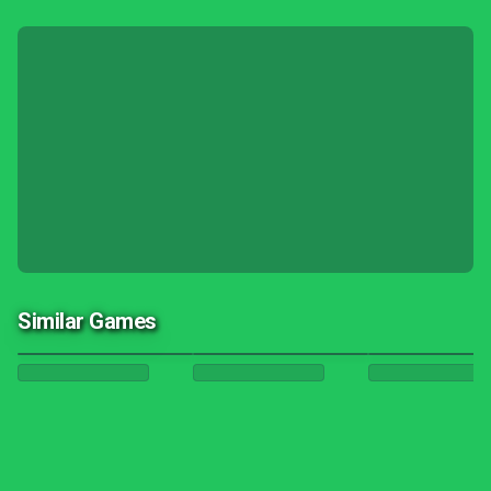
Similar Games