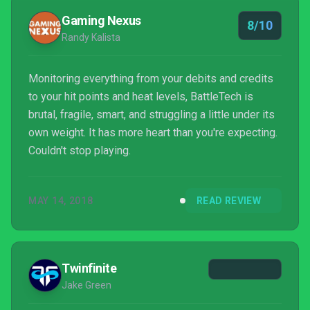
Gaming Nexus
8/10
Randy Kalista
Monitoring everything from your debits and credits
to your hit points and heat levels, BattleTech is
brutal, fragile, smart, and struggling a little under its
own weight. It has more heart than you're expecting.
Couldn't stop playing.
MAY 14, 2018
READ REVIEW
Twinfinite
Jake Green