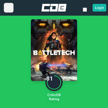
Login
81
CriticDB
Rating