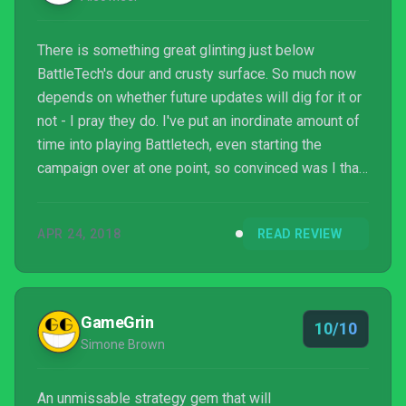
There is something great glinting just below
BattleTech's dour and crusty surface. So much now
depends on whether future updates will dig for it or
not - I pray they do. I've put an inordinate amount of
time into playing Battletech, even starting the
campaign over at one point, so convinced was I that
I must be missing something or playing it wrong, but
now I have reached an inescapable conclusion. If
APR 24, 2018
READ REVIEW
you want a picture of BattleTech, imagine a giant
robo-tank silently firing an ineffective laser at
another giant robot-tank - forever.
GameGrin
10/10
Simone Brown
An unmissable strategy gem that will