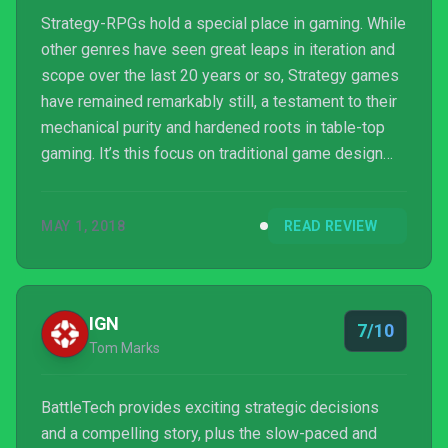
Strategy-RPGs hold a special place in gaming. While
other genres have seen great leaps in iteration and
scope over the last 20 years or so, Strategy games
have remained remarkably still, a testament to their
mechanical purity and hardened roots in table-top
gaming. It’s this focus on traditional game design
that enables strategy games to thrive, to get deeper,
more complex. They’ve definitely modernised with
MAY 1, 2018
READ REVIEW
the times, but in more subtle ways like easier UI
navigation and faster pacing, with the core feeling
remaining the same. BattleTech is a game deeply
devoted to being a pure strategy exper...
IGN
7/10
Tom Marks
BattleTech provides exciting strategic decisions
and a compelling story, plus the slow-paced and