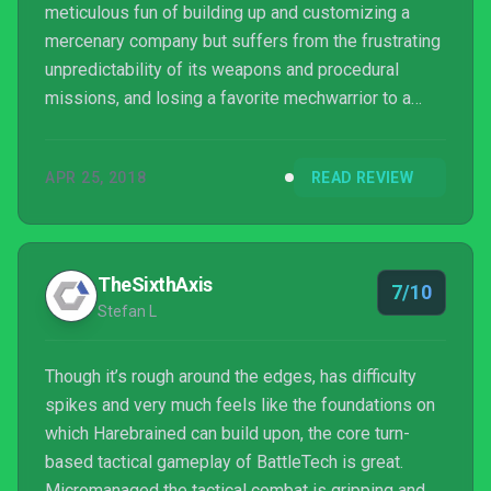
meticulous fun of building up and customizing a
mercenary company but suffers from the frustrating
unpredictability of its weapons and procedural
missions, and losing a favorite mechwarrior to a
random head hit feels like it somewhat undermines
the choices I’ve made along the way. Those
APR 25, 2018
READ REVIEW
frustrating moments didn’t ruin my many hours with
BattleTech by any means, but they did mean I wasn’t
rushing back for more after I beat the campaign.
TheSixthAxis
7/10
Stefan L
Though it’s rough around the edges, has difficulty
spikes and very much feels like the foundations on
which Harebrained can build upon, the core turn-
based tactical gameplay of BattleTech is great.
Micromanaged the tactical combat is gripping and