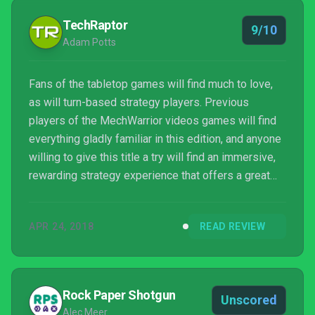
TechRaptor
9/10
Adam Potts
Fans of the tabletop games will find much to love,
as will turn-based strategy players. Previous
players of the MechWarrior videos games will find
everything gladly familiar in this edition, and anyone
willing to give this title a try will find an immersive,
rewarding strategy experience that offers a great
insight into the setting. The gameplay is tactically
challenging and the story campaign is well-
APR 24, 2018
READ REVIEW
produced and very in keeping with the franchise.
Rock Paper Shotgun
Unscored
Alec Meer