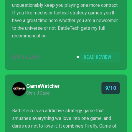
unquestionably keep you playing one more contract.
If you like mechs or tactical strategy games you’ll
have a great time here whether you are a newcomer
to the universe or not. BattleTech gets my full
recommendation.
APR 24, 2018
READ REVIEW
GameWatcher
9/10
Chris J Capel
Battletech is an addictive strategy game that
smushes everything we love into one game, and
dares us not to love it. It combines Firefly, Game of