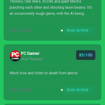
Thrones, Star Wars, XCOM, and giant Mechs
punching each other and shooting laser beams. It’s
an occasionally tough game, with the AI being
almost human-like in giving no quarter and
finances/time being a constant pressing concern,
APR 24, 2018
READ REVIEW
but it’s still accessible for less hardcore strategy
fans. If you got through XCOM you’ll be fine with
Battletech.
PC Gamer
85/100
Chris Thursten
Mech love and listen to death from above.
APR 24, 2018
READ REVIEW