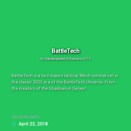
BattleTech
by
Harebrained Schemes
•
2018
BattleTech is a turn-based tactical 'Mech combat set in
the classic 3025 era of the BattleTech Universe. From
the creators of the Shadowrun Series!
RELEASE DATE
April 23, 2018