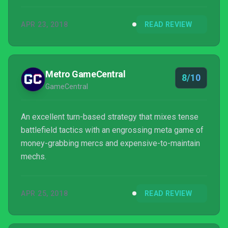
APR 23, 2018
READ REVIEW
Metro GameCentral
8/10
GameCentral
An excellent turn-based strategy that mixes tense
battlefield tactics with an engrossing meta game of
money-grabbing mercs and expensive-to-maintain
mechs.
APR 25, 2018
READ REVIEW