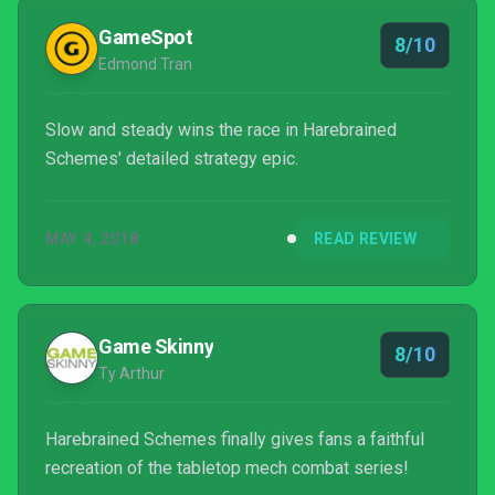
GameSpot
8/10
Edmond Tran
Slow and steady wins the race in Harebrained
Schemes' detailed strategy epic.
MAY 4, 2018
READ REVIEW
Game Skinny
8/10
Ty Arthur
Harebrained Schemes finally gives fans a faithful
recreation of the tabletop mech combat series!