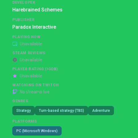
DEVELOPER
Harebrained Schemes
PUBLISHER
Paradox Interactive
PLAYING NOW
Unavailable
STEAM REVIEWS
Unavailable
PLAYER RATING (IGDB)
Unavailable
WATCHING ON TWITCH
No streams live
GENRES
Strategy
Turn-based strategy (TBS)
Adventure
PLATFORMS
PC (Microsoft Windows)