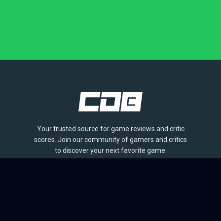
Your trusted source for game reviews and critic
scores. Join our community of gamers and critics
to discover your next favorite game.
BROWSE
Games