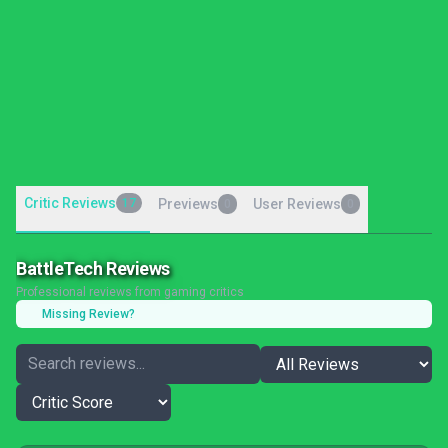
Critic Reviews
17
Previews
User Reviews
0
0
BattleTech Reviews
Professional reviews from gaming critics
Missing Review?