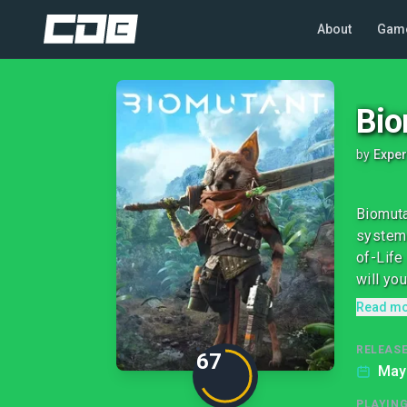
About
Gam
Bio
by
Exper
Biomuta
system 
of-Life
will you
Read m
RELEASE
67
May
PLAYIN