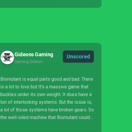
Gideons Gaming
Unscored
Gaming Gideon
Biomutant is equal parts good and bad. There
is a lot to love but It’s a massive game that
buckles under its own weight. It does have a
ton of interlocking systems. But the issue is,
a lot of those systems have broken gears. So
the well-oiled machine that Biomutant could
be, still blows smoke in your face at random