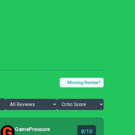
Missing Review?
GamePressure
8/10