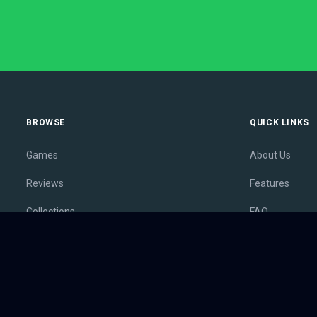
BROWSE
QUICK LINKS
Games
About Us
Reviews
Features
Collections
FAQ
Lists
Membership
Outlets
Contact
Release Calendar
Privacy Policy