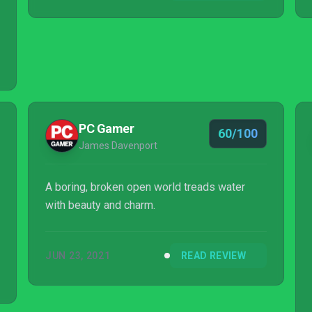
PC Gamer
60/100
James Davenport
A boring, broken open world treads water
with beauty and charm.
JUN 23, 2021
READ REVIEW