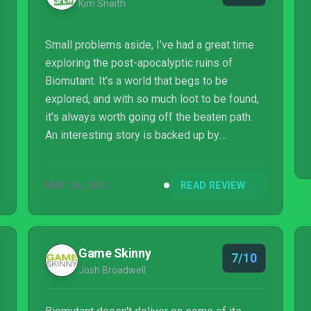
Kim Snaith
Small problems aside, I’ve had a great time
exploring the post-apocalyptic ruins of
Biomutant. It’s a world that begs to be
explored, and with so much loot to be found,
it’s always worth going off the beaten path.
An interesting story is backed up by
wonderfully fluid, engaging combat, and it’s
made even better thanks to deep equipment
MAY 24, 2021
READ REVIEW
customisation options. It might not be the
most polished open world adventure out
there, but it’s entertaining from beginning to
end. What more could you ask for, really?
Game Skinny
7/10
Josh Broadwell