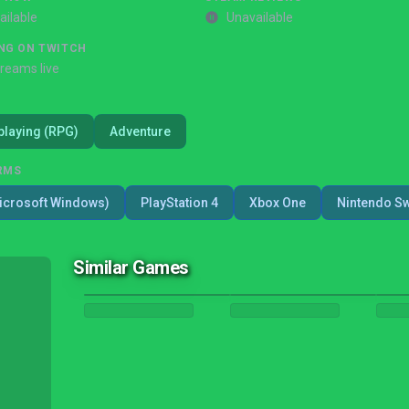
ailable
Unavailable
NG ON TWITCH
treams live
playing (RPG)
Adventure
RMS
icrosoft Windows)
PlayStation 4
Xbox One
Nintendo Sw
Similar Games