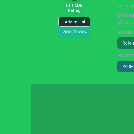
CriticDB
Unav
Rating
WATCHI
Add to List
No s
Write Review
GENRES
Role-
PLATFO
PC (M