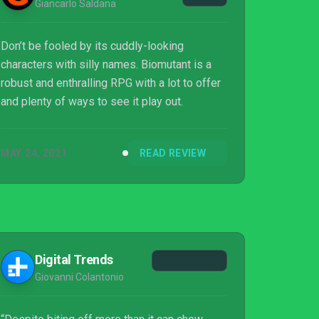
Giancarlo Saldana
Don’t be fooled by its cuddly-looking
characters with silly names. Biomutant is a
robust and enthralling RPG with a lot to offer
and plenty of ways to see it play out.
MAY 24, 2021
READ REVIEW
Digital Trends
Giovanni Colantonio