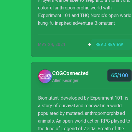
Players will be able to step into a vibrant and
colorful anthropomorphic world with
Experiment 101 and THQ Nordic’s open world
kung-fu inspired adventure Biomutant
MAY 24, 2021
READ REVIEW
COGConnected
65/100
Allen Kesinger
Biomutant, developed by Experiment 101, is
a story of survival and renewal in a world
populated by mutated, anthropomorphized
animals. An open-world action RPG played to
the tune of Legend of Zelda: Breath of the