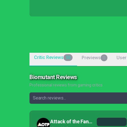
Critic Reviews
Previews
User
50
0
Biomutant Reviews
Professional reviews from gaming critics
Attack of the Fanboy