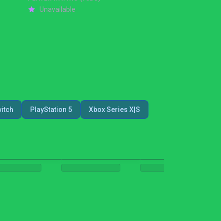
Unavailable
itch
PlayStation 5
Xbox Series X|S