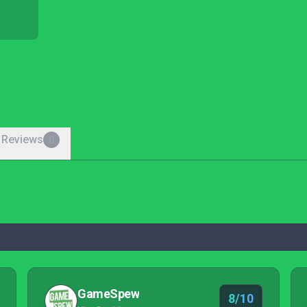
 Reviews
0
GameSpew
8/10