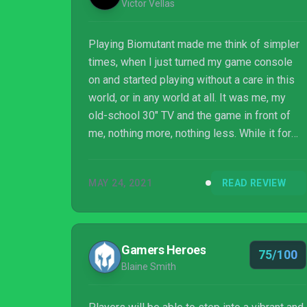
Victor Vellas
Playing Biomutant made me think of simpler
times, when I just turned my game console
on and started playing without a care in this
world, or in any world at all. It was me, my
old-school 30" TV and the game in front of
me, nothing more, nothing less. While it for
sure has some flaws like a slow start, some
combat junkiness at first and a couple of cut-
MAY 24, 2021
READ REVIEW
scenes that look low budget-ish, by no
means they hinder the end result of this great
action-RPG. If these weren't present, a
perfect score could have been very possible.
Gamers Heroes
75/100
Blaine Smith