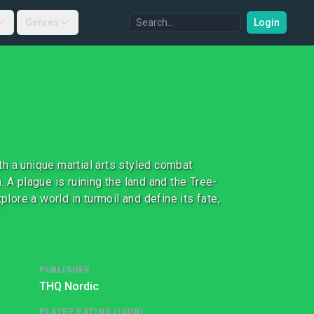
Genres
Login
h a unique martial arts styled combat
 A plague is ruining the land and the Tree-
plore a world in turmoil and define its fate,
PUBLISHER
THQ Nordic
PLAYER RATING (IGDB)