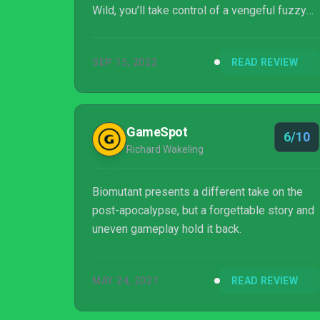
Wild, you’ll take control of a vengeful fuzzy
warrior who comes face to face with a new,
apocalyptic threat.
SEP 15, 2022
READ REVIEW
GameSpot
6/10
Richard Wakeling
Biomutant presents a different take on the
post-apocalypse, but a forgettable story and
uneven gameplay hold it back.
MAY 24, 2021
READ REVIEW