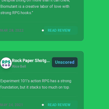
“Despite biting off more than it can chew,
Biomutant is a creative labor of love with
strong RPG hooks.”
MAR 28, 2022
READ REVIEW
Rock Paper Shotgun
Unscored
Alice Bell
Experiment 101's action RPG has a strong
foundation, but it stacks too much on top.
MAY 24, 2021
READ REVIEW