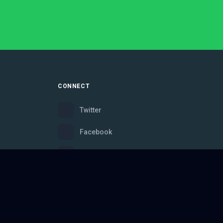
CONNECT
Twitter
Facebook
Instagram
Bluesky
Discord