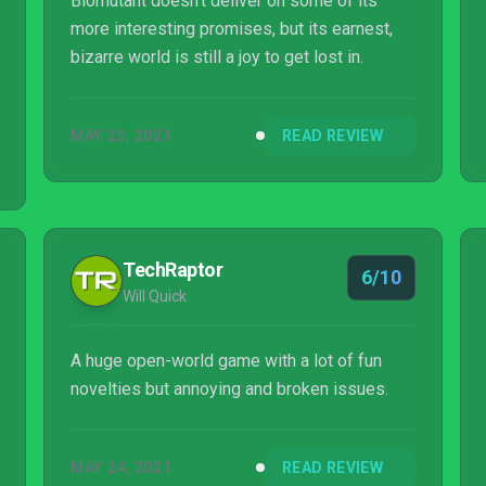
Biomutant doesn't deliver on some of its
more interesting promises, but its earnest,
bizarre world is still a joy to get lost in.
MAY 23, 2021
READ REVIEW
TechRaptor
6/10
Will Quick
A huge open-world game with a lot of fun
novelties but annoying and broken issues.
MAY 24, 2021
READ REVIEW