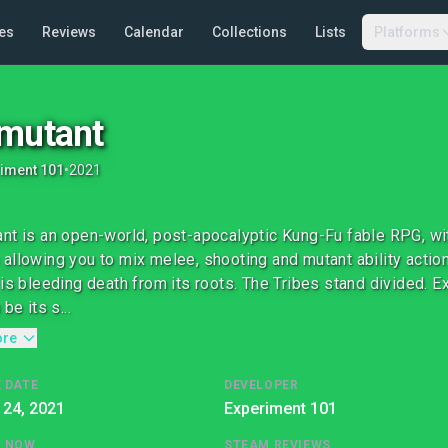
es
Reviews
Calendar
Collections
Lists
Platforms
mutant
iment 101
•
2021
nt is an open-world, post-apocalyptic Kung-Fu fable RPG, wit
allowing you to mix melee, shooting and mutant ability action.
 is bleeding death from its roots. The Tribes stand divided. Ex
 be its s...
ore
 DATE
DEVELOPER
 24, 2021
Experiment 101
G NOW
STEAM REVIEWS