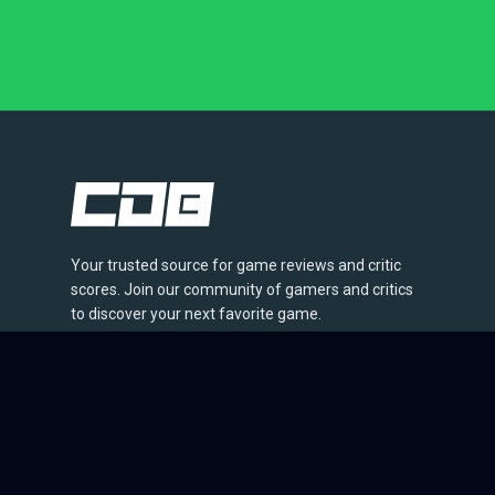
Your trusted source for game reviews and critic
scores. Join our community of gamers and critics
to discover your next favorite game.