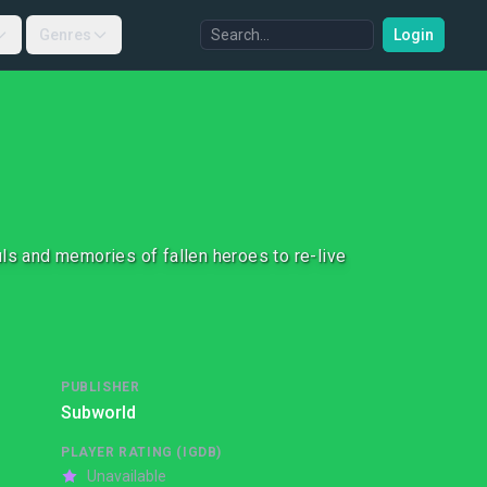
Genres
Login
ls and memories of fallen heroes to re-live
PUBLISHER
Subworld
PLAYER RATING (IGDB)
Unavailable