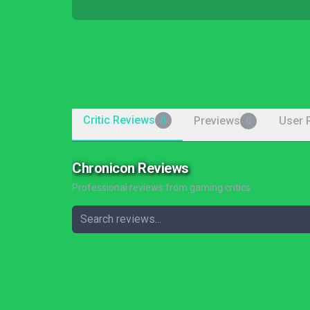
Critic Reviews
Previews
User 
0
0
Chronicon Reviews
Professional reviews from gaming critics