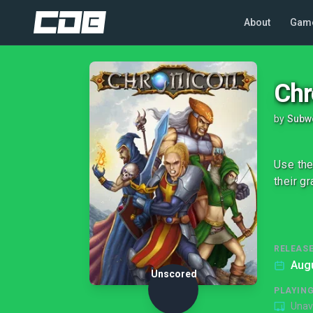
About
Gam
Chr
by
Subw
Use the
their g
RELEASE
Augu
Unscored
PLAYIN
Unav