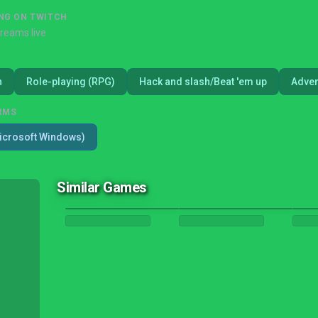
NG ON TWITCH
treams live
n
Role-playing (RPG)
Hack and slash/Beat 'em up
Adven
RMS
icrosoft Windows)
Similar Games