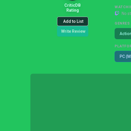
CriticDB
WATCHI
Rating
No s
Add to List
GENRES
Write Review
Actio
PLATFO
PC (M