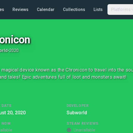
es
Reviews
Calendar
Collections
Lists
Platforms
onicon
orld
•
2020
 magical device known as the Chronicon to travel into the sou
rand tales! Epic adventures full of loot and monsters await!
 DATE
DEVELOPER
st 20, 2020
Subworld
G NOW
STEAM REVIEWS
ailable
Unavailable