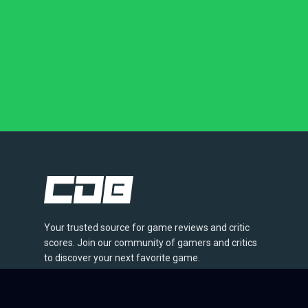
Your trusted source for game reviews and critic
scores. Join our community of gamers and critics
to discover your next favorite game.