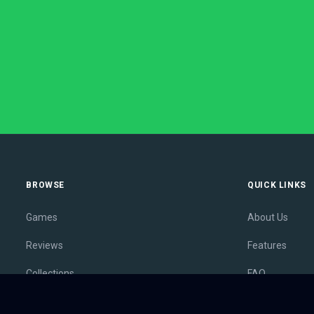
BROWSE
QUICK LINKS
Games
About Us
Reviews
Features
Collections
FAQ
Lists
Membership