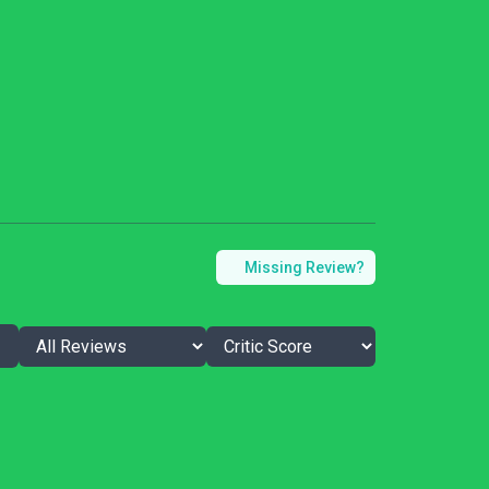
Missing Review?