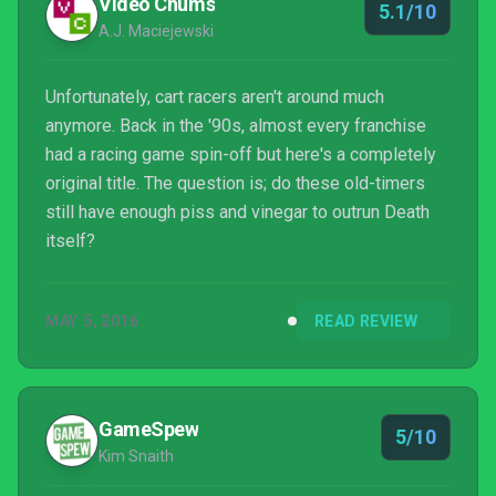
Video Chums
5.1/10
A.J. Maciejewski
Unfortunately, cart racers aren't around much
anymore. Back in the '90s, almost every franchise
had a racing game spin-off but here's a completely
original title. The question is; do these old-timers
still have enough piss and vinegar to outrun Death
itself?
MAY 5, 2016
READ REVIEW
GameSpew
5/10
Kim Snaith