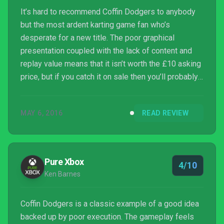
It’s hard to recommend Coffin Dodgers to anybody
but the most ardent karting game fan who’s
desperate for a new title. The poor graphical
presentation coupled with the lack of content and
replay value means that it isn’t worth the £10 asking
price, but if you catch it on sale then you’ll probably
get a couple hours of light entertainment out of it.
For everyone else, it’s best to leave this one to the
MAY 6, 2016
READ REVIEW
Grim Reaper whilst we wait patiently for a better
karting game to come along.
Pure Xbox
4/10
Ken Barnes
Coffin Dodgers is a classic example of a good idea
backed up by poor execution. The gameplay feels