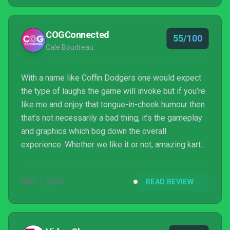
COGConnected
55/100
Cale Boudreau
With a name like Coffin Dodgers one would expect
the type of laughs the game will invoke but if you’re
like me and enjoy that tongue-in-cheek humour then
that’s not necessarily a bad thing, it’s the gameplay
and graphics which bog down the overall
experience. Whether we like it or not, amazing kart
racers like Mario Kart and Diddy Kong Racing have
set the bar for this type of genre which means in
MAY 7, 2016
READ REVIEW
order to bring the heat you need to find ways to
innovate or do something new. Coffin Dodgers fails
to deliver that hard hitting kart racing experience but
manages to wrap it all up in a comedic premi...