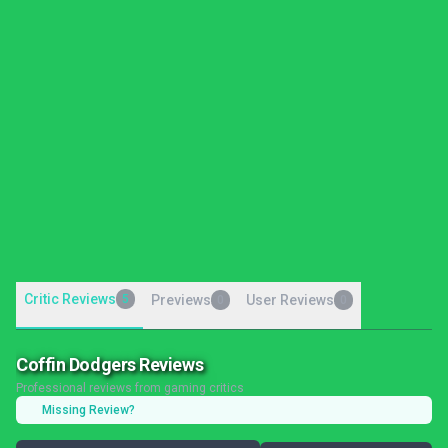
Critic Reviews
5
Previews
User Reviews
0
0
Coffin Dodgers Reviews
Professional reviews from gaming critics
Missing Review?