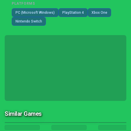
PLATFORMS
PC (Microsoft Windows)
PlayStation 4
Xbox One
Nintendo Switch
Similar Games