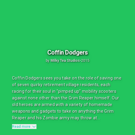
Coffin Dodgers
by
Milky Tea Studios
•
2015
Coffin Dodgers sees you take on the role of saving one
of seven quirky retirement village residents, each
racing for their soul in "pimped up" mobility scooters
against none other than the Grim Reaper himself. Our
old heroes are armed with a variety of homemade
weapons and gadgets to take on anything the Grim
Reaper and his Zombie army may throw at...
Read more