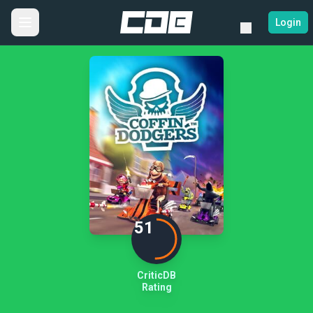
Login
51
CriticDB
Rating