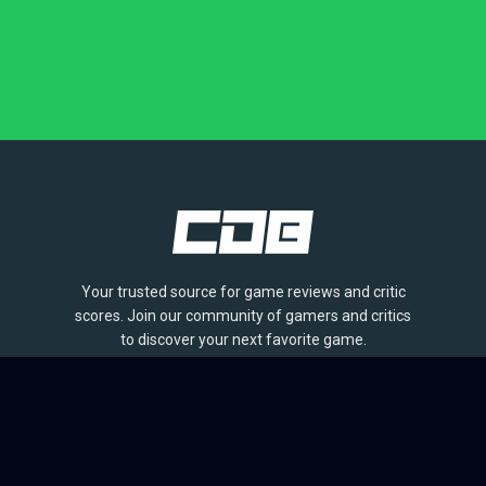
Your trusted source for game reviews and critic
scores. Join our community of gamers and critics
to discover your next favorite game.
BROWSE
Games