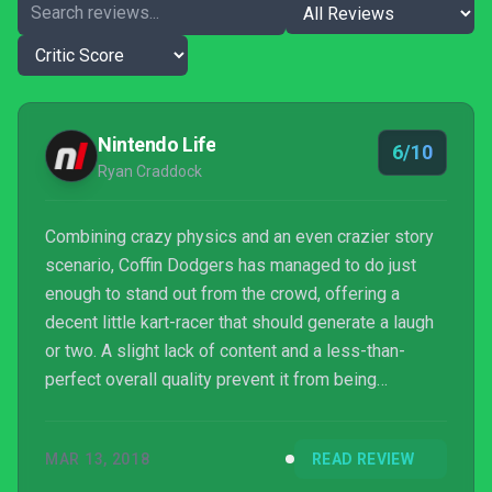
Nintendo Life
6/10
Ryan Craddock
Combining crazy physics and an even crazier story
scenario, Coffin Dodgers has managed to do just
enough to stand out from the crowd, offering a
decent little kart-racer that should generate a laugh
or two. A slight lack of content and a less-than-
perfect overall quality prevent it from being
something worth shouting about, however, so you
might want to consider your options before jumping
MAR 13, 2018
READ REVIEW
in with an immediate purchase.