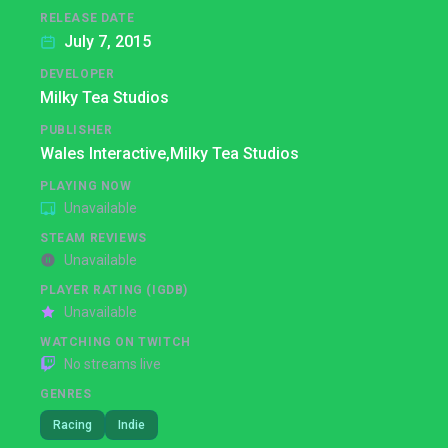
RELEASE DATE
July 7, 2015
DEVELOPER
Milky Tea Studios
PUBLISHER
Wales Interactive,
Milky Tea Studios
PLAYING NOW
Unavailable
STEAM REVIEWS
Unavailable
PLAYER RATING (IGDB)
Unavailable
WATCHING ON TWITCH
No streams live
GENRES
Racing
Indie