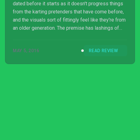
dated before it starts as it doesn't progress things
from the karting pretenders that have come before,
and the visuals sort of fittingly feel like they're from
an older generation. The premise has lashings of
potential and there's a chuckle or two to be found,
but the game is far too easy and brief for single
MAY 5, 2016
READ REVIEW
players. Multiplayer is limited to offline play only and
is as enjoyable as in every other non-Mario and non-
Crash Bandicoot-based kart game, which is to say
that it won't be one that you'l...