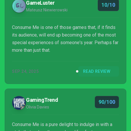
GameLuster
10/10
Mateusz Niewierowski
Consume Me is one of those games that, if it finds
its audience, will end up becoming one of the most
special experiences of someone's year. Perhaps far
more than just that.
SEP 24, 2025
READ REVIEW
GamingTrend
90/100
Olivia Davies
Consume Me is a pure delight to indulge in with a