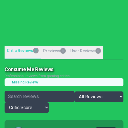
Critic Reviews
7
Previews
User Reviews
0
0
Consume Me Reviews
Professional reviews from gaming critics
Missing Review?