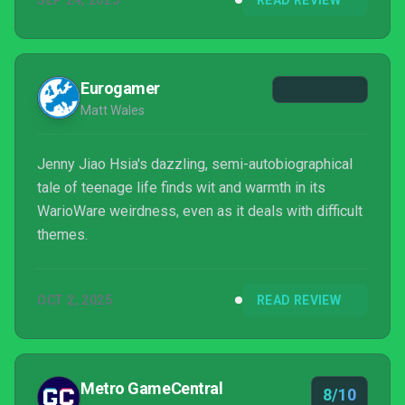
SEP 24, 2025
READ REVIEW
Eurogamer
Matt Wales
Jenny Jiao Hsia's dazzling, semi-autobiographical
tale of teenage life finds wit and warmth in its
WarioWare weirdness, even as it deals with difficult
themes.
OCT 2, 2025
READ REVIEW
Metro GameCentral
8/10