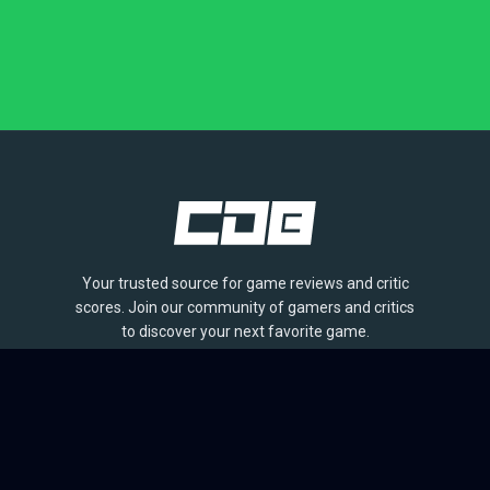
Your trusted source for game reviews and critic
scores. Join our community of gamers and critics
to discover your next favorite game.
BROWSE
Games