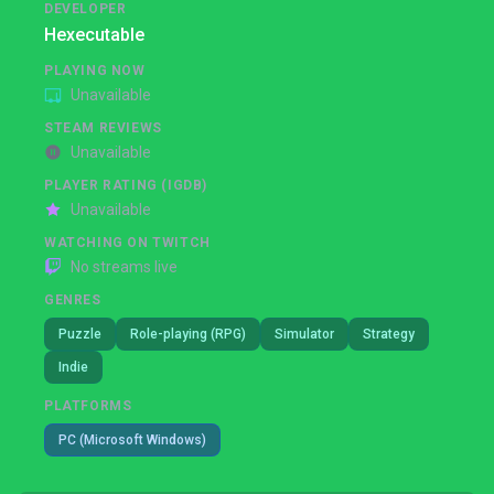
DEVELOPER
Hexecutable
PLAYING NOW
Unavailable
STEAM REVIEWS
Unavailable
PLAYER RATING (IGDB)
Unavailable
WATCHING ON TWITCH
No streams live
GENRES
Puzzle
Role-playing (RPG)
Simulator
Strategy
Indie
PLATFORMS
PC (Microsoft Windows)