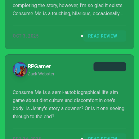
completing the story, however, I'm so glad it exists.
Consume Me is a touching, hilarious, occasionally
visceral experience told from a perspective video
games don't touch on as often as they should. Its
OCT 3, 2025
READ REVIEW
meta commentary on the dangers of using game
systems to measure complicated, real-life issues is
poi...
RPGamer
Zack Webster
Consume Me is a semi-autobiographical life sim
game about diet culture and discomfort in one's
body. Is Jenny's story a downer? Or is it one seeing
through to the end?