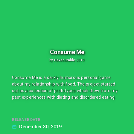
Consume Me
by
Hexecutable
•
2019
Consume Me is a darkly humorous personal game
about my relationship with food. The project started
out as a collection of prototypes which drew from my
past experiences with dieting and disordered eating.
RELEASE DATE
December 30, 2019