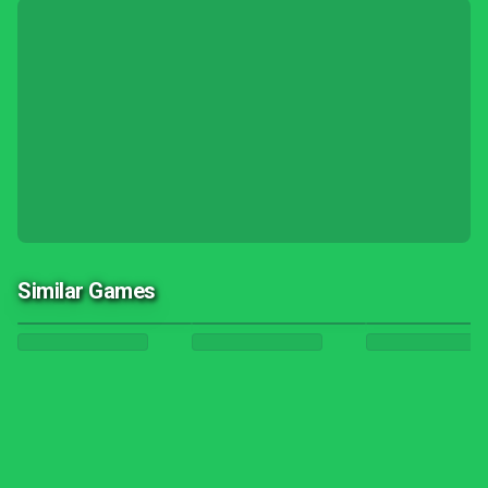
Similar Games