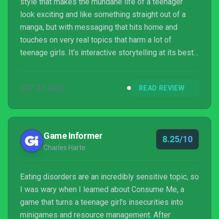
style that makes the mundane life of a teenager
look exciting and like something straight out of a
manga, but with messaging that hits home and
touches on very real topics that harm a lot of
teenage girls. It’s interactive storytelling at its best
with RPG elements and a management system that
had me scratching my head and even resetting a
OCT 27, 2025
READ REVIEW
few times, which added a layer of challenge that
made me want to master its mechanics. This is a
true g...
Game Informer
8.25/10
Charles Harte
Eating disorders are an incredibly sensitive topic, so
I was wary when I learned about Consume Me, a
game that turns a teenage girl's insecurities into
minigames and resource management. After