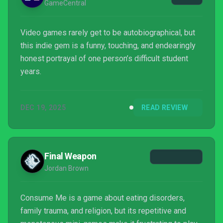
GameCentral
Video games rarely get to be autobiographical, but
this indie gem is a funny, touching, and endearingly
honest portrayal of one person’s difficult student
years.
DEC 19, 2025
READ REVIEW
Final Weapon
Jordan Brown
Consume Me is a game about eating disorders,
family trauma, and religion, but its repetitive and