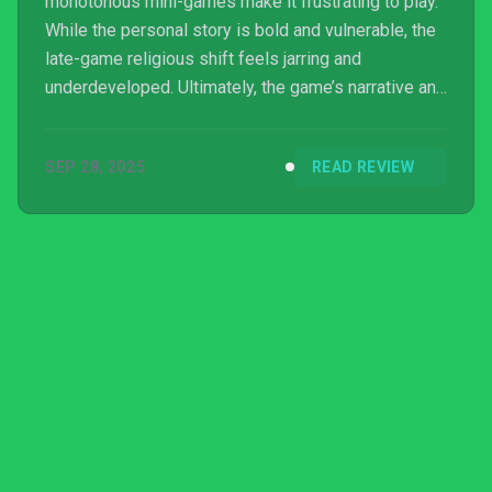
monotonous mini-games make it frustrating to play.
While the personal story is bold and vulnerable, the
late-game religious shift feels jarring and
underdeveloped. Ultimately, the game’s narrative and
sensitive topics are overshadowed by tedious
gameplay and an unsatisfying conclusion.
SEP 28, 2025
READ REVIEW