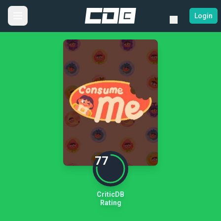
Login
77
CriticDB
Rating