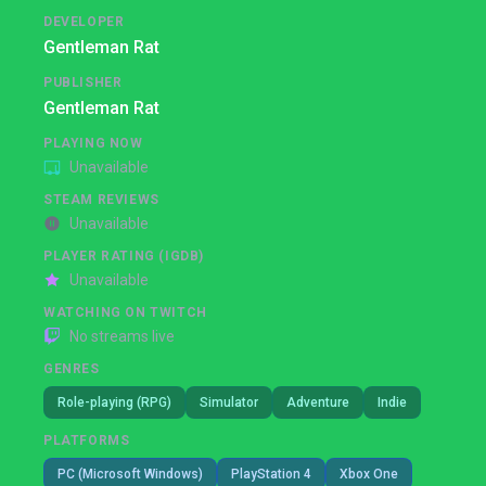
DEVELOPER
Gentleman Rat
PUBLISHER
Gentleman Rat
PLAYING NOW
Unavailable
STEAM REVIEWS
Unavailable
PLAYER RATING (IGDB)
Unavailable
WATCHING ON TWITCH
No streams live
GENRES
Role-playing (RPG)
Simulator
Adventure
Indie
PLATFORMS
PC (Microsoft Windows)
PlayStation 4
Xbox One