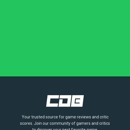
Your trusted source for game reviews and critic
scores. Join our community of gamers and critics
to discover your next favorite game.