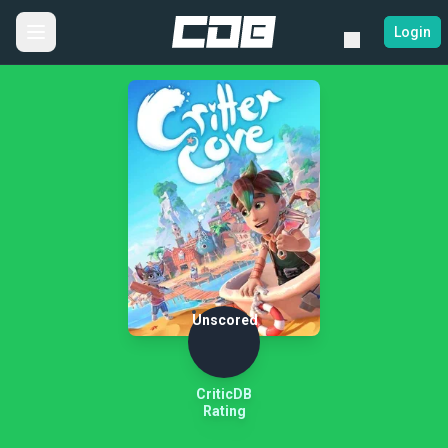
Login
Unscored
CriticDB
Rating