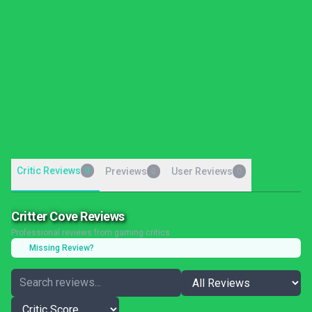
Critic Reviews
0
Previews
User Reviews
0
0
Critter Cove Reviews
Professional reviews from gaming critics
Missing Review?