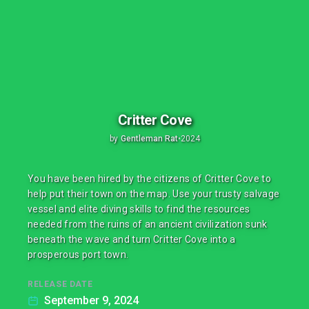
Critter Cove
by
Gentleman Rat
•
2024
You have been hired by the citizens of Critter Cove to
help put their town on the map. Use your trusty salvage
vessel and elite diving skills to find the resources
needed from the ruins of an ancient civilization sunk
beneath the wave and turn Critter Cove into a
prosperous port town.
RELEASE DATE
September 9, 2024