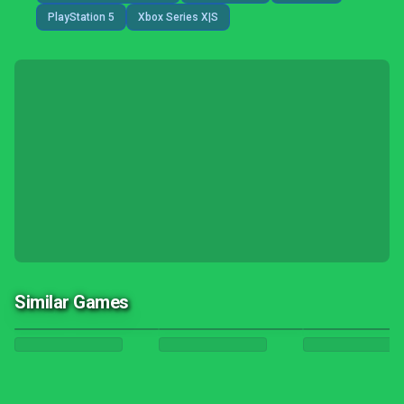
PlayStation 5
Xbox Series X|S
Similar Games