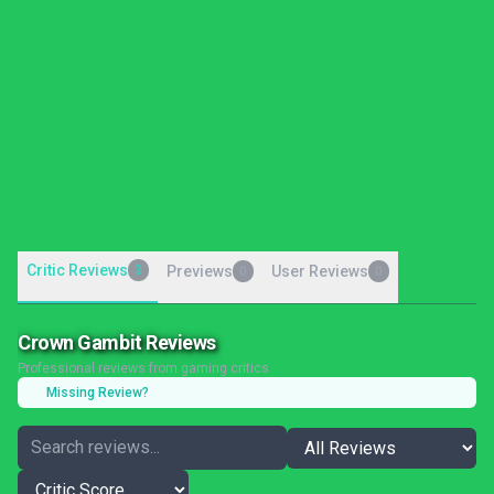
Critic Reviews
3
Previews
User Reviews
0
0
Crown Gambit Reviews
Professional reviews from gaming critics
Missing Review?