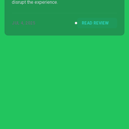
disrupt the experience.
JUL 4, 2025
READ REVIEW