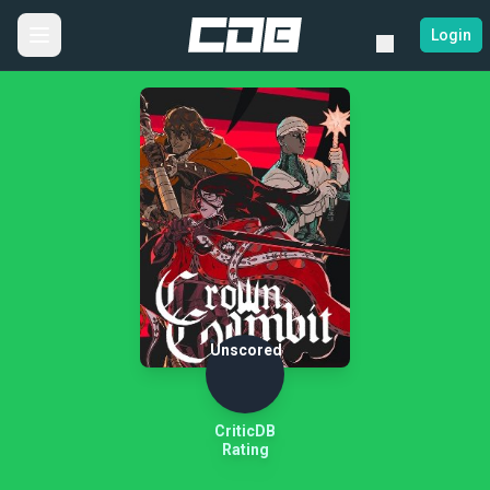
Login
Unscored
CriticDB
Rating