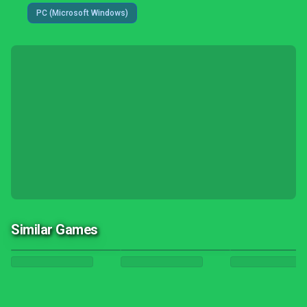
PC (Microsoft Windows)
Similar Games