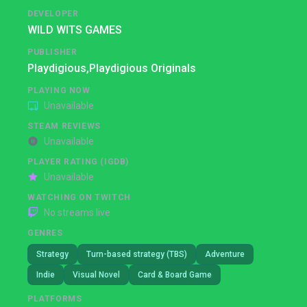
DEVELOPER
WILD WITS GAMES
PUBLISHER
Playdigious,
Playdigious Originals
PLAYING NOW
Unavailable
STEAM REVIEWS
Unavailable
PLAYER RATING (IGDB)
Unavailable
WATCHING ON TWITCH
No streams live
GENRES
Strategy
Turn-based strategy (TBS)
Adventure
Indie
Visual Novel
Card & Board Game
PLATFORMS