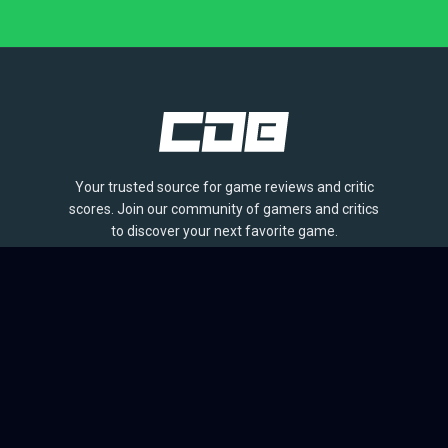
Your trusted source for game reviews and critic
scores. Join our community of gamers and critics
to discover your next favorite game.
BROWSE
Games
Reviews
Collections