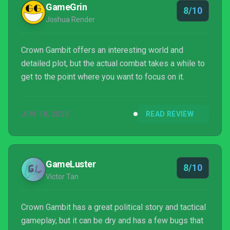
GameGrin
8/10
Joshua Render
Crown Gambit offers an interesting world and
detailed plot, but the actual combat takes a while to
get to the point where you want to focus on it.
JUN 18, 2025
READ REVIEW
GameLuster
8/10
Victor Tan
Crown Gambit has a great political story and tactical
gameplay, but it can be dry and has a few bugs that