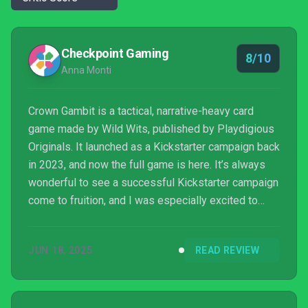
Checkpoint Gaming
8/10
Anna Monti
Crown Gambit is a tactical, narrative-heavy card
game made by Wild Wits, published by Playdigious
Originals. It launched as a Kickstarter campaign back
in 2023, and now the full game is here. It’s always
wonderful to see a successful Kickstarter campaign
come to fruition, and I was especially excited to
finally dive into this gritty fantasy world and see
how the team’s vision translated into the full release.
JUN 18, 2025
READ REVIEW