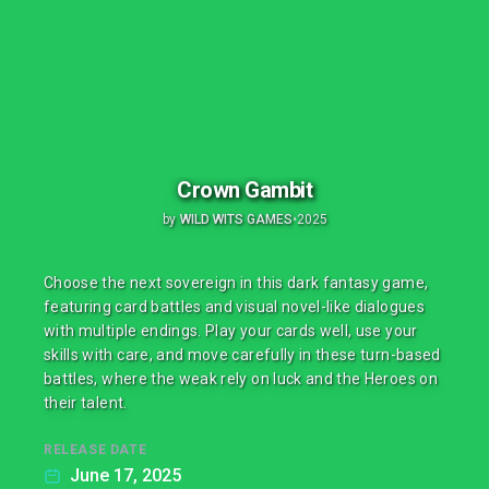
Crown Gambit
by
WILD WITS GAMES
•
2025
Choose the next sovereign in this dark fantasy game,
featuring card battles and visual novel-like dialogues
with multiple endings. Play your cards well, use your
skills with care, and move carefully in these turn-based
battles, where the weak rely on luck and the Heroes on
their talent.
RELEASE DATE
June 17, 2025