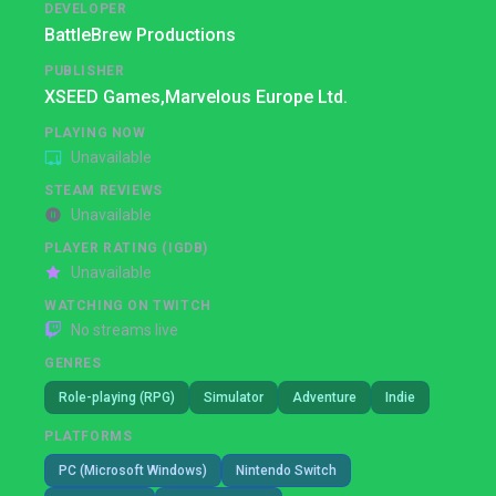
DEVELOPER
BattleBrew Productions
PUBLISHER
XSEED Games,
Marvelous Europe Ltd.
PLAYING NOW
Unavailable
STEAM REVIEWS
Unavailable
PLAYER RATING (IGDB)
Unavailable
WATCHING ON TWITCH
No streams live
GENRES
Role-playing (RPG)
Simulator
Adventure
Indie
PLATFORMS
PC (Microsoft Windows)
Nintendo Switch