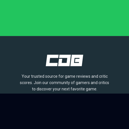
Your trusted source for game reviews and critic
scores. Join our community of gamers and critics
to discover your next favorite game.
BROWSE
Games