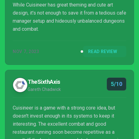
While Cuisineer has great theming and cute art
design, it's not enough to save it from a tedious cafe
manager setup and hideously unbalanced dungeons
and combat.
NOV 7, 2023
READ REVIEW
TheSixthAxis
5/10
Gareth Chadwick
Cuisineer is a game with a strong core idea, but
doesn't invest enough in its systems to keep it
interesting. The excellent combat and good
restaurant running soon become repetitive as a