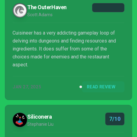
The OuterHaven
Scott Adams
Cuisineer has a very addicting gameplay loop of
delving into dungeons and finding resources and
ingredients. It does suffer from some of the
choices made for enemies and the restaurant
aspect.
JAN 27, 2025
READ REVIEW
Siliconera
7/10
Stephanie Liu