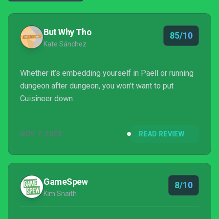
But Why Tho
85/10
Kate Sánchez
Whether it’s embedding yourself in Paell or running
dungeon after dungeon, you won’t want to put
Cuisineer down.
NOV 7, 2023
READ REVIEW
GameSpew
8/10
Kim Snaith