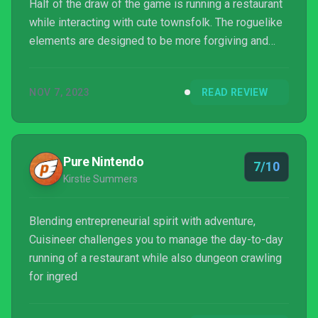
Half of the draw of the game is running a restaurant
while interacting with cute townsfolk. The roguelike
elements are designed to be more forgiving and
less brutal than many of its contemporaries while
keeping an incredibly solid and polished combat
NOV 7, 2023
READ REVIEW
experience. Many of these elements Cuisineer don't
wholly appeal to me beyond a differ...
Pure Nintendo
7/10
Kirstie Summers
Blending entrepreneurial spirit with adventure,
Cuisineer challenges you to manage the day-to-day
running of a restaurant while also dungeon crawling
for ingred