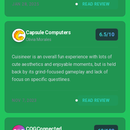
JAN 28, 2025
READ REVIEW
Capsule Computers
6.5/10
Olivia Morales
Cuisineer is an overall fun experience with lots of
cute aesthetics and enjoyable moments, but is held
back by its grind-focused gameplay and lack of
focus on specific questlines.
NOV 7, 2023
READ REVIEW
COGConnected