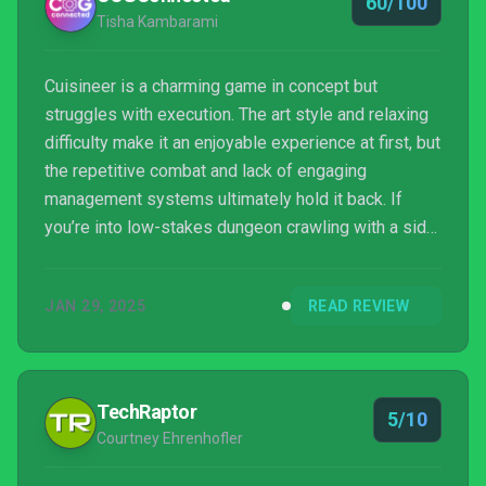
60/100
Tisha Kambarami
Cuisineer is a charming game in concept but
struggles with execution. The art style and relaxing
difficulty make it an enjoyable experience at first, but
the repetitive combat and lack of engaging
management systems ultimately hold it back. If
you’re into low-stakes dungeon crawling with a side
of cute restaurant management, you might find some
enjoyment here, but be prepared for some
JAN 29, 2025
READ REVIEW
frustration with its unpolished mechanics.
TechRaptor
5/10
Courtney Ehrenhofler