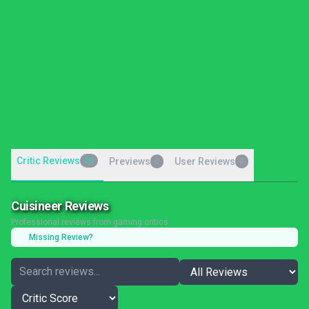
Critic Reviews
20
Previews
User Reviews
0
0
Cuisineer Reviews
Professional reviews from gaming critics
Missing Review?