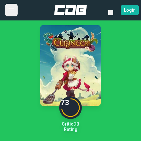
Login
73
CriticDB
Rating