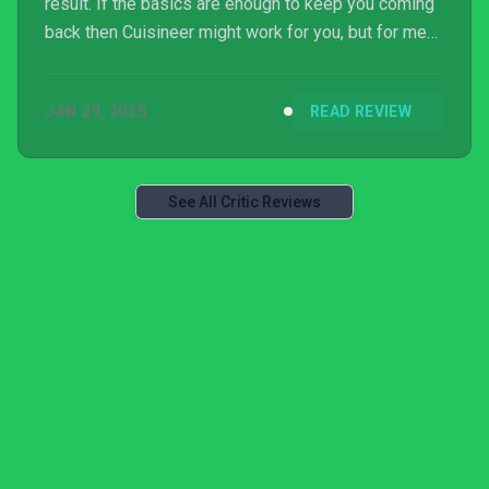
result. If the basics are enough to keep you coming
back then Cuisineer might work for you, but for me
this dish has turned stale.
JAN 29, 2025
READ REVIEW
See All Critic Reviews