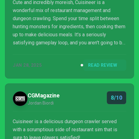
Cute and incredibly moreish, Cuisineer is a
wonderful mix of restaurant management and
dungeon crawling. Spend your time split between
hunting monsters for ingredients, then cooking them
up to make delicious meals. It's a seriously
satisfying gameplay loop, and you aren't going to be
able to put it down.
JAN 28, 2025
READ REVIEW
CGMagazine
8/10
Jordan Biordi
Cuisineer is a delicious dungeon crawler served
with a scrumptious side of restaurant sim that is
sure to leave players satisfied!