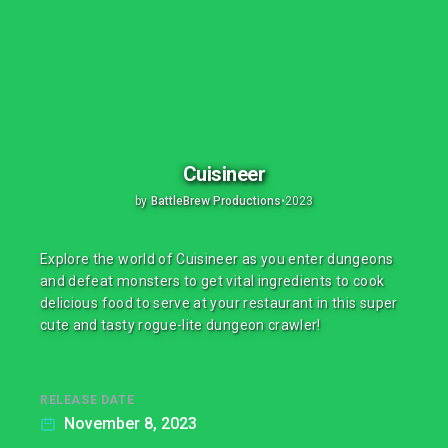
Cuisineer
by
BattleBrew Productions
•
2023
Explore the world of Cuisineer as you enter dungeons
and defeat monsters to get vital ingredients to cook
delicious food to serve at your restaurant in this super
cute and tasty rogue-lite dungeon crawler!
RELEASE DATE
November 8, 2023