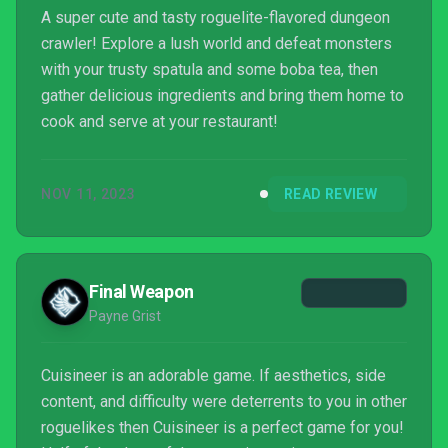
A super cute and tasty roguelite-flavored dungeon
crawler! Explore a lush world and defeat monsters
with your trusty spatula and some boba tea, then
gather delicious ingredients and bring them home to
cook and serve at your restaurant!
NOV 11, 2023
READ REVIEW
Final Weapon
Payne Grist
Cuisineer is an adorable game. If aesthetics, side
content, and difficulty were deterrents to you in other
roguelikes then Cuisineer is a perfect game for you!