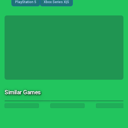
PlayStation 5
Xbox Series X|S
Similar Games