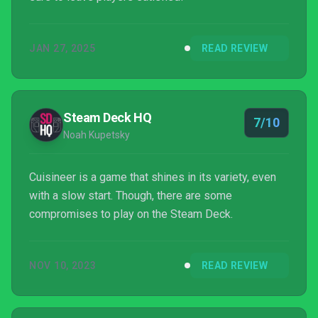
JAN 27, 2025
READ REVIEW
Steam Deck HQ
7/10
Noah Kupetsky
Cuisineer is a game that shines in its variety, even
with a slow start. Though, there are some
compromises to play on the Steam Deck.
NOV 10, 2023
READ REVIEW