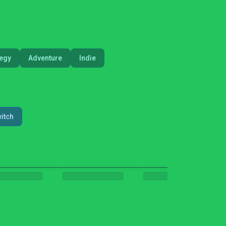
tegy
Adventure
Indie
itch