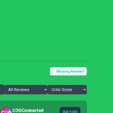
Missing Review?
COGConnected
68/100