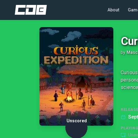
About
Gam
Cur
by
Masc
Curious
persona
science
RELEASE
Sep
Unscored
PLAYIN
Unav