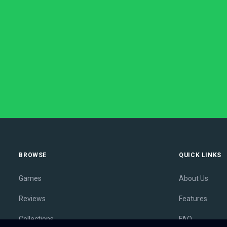
BROWSE
QUICK LINKS
Games
About Us
Reviews
Features
Collections
FAQ