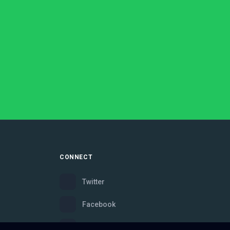
CONNECT
Twitter
Facebook
Instagram