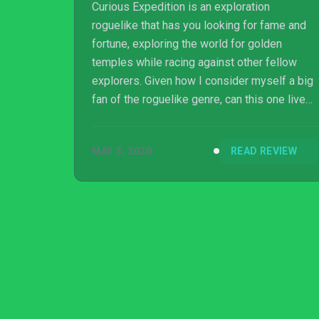
Curious Expedition is an exploration
roguelike that has you looking for fame and
fortune, exploring the world for golden
temples while racing against other fellow
explorers. Given how I consider myself a big
fan of the roguelike genre, can this one live
up to its premise?
MAY 3, 2020
READ REVIEW