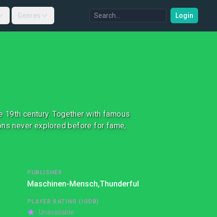
Genres
Login
te 19th century. Together with famous
ons never explored before for fame,
PUBLISHER
Maschinen-Mensch,
Thunderful
PLAYER RATING (IGDB)
Unavailable