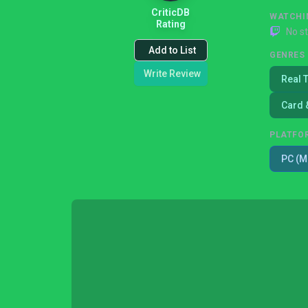
CriticDB
WATCHI
Rating
No s
Add to List
GENRES
Write Review
Real 
Card 
PLATFO
PC (M