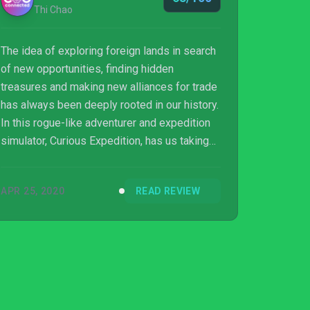
Thi Chao
The idea of exploring foreign lands in search
of new opportunities, finding hidden
treasures and making new alliances for trade
has always been deeply rooted in our history.
In this rogue-like adventurer and expedition
simulator, Curious Expedition, has us taking
on the role of various famous explorers such
as Chares Darwin and Marie Currie to name a
APR 25, 2020
READ REVIEW
few. Will your adventure end in fame and
riches or will your expedition be stopped
mid-way by various animals, the terrain or by
your own comrades?