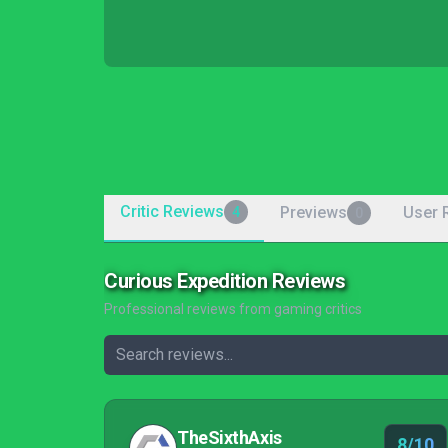
Critic Reviews
Previews
User 
4
0
Curious Expedition Reviews
Professional reviews from gaming critics
TheSixthAxis
8/10