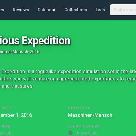
es
Reviews
Calendar
Collections
Lists
Platforms
ious Expedition
hinen-Mensch
•
2016
 Expedition is a roguelike expedition simulation set in the la
lities you will venture on unprecedented expeditions to regi
 and treasures.
 DATE
DEVELOPER
tember 1, 2016
Maschinen-Mensch
G NOW
STEAM REVIEWS
ailable
Unavailable