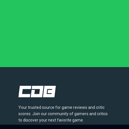
Your trusted source for game reviews and critic
scores. Join our community of gamers and critics
to discover your next favorite game.