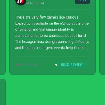
Mitch Vogel
There are very few games like Curious
Expedition available on the eShop at the time
of writing, and that unique identity is
something not to be dismissed out of hand.
The hexagon map design, punishing difficulty,
and focus on emergent events help Curious
Expedition build its case, but the simplistic
visuals and lack of overarching progression
APR 10, 2020
READ REVIEW
do hinder its appeal. If you’re pining for a
more punishing and simpler RPG experience
that calls back to the days of tabletop
gaming, Curious Expedition is quite literally
made for you. If that’s not your cup of tea,
then we’d encourage you to more close...