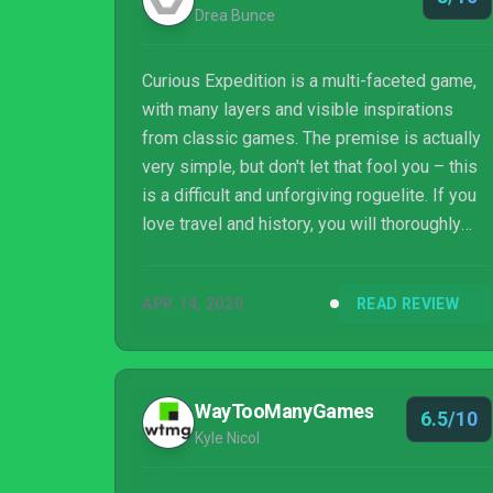
Drea Bunce
Curious Expedition is a multi-faceted game,
with many layers and visible inspirations
from classic games. The premise is actually
very simple, but don't let that fool you – this
is a difficult and unforgiving roguelite. If you
love travel and history, you will thoroughly
enjoy exploring a new world in Curious
Expedition.
APR 14, 2020
READ REVIEW
WayTooManyGames
6.5/10
Kyle Nicol