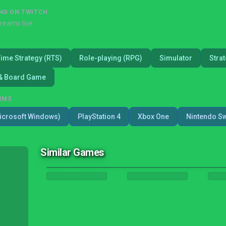
NG ON TWITCH
treams live
Time Strategy (RTS)
Role-playing (RPG)
Simulator
Stra
& Board Game
RMS
icrosoft Windows)
PlayStation 4
Xbox One
Nintendo Sw
Similar Games