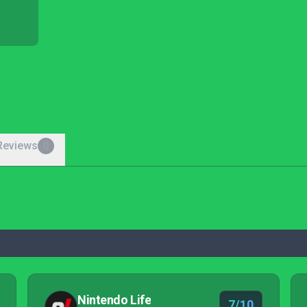
Reviews
0
Nintendo Life
7/10