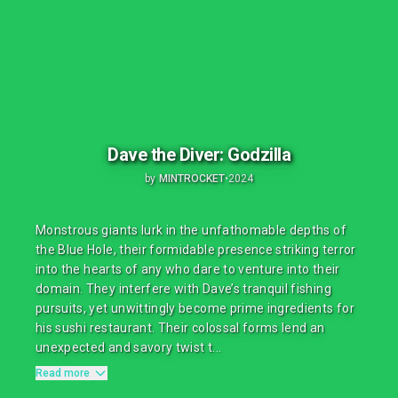
Dave the Diver: Godzilla
by
MINTROCKET
•
2024
Monstrous giants lurk in the unfathomable depths of
the Blue Hole, their formidable presence striking terror
into the hearts of any who dare to venture into their
domain. They interfere with Dave’s tranquil fishing
pursuits, yet unwittingly become prime ingredients for
his sushi restaurant. Their colossal forms lend an
unexpected and savory twist t...
Read more