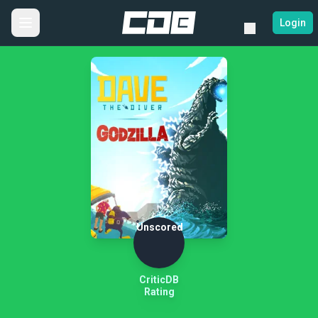
Login
Unscored
CriticDB
Rating