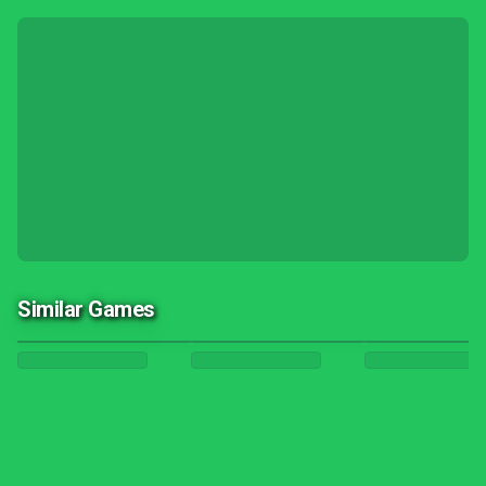
Similar Games