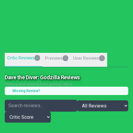
Critic Reviews
0
Previews
User Reviews
0
0
Dave the Diver: Godzilla Reviews
Professional reviews from gaming critics
Missing Review?