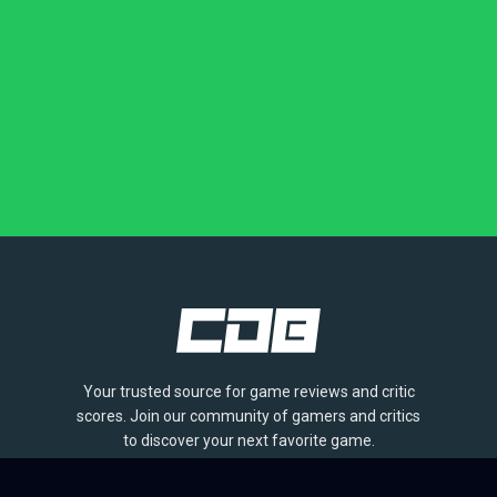
Your trusted source for game reviews and critic
scores. Join our community of gamers and critics
to discover your next favorite game.