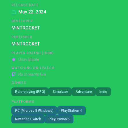
RELEASE DATE
May 22, 2024
DEVELOPER
MINTROCKET
PUBLISHER
MINTROCKET
PLAYER RATING (IGDB)
Unavailable
WATCHING ON TWITCH
No streams live
GENRES
Role-playing (RPG)
Simulator
Adventure
Indie
PLATFORMS
PC (Microsoft Windows)
PlayStation 4
Nintendo Switch
PlayStation 5