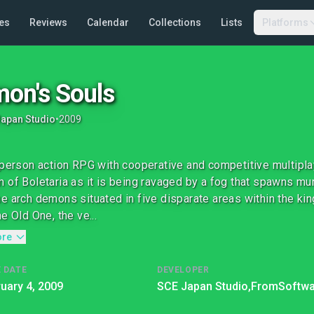
es
Reviews
Calendar
Collections
Lists
Platforms
on's Souls
apan Studio
•
2009
-person action RPG with cooperative and competitive multipla
 of Boletaria as it is being ravaged by a fog that spawns m
e arch demons situated in five disparate areas within the ki
e Old One, the ve...
ore
 DATE
DEVELOPER
uary 4, 2009
SCE Japan Studio,
FromSoftwa