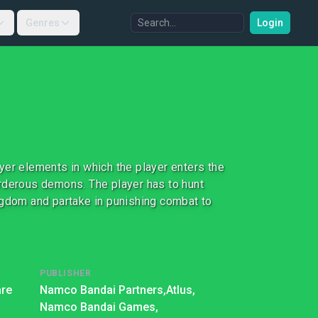
Genres
Login
yer elements in which the player enters the
urderous demons. The player has to hunt
ngdom and partake in punishing combat to
PUBLISHER
re
Namco Bandai Partners,
Atlus,
Namco Bandai Games,