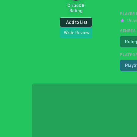
CriticDB
Rating
PLAYER 
Unav
Add to List
GENRES
Write Review
Role-
PLATFO
PlayS