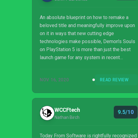
An absolute blueprint on how to remake a
beloved title and meaningfully improve upon
on it in ways that new cutting edge
technologies make possible, Demon's Souls
on PlayStation 5 is more than just the best
launch game for any system in recent
memory. Its re-emergence and digestible
approach to its seemingly daunting challenge
NOV 16, 2020
READ REVIEW
now opens the door once more to an all-new
generation of PlayStation gamers to a
kickstart a second coming for Souls
subgenre. Demon's Souls is nothing less than
WCCFtech
9.5/10
a breathless triumph in every way.
Nathan Birch
Today From Software is rightfully recognized