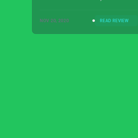
ground zero in all its glory, making for one of
the best PlayStation launch titles of all time.
NOV 20, 2020
READ REVIEW