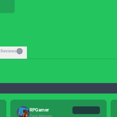
 Reviews
0
RPGamer
Zack Webster