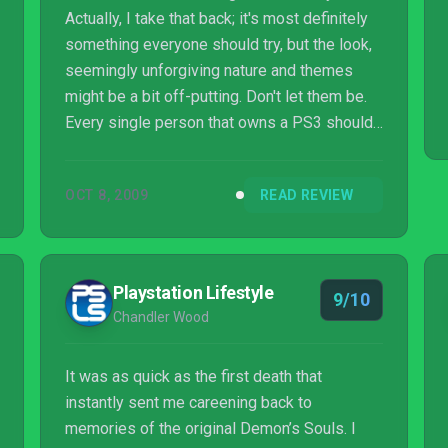
Actually, I take that back; it's most definitely
something everyone should try, but the look,
seemingly unforgiving nature and themes
might be a bit off-putting. Don't let them be.
Every single person that owns a PS3 should
at the very least rent this game to see what
all the fuss is about, and those that can
OCT 8, 2009
READ REVIEW
remember the good ol' days when games
taught through the highly effective use of
intense punishment and a heavy price for not
playing it carefully should scoop this up
Playstation Lifestyle
9/10
instantly. It's utterly unique among the
Chandler Wood
offerings on any console right now, an...
It was as quick as the first death that
instantly sent me careening back to
memories of the original Demon’s Souls. I