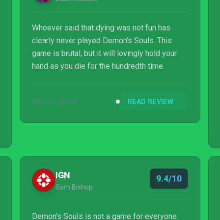
Whoever said that dying was not fun has
clearly never played Demon's Souls. This
game is brutal, but it will lovingly hold your
hand as you die for the hundredth time.
DEC 21, 2009
READ REVIEW
IGN
9.4/10
Sam Bishop
Demon's Souls is not a game for everyone.