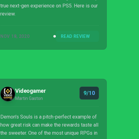
true next-gen experience on PS5. Here is our
review.
NOV 18, 2020
READ REVIEW
Videogamer
9/10
Martin Gaston
Demon's Souls is a pitch-perfect example of
how great risk can make the rewards taste all
the sweeter. One of the most unique RPGs in