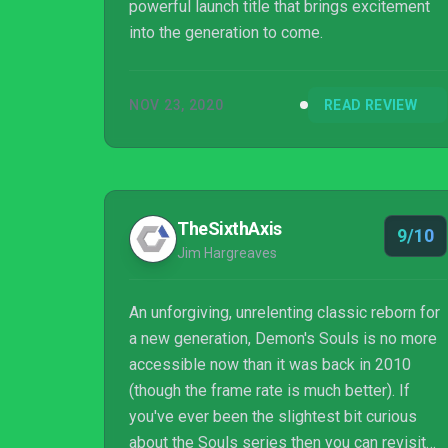
powerful launch title that brings excitement
into the generation to come.
NOV 23, 2020
READ REVIEW
TheSixthAxis
9/10
Jim Hargreaves
An unforgiving, unrelenting classic reborn for
a new generation, Demon's Souls is no more
accessible now than it was back in 2010
(though the frame rate is much better). If
you've ever been the slightest bit curious
about the Souls series then you can revisit