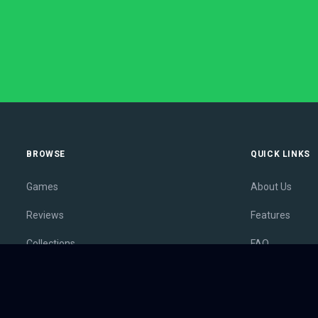
BROWSE
QUICK LINKS
Games
About Us
Reviews
Features
Collections
FAQ
Lists
Membership
Outlets
Contact