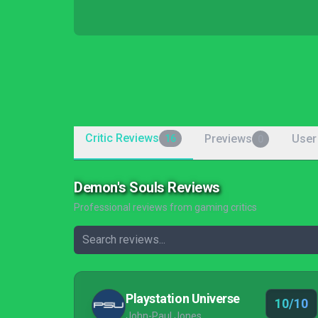
Critic Reviews
Previews
User
16
0
Demon's Souls Reviews
Professional reviews from gaming critics
Playstation Universe
10/10
John-Paul Jones