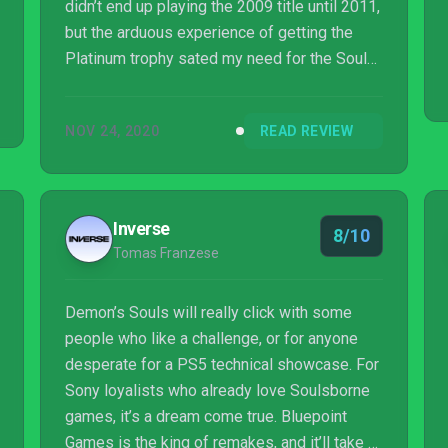
didn’t end up playing the 2009 title until 2011,
but the arduous experience of getting the
Platinum trophy sated my need for the Souls
genre for the next decade. I missed Dark
Souls, Dark Souls II, Dark Souls III, and yes, I
NOV 24, 2020
READ REVIEW
even missed Bloodborne despite having
access to it free on PlayStation Plus. (Okay, I
did play the Souls-inspired Sekiro.) Yes, I
know the genre improved on many of its pain
Inverse
8/10
points over time, but still, the return to
Tomas Franzese
Demon’s Souls haunted me in the run up t...
Demon’s Souls will really click with some
people who like a challenge, or for anyone
desperate for a PS5 technical showcase. For
Sony loyalists who already love Soulsborne
games, it’s a dream come true. Bluepoint
Games is the king of remakes, and it’ll take a