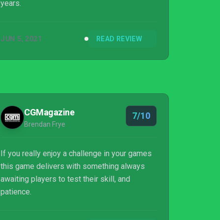
years.
JUN 5, 2021
READ REVIEW
CGMagazine
7/10
Brendan Frye
If you really enjoy a challenge in your games
this game delivers with something always
awaiting players to test their skill, and
patience.