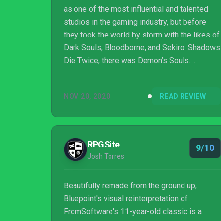
as one of the most influential and talented
studios in the gaming industry, but before
they took the world by storm with the likes of
Dark Souls, Bloodborne, and Sekiro: Shadows
Die Twice, there was Demon’s Souls.
Released at the tail end of the 2000s,
Demon’s Souls attracted a passionate cult
NOV 20, 2020
READ REVIEW
audience, but the rest of the world wasn’t
quite ready for its sadistic charms. The game
was a moderate success, but sales numbers
were nowhere near what From Software
RPGSite
9/10
would later achieve with Dark Souls. The
Josh Torres
game was quietly relegated to publisher
Sony’s back...
Beautifully remade from the ground up,
Bluepoint's visual reinterpretation of
FromSoftware's 11-year-old classic is a