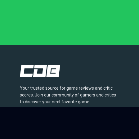
Your trusted source for game reviews and critic
scores. Join our community of gamers and critics
to discover your next favorite game.