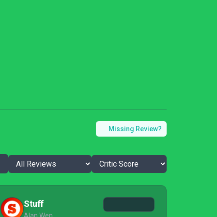
Missing Review?
Stuff
Alan Wen