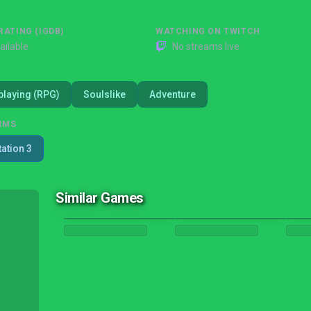
RATING (IGDB)
WATCHING ON TWITCH
ailable
No streams live
playing (RPG)
Soulslike
Adventure
RMS
tation 3
Similar Games