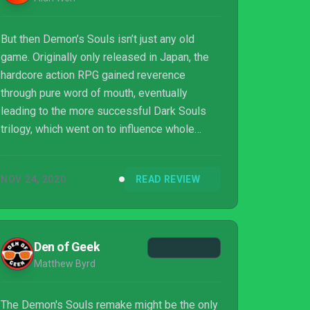
But then Demon’s Souls isn’t just any old
game. Originally only released in Japan, the
hardcore action RPG gained reverence
through pure word of mouth, eventually
leading to the more successful Dark Souls
trilogy, which went on to influence whole
generations of game developers, even if very
few could ever match its greatness.
NOV 24, 2020
READ REVIEW
Den of Geek
Matthew Byrd
The Demon's Souls remake might be the only