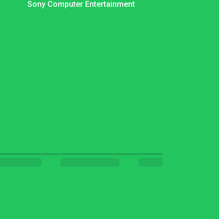
Sony Computer Entertainment