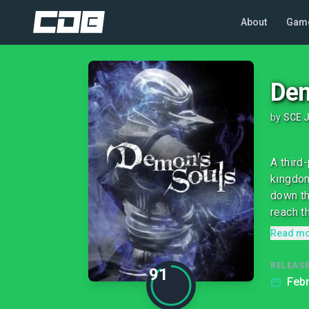
About
Gam
Dem
by
SCE J
A third
kingdom
down th
reach th
Read m
RELEASE
91
Febr