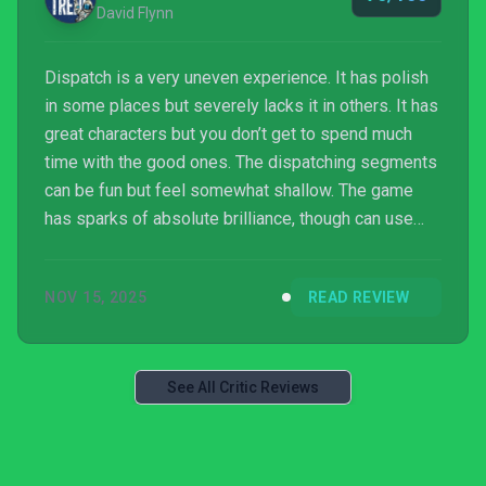
David Flynn
Dispatch is a very uneven experience. It has polish
in some places but severely lacks it in others. It has
great characters but you don’t get to spend much
time with the good ones. The dispatching segments
can be fun but feel somewhat shallow. The game
has sparks of absolute brilliance, though can use
those sparks to start a dumpster fire. It’s worth
playing and enjoyable for any fans of narrative
NOV 15, 2025
READ REVIEW
focused games or superheroes, but might be
memorable for the wrong reasons.
See All Critic Reviews