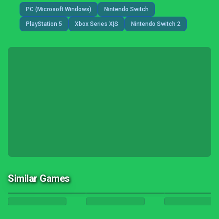
PC (Microsoft Windows)
Nintendo Switch
PlayStation 5
Xbox Series X|S
Nintendo Switch 2
Similar Games