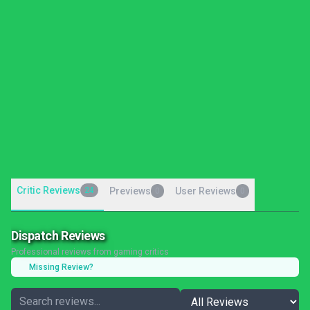
Critic Reviews
24
Previews
User Reviews
0
0
Dispatch Reviews
Professional reviews from gaming critics
Missing Review?