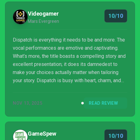
Videogamer
10/10
Mars Evergreen
Dispatch is everything it needs to be and more. The
vocal performances are emotive and captivating.
What’s more, the title boasts a compelling story and
excellent presentation; it does its damnedest to
make your choices actually matter when tailoring
your story. Dispatch is busy with heart, charm, and
narrative weight.
NOV 13, 2025
READ REVIEW
GameSpew
10/10