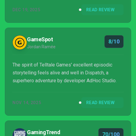
the door that I thought was long closed on the
DEC 19, 2025
READ REVIEW
episodic, choice-based narrative genre.
GameSpot
8/10
Jordan Ramée
The spirit of Telltale Games' excellent episodic
storytelling feels alive and well in Dispatch, a
superhero adventure by developer AdHoc Studio.
NOV 14, 2025
READ REVIEW
GamingTrend
70/100