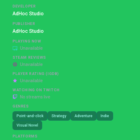
DEVELOPER
AdHoc Studio
PUBLISHER
AdHoc Studio
PLAYING NOW
Unavailable
STEAM REVIEWS
Unavailable
PLAYER RATING (IGDB)
Unavailable
WATCHING ON TWITCH
No streams live
GENRES
Point-and-click
Strategy
Adventure
Indie
Visual Novel
PLATFORMS