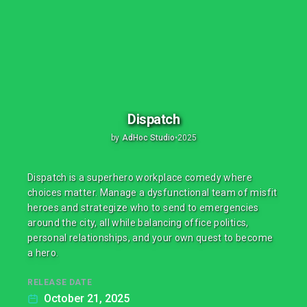
Dispatch
by
AdHoc Studio
•
2025
Dispatch is a superhero workplace comedy where
choices matter. Manage a dysfunctional team of misfit
heroes and strategize who to send to emergencies
around the city, all while balancing office politics,
personal relationships, and your own quest to become
a hero.
RELEASE DATE
October 21, 2025