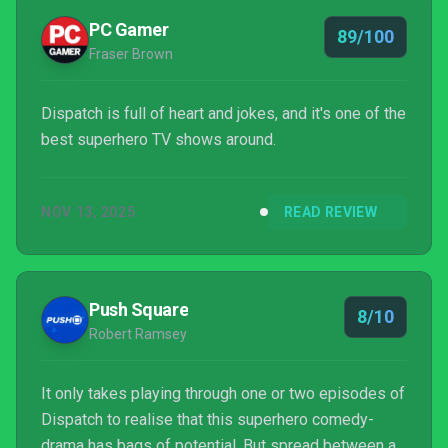
PC Gamer
89/100
Fraser Brown
Dispatch is full of heart and jokes, and it's one of the
best superhero TV shows around.
NOV 13, 2025
READ REVIEW
Push Square
8/10
Robert Ramsey
It only takes playing through one or two episodes of
Dispatch to realise that this superhero comedy-
drama has bags of potential. But spread between a