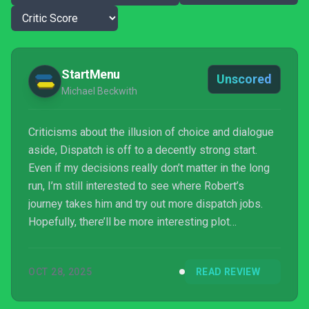
StartMenu
Unscored
Michael Beckwith
Criticisms about the illusion of choice and dialogue
aside, Dispatch is off to a decently strong start.
Even if my decisions really don’t matter in the long
run, I’m still interested to see where Robert’s
journey takes him and try out more dispatch jobs.
Hopefully, there’ll be more interesting plot
diversions and consequences resulting from my
decisions, but those can be made up for if the
OCT 28, 2025
READ REVIEW
overall plot, like a superhero arriving to save the day,
sticks the landing.