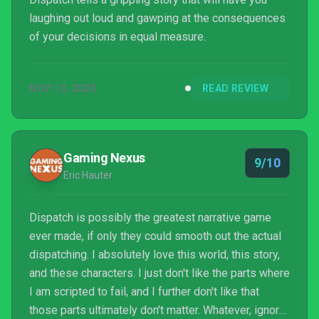
laughing out loud and gawping at the consequences
of your decisions in equal measure.
NOV 13, 2025
READ REVIEW
Gaming Nexus
9/10
Eric Hauter
Dispatch is possibly the greatest narrative game
ever made, if only they could smooth out the actual
dispatching. I absolutely love this world, this story,
and these characters. I just don't like the parts where
I am scripted to fail, and I further don't like that
those parts ultimately don't matter. Whatever, ignore