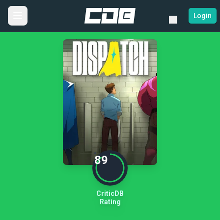
Login
89
CriticDB
Rating