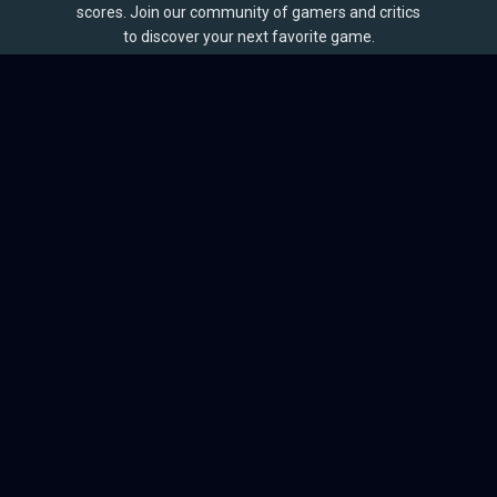
scores. Join our community of gamers and critics
to discover your next favorite game.
BROWSE
Games
Reviews
Collections
Lists
Outlets
Release Calendar
Sales