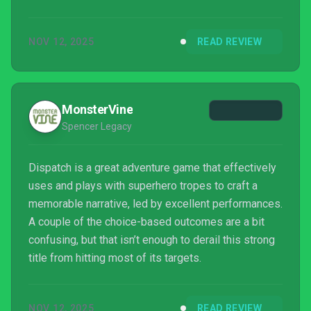
my whining. This is a great game.
NOV 12, 2025
READ REVIEW
MonsterVine
Spencer Legacy
Dispatch is a great adventure game that effectively
uses and plays with superhero tropes to craft a
memorable narrative, led by excellent performances.
A couple of the choice-based outcomes are a bit
confusing, but that isn’t enough to derail this strong
title from hitting most of its targets.
NOV 12, 2025
READ REVIEW