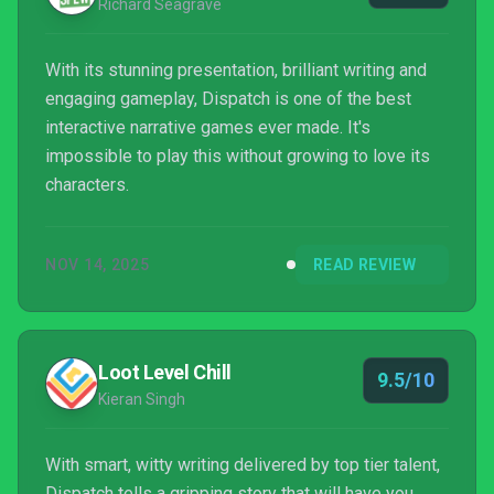
Richard Seagrave
With its stunning presentation, brilliant writing and
engaging gameplay, Dispatch is one of the best
interactive narrative games ever made. It's
impossible to play this without growing to love its
characters.
NOV 14, 2025
READ REVIEW
Loot Level Chill
9.5/10
Kieran Singh
With smart, witty writing delivered by top tier talent,
Dispatch tells a gripping story that will have you