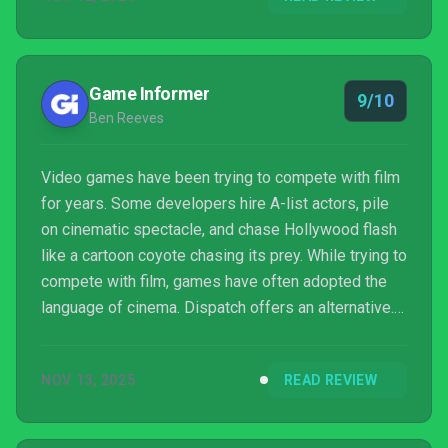
Game Informer
9/10
Ben Reeves
Video games have been trying to compete with film
for years. Some developers hire A-list actors, pile
on cinematic spectacle, and chase Hollywood flash
like a cartoon coyote chasing its prey. While trying to
compete with film, games have often adopted the
language of cinema. Dispatch offers an alternative.
Instead of imitating movies, it borrows liberally from
prestige television, showcasing character-driven
NOV 13, 2025
READ REVIEW
storytelling, slow-burn drama, and high emotional
stakes that tighten with every epis...