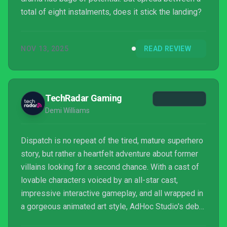
total of eight instalments, does it stick the landing?
NOV 13, 2025
READ REVIEW
TechRadar Gaming
Demi Williams
Dispatch is no repeat of the tired, mature superhero
story, but rather a heartfelt adventure about former
villains looking for a second chance. With a cast of
lovable characters voiced by an all-star cast,
impressive interactive gameplay, and all wrapped in
a gorgeous animated art style, AdHoc Studio's debut
title is the underdog of the year that has reopened