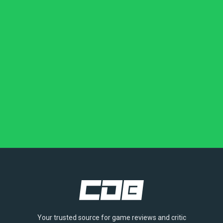
Your trusted source for game reviews and critic