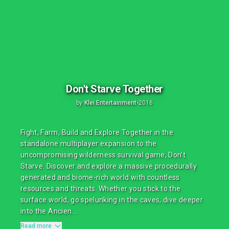
Don't Starve Together
by
Klei Entertainment
•
2016
Fight, Farm, Build and Explore Together in the
standalone multiplayer expansion to the
uncompromising wilderness survival game, Don't
Starve. Discover and explore a massive procedurally
generated and biome-rich world with countless
resources and threats. Whether you stick to the
surface world, go spelunking in the caves, dive deeper
into the Ancien...
Read more