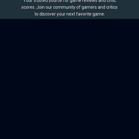
Your trusted source for game reviews and critic
scores. Join our community of gamers and critics
to discover your next favorite game.
BROWSE
Games
Reviews
Collections
Lists
Outlets
Release Calendar
Sales