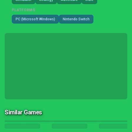
PLATFORMS
PC (Microsoft Windows)
Nintendo Switch
Similar Games