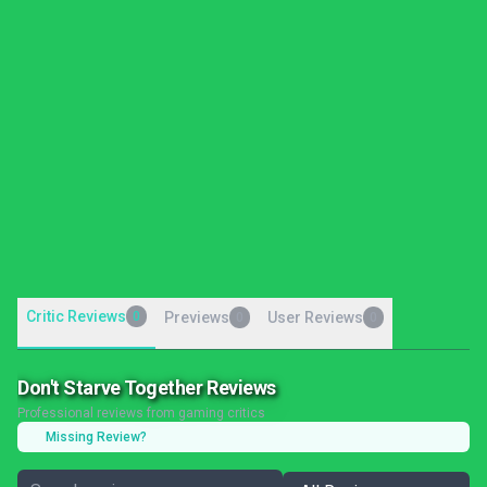
Critic Reviews
0
Previews
User Reviews
0
0
Don't Starve Together Reviews
Professional reviews from gaming critics
Missing Review?