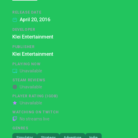
RELEASE DATE
April 20, 2016
DEVELOPER
Klei Entertainment
PUBLISHER
Klei Entertainment
PLAYING NOW
Unavailable
STEAM REVIEWS
Unavailable
PLAYER RATING (IGDB)
Unavailable
WATCHING ON TWITCH
No streams live
GENRES
Simulator
Strategy
Adventure
Indie