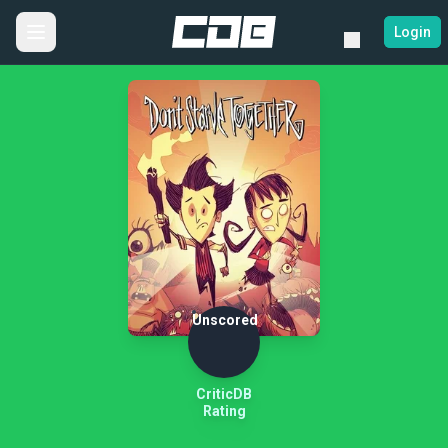
Login
Unscored
CriticDB
Rating