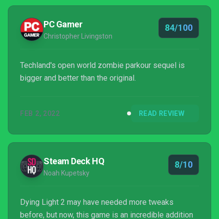
PC Gamer
84/100
Christopher Livingston
Techland's open world zombie parkour sequel is
bigger and better than the original.
FEB 2, 2022
READ REVIEW
Steam Deck HQ
8/10
Noah Kupetsky
Dying Light 2 may have needed more tweaks
before, but now, this game is an incredible addition