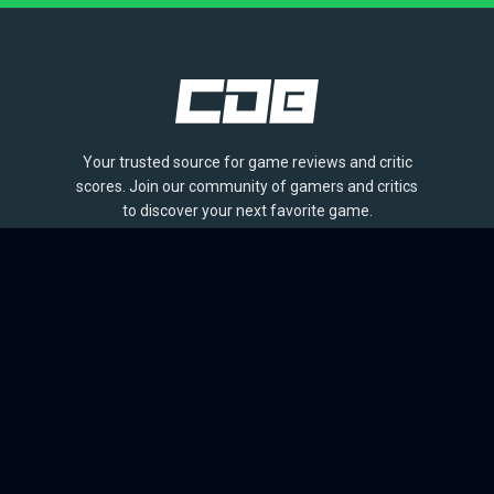
Your trusted source for game reviews and critic
scores. Join our community of gamers and critics
to discover your next favorite game.
BROWSE
Games
Reviews
Collections
Lists