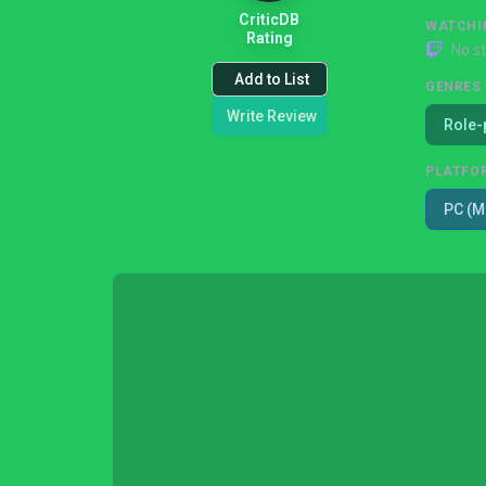
CriticDB
WATCHI
Rating
No s
Add to List
GENRES
Write Review
Role-
PLATFO
PC (M