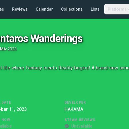
es
Reviews
Calendar
Collections
Lists
Platforms
entaros Wanderings
AMA
•
2023
l life where Fantasy meets Reality begins! A brand-new acti
 DATE
DEVELOPER
ber 11, 2023
HAKAMA
G NOW
STEAM REVIEWS
ailable
Unavailable