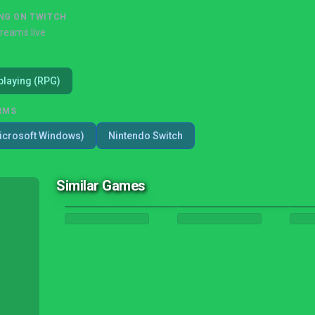
NG ON TWITCH
treams live
playing (RPG)
RMS
icrosoft Windows)
Nintendo Switch
Similar Games