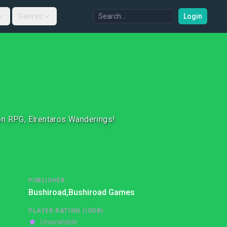
Genres
Login
on RPG, Elrentaros Wanderings!
PUBLISHER
Bushiroad,
Bushiroad Games
PLAYER RATING (IGDB)
Unavailable