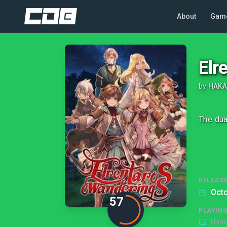
About
Gam
Elr
by
HAK
The dua
RELEASE
Octo
57
PLAYIN
Unav