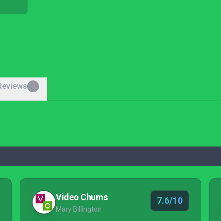
Reviews
0
Video Chums
7.6/10
Mary Billington