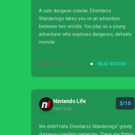
A cute dungeon crawler, Elrentaros
Wanderings takes you on an adventure
between two worlds. You play as a young
adventurer who explores dungeons, defeats
monste
AUG 15, 2024
READ REVIEW
Nintendo Life
5/10
Kate Gray
We didn't hate Elrentaros Wanderings' grindy
dungeon-crawling gameplay. There are things