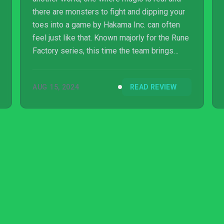
there are monsters to fight and dipping your
toes into a game by Hakama Inc. can often
feel just like that. Known majorly for the Rune
Factory series, this time the team brings
something a little different in the form of
Elrentaros Wanderings, a dungeon crawler
AUG 15, 2024
READ REVIEW
set in the fantasy land of Melvania.