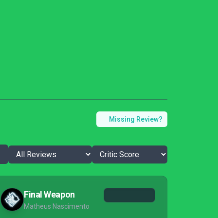
Missing Review?
Final Weapon
Matheus Nascimento