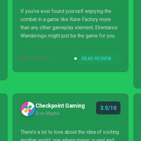
If you've ever found yourself enjoying the
combat in a game like Rune Factory more
than any other gameplay element, Elrentaros
Wanderings might just be the game for you.
AUG 15, 2024
READ REVIEW
Checkpoint Gaming
3.5/10
Bree Maybe
There’s a lot to love about the idea of visiting
another world, one where magic is real and