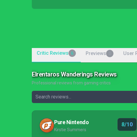
Critic Reviews
Previews
User 
6
0
Elrentaros Wanderings Reviews
Professional reviews from gaming critics
Pure Nintendo
8/10
Kirstie Summers