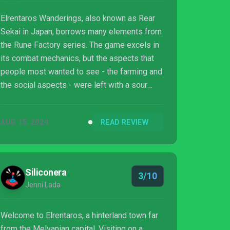
Elrentaros Wanderings, also known as Rear
Sekai in Japan, borrows many elements from
the Rune Factory series. The game excels in
its combat mechanics, but the aspects that
people most wanted to see - the farming and
the social aspects - were left with a sour
taste of incompleteness. Despite that, the
game has a lot of charm and redeeming
AUG 15, 2024
READ REVIEW
qualities that RPG fans can appreciate.
Siliconera
3/10
Jenni Lada
Welcome to Elrentaros, a hinterland town far
from the Melvanian capital. Visiting on a