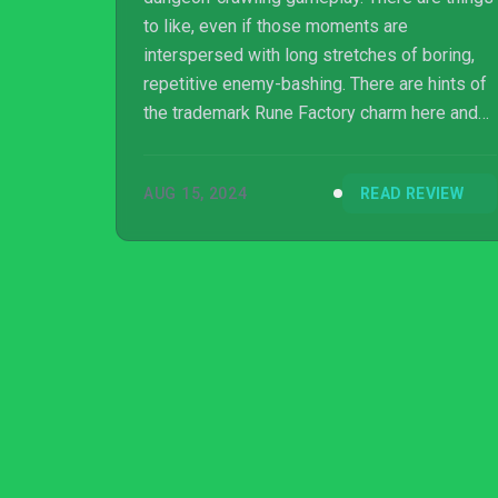
to like, even if those moments are
interspersed with long stretches of boring,
repetitive enemy-bashing. There are hints of
the trademark Rune Factory charm here and
there, and the art is genuinely lovely, but this
sparse action RPG feels like a new skin
AUG 15, 2024
READ REVIEW
stretched far too thinly over the skeleton of a
much better game.