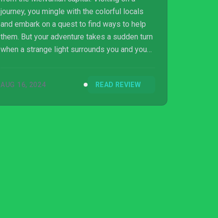
journey, you mingle with the colorful locals
and embark on a quest to find ways to help
them. But your adventure takes a sudden turn
when a strange light surrounds you and you
wake in a different realm. Could this be the
real universe? Unravel the secret of the two
AUG 16, 2024
READ REVIEW
worlds! Switch version reviewed. Review
copy provided by company for testing
purposes.