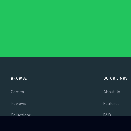
BROWSE
QUICK LINKS
Games
About Us
Reviews
Features
Collections
FAQ
Lists
Membership