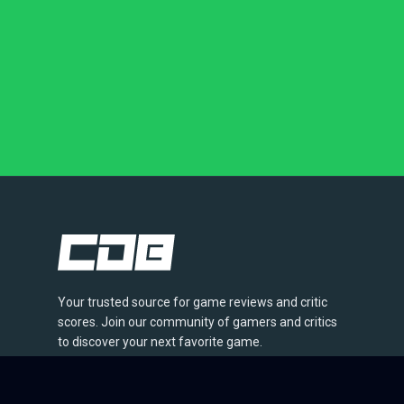
Your trusted source for game reviews and critic
scores. Join our community of gamers and critics
to discover your next favorite game.